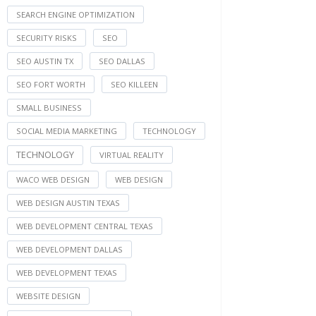
SEARCH ENGINE OPTIMIZATION
SECURITY RISKS
SEO
SEO AUSTIN TX
SEO DALLAS
SEO FORT WORTH
SEO KILLEEN
SMALL BUSINESS
SOCIAL MEDIA MARKETING
TECHNOLOGY
TECHNOLOGY
VIRTUAL REALITY
WACO WEB DESIGN
WEB DESIGN
WEB DESIGN AUSTIN TEXAS
WEB DEVELOPMENT CENTRAL TEXAS
WEB DEVELOPMENT DALLAS
WEB DEVELOPMENT TEXAS
WEBSITE DESIGN