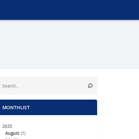
MONTHLIST
2025
August
(3)