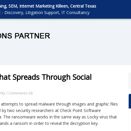
g, SEM, Internet Marketing Killeen, Central Texas
 - Discovery, Litigation Support, IT Consultancy
at Spreads Through Social
ity
/
Comments (0)
 attempts to spread malware through images and graphic files
d by two security researchers at Check Point Software
a. The ransomware works in the same way as Locky virus that
mands a ransom in order to reveal the decryption key.