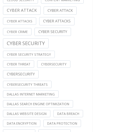
CYBER ATTACK
CYBER ATTACK
CYBER ATTACKS
CYBER ATTACKS
CYBER SECURITY
CYBER CRIME
CYBER SECURITY
CYBER SECURITY STRATEGY
CYBER THREAT
CYBERSECURITY
CYBERSECURITY
CYBERSECURITY THREATS
DALLAS INTERNET MARKETING
DALLAS SEARCH ENGINE OPTIMIZATION
DALLAS WEBSITE DESIGN
DATA BREACH
DATA ENCRYPTION
DATA PROTECTION