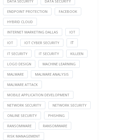
DATA SECURITY
DATA SECURITY
ENDPOINT PROTECTION
FACEBOOK
HYBRID CLOUD
INTERNET MARKETING DALLAS
IOT
IT
IOT
IOT CYBER SECURITY
IT SECURITY
IT SECURITY
KILLEEN
LOGO DESIGN
MACHINE LEARNING
MALWARE
MALWARE ANALYSIS
MALWARE ATTACK
MOBILE APPLICATION DEVELOPMENT
NETWORK SECURITY
NETWORK SECURITY
ONLINE SECURITY
PHISHING
RANSOMWARE
RANSOMWARE
RISK MANAGEMENT