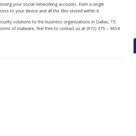
essing your social networking accounts. Even a single
s to your device and all the files stored within it.
rity solutions to the business organizations in Dallas, TX.
rms of malware, feel free to contact us at (972) 375 – 9654.