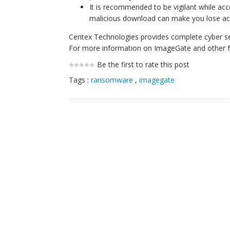
It is recommended to be vigilant while acc
malicious download can make you lose acces
Centex Technologies provides complete cyber secu
For more information on ImageGate and other fo
Be the first to rate this post
Tags :
ransomware
,
imagegate