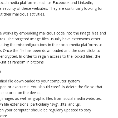
social media platforms, such as Facebook and LinkedIn,
e security of these websites. They are continually looking for
 their malicious activities.
te works by embedding malicious code into the image files and
ites. The targeted image files usually have extensions other
ulating the misconfigurations in the social media platforms to
e. Once the file has been downloaded and the user clicks to
encrypted. In order to regain access to the locked files, the
ount as ransom in bitcoins.
e
ified file downloaded to your computer system.
pen or execute it. You should carefully delete the file so that
les stored on the device.
 images as well as graphic files from social media websites.
e extensions, particularly ‘.svg’, ‘.hta’ and ‘.js’.
on your computer should be regularly updated to stay
ware.