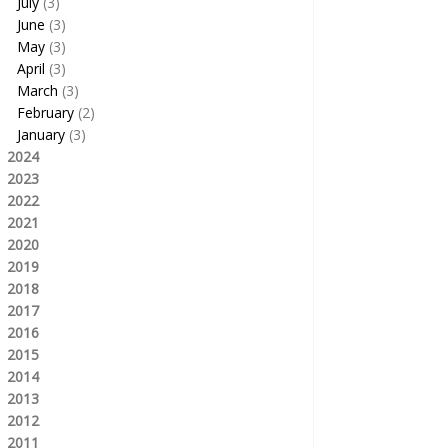
July
(3)
June
(3)
May
(3)
April
(3)
March
(3)
February
(2)
January
(3)
2024
2023
2022
2021
2020
2019
2018
2017
2016
2015
2014
2013
2012
2011