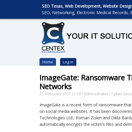
SEO Texas, Web Development, Website Designin
SEO, Networking, Electronic Medical Records, E
Home
Log in
ImageGate: Ransomware Th
Networks
21. February 2017 21:19
/
Administrator
/
Cyber Secur
ImageGate is a recent form of ransomware that
on social media websites. It has been discovere
Technologies Ltd., Roman Ziskin and Dikla Bard
automatically encrypts the victim’s files and de