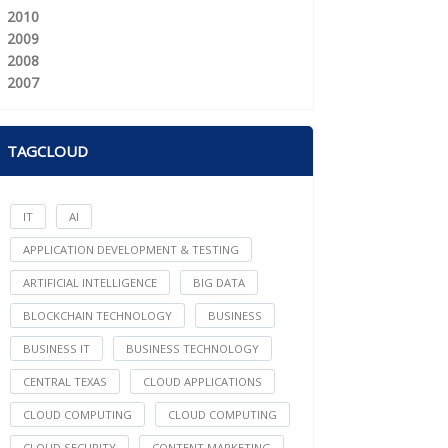
2010
2009
2008
2007
TAGCLOUD
IT
AI
APPLICATION DEVELOPMENT & TESTING
ARTIFICIAL INTELLIGENCE
BIG DATA
BLOCKCHAIN TECHNOLOGY
BUSINESS
BUSINESS IT
BUSINESS TECHNOLOGY
CENTRAL TEXAS
CLOUD APPLICATIONS
CLOUD COMPUTING
CLOUD COMPUTING
CLOUD SECURITY
CONTENT MARKETING