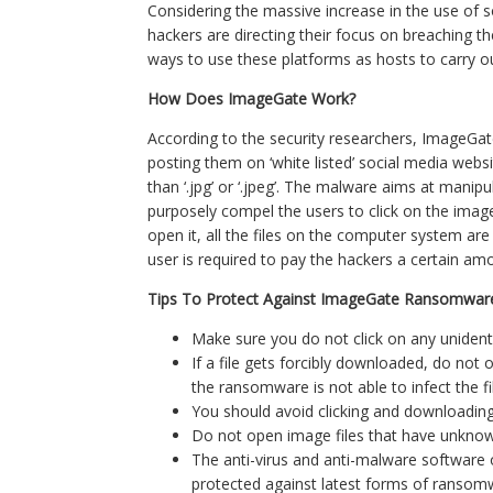
Considering the massive increase in the use of 
hackers are directing their focus on breaching th
ways to use these platforms as hosts to carry out
How Does ImageGate Work?
According to the security researchers, ImageGa
posting them on ‘white listed’ social media webs
than ‘.jpg’ or ‘.jpeg’. The malware aims at manip
purposely compel the users to click on the imag
open it, all the files on the computer system are 
user is required to pay the hackers a certain am
Tips To Protect Against ImageGate Ransomwar
Make sure you do not click on any unident
If a file gets forcibly downloaded, do not o
the ransomware is not able to infect the fi
You should avoid clicking and downloading
Do not open image files that have unknown fil
The anti-virus and anti-malware software 
protected against latest forms of ransom