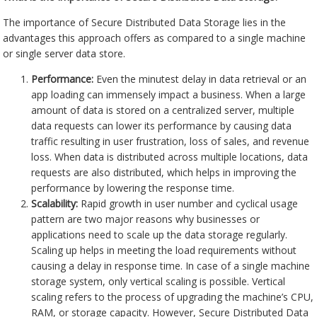
The importance of Secure Distributed Data Storage lies in the
advantages this approach offers as compared to a single machine
or single server data store.
Performance:
Even the minutest delay in data retrieval or an
app loading can immensely impact a business. When a large
amount of data is stored on a centralized server, multiple
data requests can lower its performance by causing data
traffic resulting in user frustration, loss of sales, and revenue
loss. When data is distributed across multiple locations, data
requests are also distributed, which helps in improving the
performance by lowering the response time.
Scalability:
Rapid growth in user number and cyclical usage
pattern are two major reasons why businesses or
applications need to scale up the data storage regularly.
Scaling up helps in meeting the load requirements without
causing a delay in response time. In case of a single machine
storage system, only vertical scaling is possible. Vertical
scaling refers to the process of upgrading the machine’s CPU,
RAM, or storage capacity. However, Secure Distributed Data