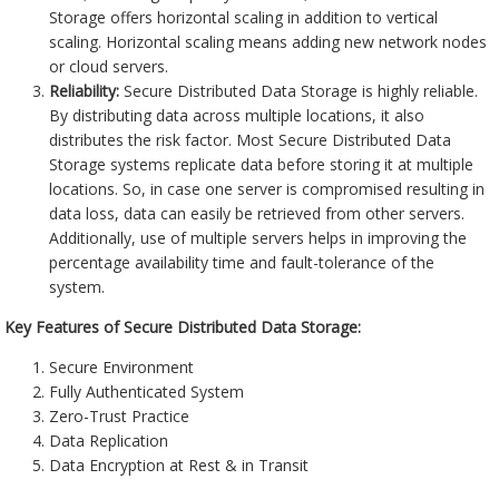
Storage offers horizontal scaling in addition to vertical
scaling. Horizontal scaling means adding new network nodes
or cloud servers.
Reliability:
Secure Distributed Data Storage is highly reliable.
By distributing data across multiple locations, it also
distributes the risk factor. Most Secure Distributed Data
Storage systems replicate data before storing it at multiple
locations. So, in case one server is compromised resulting in
data loss, data can easily be retrieved from other servers.
Additionally, use of multiple servers helps in improving the
percentage availability time and fault-tolerance of the
system.
Key Features of Secure Distributed Data Storage:
Secure Environment
Fully Authenticated System
Zero-Trust Practice
Data Replication
Data Encryption at Rest & in Transit