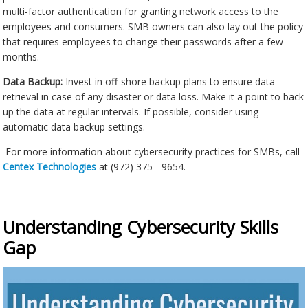
multi-factor authentication for granting network access to the
employees and consumers. SMB owners can also lay out the policy
that requires employees to change their passwords after a few
months.
Data Backup:
Invest in off-shore backup plans to ensure data
retrieval in case of any disaster or data loss. Make it a point to back
up the data at regular intervals. If possible, consider using
automatic data backup settings.
For more information about cybersecurity practices for SMBs, call
Centex Technologies
at (972) 375 - 9654.
Understanding Cybersecurity Skills
Gap