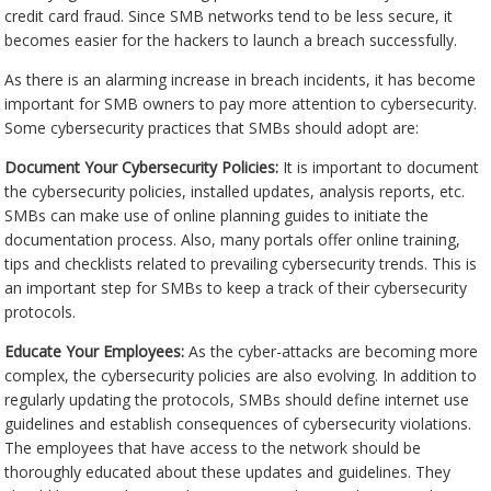
credit card fraud. Since SMB networks tend to be less secure, it
becomes easier for the hackers to launch a breach successfully.
As there is an alarming increase in breach incidents, it has become
important for SMB owners to pay more attention to cybersecurity.
Some cybersecurity practices that SMBs should adopt are:
Document Your Cybersecurity Policies:
It is important to document
the cybersecurity policies, installed updates, analysis reports, etc.
SMBs can make use of online planning guides to initiate the
documentation process. Also, many portals offer online training,
tips and checklists related to prevailing cybersecurity trends. This is
an important step for SMBs to keep a track of their cybersecurity
protocols.
Educate Your Employees:
As the cyber-attacks are becoming more
complex, the cybersecurity policies are also evolving. In addition to
regularly updating the protocols, SMBs should define internet use
guidelines and establish consequences of cybersecurity violations.
The employees that have access to the network should be
thoroughly educated about these updates and guidelines. They