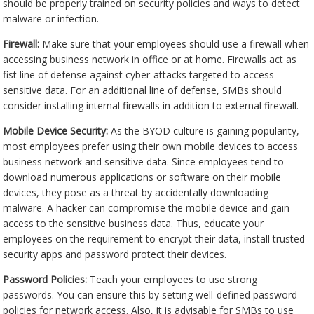
should be properly trained on security policies and ways to detect
malware or infection.
Firewall:
Make sure that your employees should use a firewall when
accessing business network in office or at home. Firewalls act as
fist line of defense against cyber-attacks targeted to access
sensitive data. For an additional line of defense, SMBs should
consider installing internal firewalls in addition to external firewall.
Mobile Device Security:
As the BYOD culture is gaining popularity,
most employees prefer using their own mobile devices to access
business network and sensitive data. Since employees tend to
download numerous applications or software on their mobile
devices, they pose as a threat by accidentally downloading
malware. A hacker can compromise the mobile device and gain
access to the sensitive business data. Thus, educate your
employees on the requirement to encrypt their data, install trusted
security apps and password protect their devices.
Password Policies:
Teach your employees to use strong
passwords. You can ensure this by setting well-defined password
policies for network access. Also, it is advisable for SMBs to use