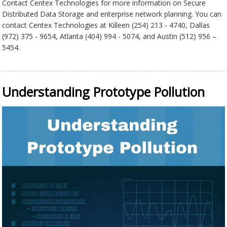
Contact Centex Technologies for more information on Secure
Distributed Data Storage and enterprise network planning. You can
contact Centex Technologies at Killeen (254) 213 - 4740, Dallas
(972) 375 - 9654, Atlanta (404) 994 - 5074, and Austin (512) 956 –
5454.
Understanding Prototype Pollution