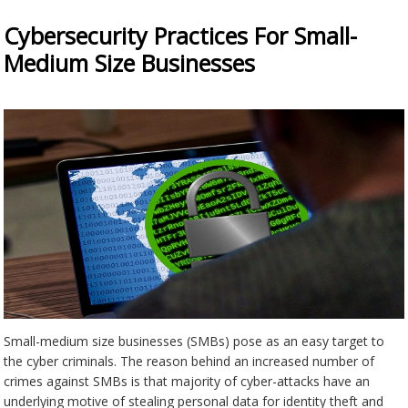
Cybersecurity Practices For Small-
Medium Size Businesses
Small-medium size businesses (SMBs) pose as an easy target to
the cyber criminals. The reason behind an increased number of
crimes against SMBs is that majority of cyber-attacks have an
underlying motive of stealing personal data for identity theft and