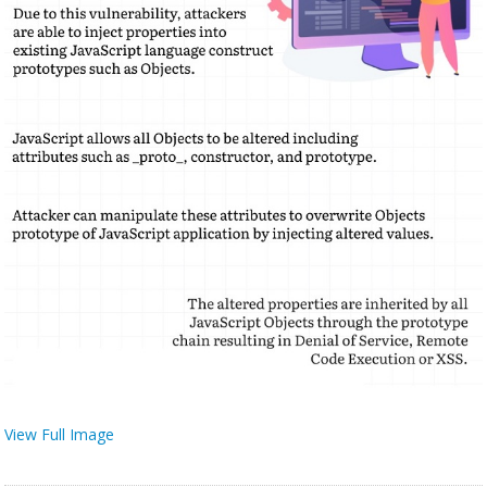
View Full Image