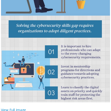
View Full Image