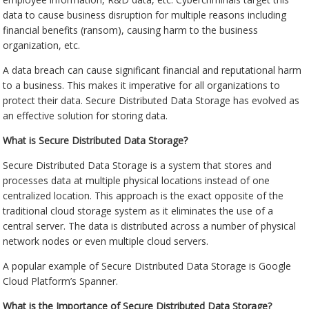
data to cause business disruption for multiple reasons including
financial benefits (ransom), causing harm to the business
organization, etc.
A data breach can cause significant financial and reputational harm
to a business. This makes it imperative for all organizations to
protect their data. Secure Distributed Data Storage has evolved as
an effective solution for storing data.
What is Secure Distributed Data Storage?
Secure Distributed Data Storage is a system that stores and
processes data at multiple physical locations instead of one
centralized location. This approach is the exact opposite of the
traditional cloud storage system as it eliminates the use of a
central server. The data is distributed across a number of physical
network nodes or even multiple cloud servers.
A popular example of Secure Distributed Data Storage is Google
Cloud Platform’s Spanner.
What is the Importance of Secure Distributed Data Storage?