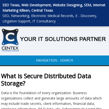
SEO Texas, Web Development, Website Designing, SEM, Internet
Marketing Killeen, Central Texas
SEO, Networking, Electronic Medical Records, E - Discovery,
Litigation Support, IT Consultancy
NAVIGATION - SEARCH
What is Secure Distributed Data
Storage?
Data is the foundation of every organization. Business
organizations collect and generate large amounts of data which
may include trade secrets, client information, financial data,
employee information, R&D data, etc. Cybercriminals target this