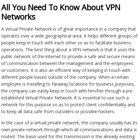
All You Need To Know About VPN
Networks
A Virtual Private Network is of great importance in a company that
operates over a wide geographical area. It helps different groups of
people keep in touch with each other so as to facilitate business
operations. The best thing about a VPN network is that it uses the
public network of the internet to provide a safe and secure means
of communication between the management and the employees
or customers. It is also an efficient way of keeping in touch with
different people based outside of the company. When a certain
employee is travelling to faraway locations for business purposes,
the company can easily keep in touch with him/her through a pre
established Virtual Private Network. It is essential to use such a
network for this purpose so as to protect client confidentiality and
to keep all data safe from outsiders or possible hackers.
In the case of a virtual private network, the company usually has its
own private network through which all communications and data is
routed. The basis used for this transmission is the already existing