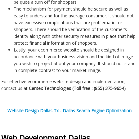
be quite a turn off for shoppers.
The mechanism for payment should be secure as well as
easy to understand for the average consumer. It should not
have excessive complications that are problematic for
shoppers. There should be verification of the customer’s
identity along with other security measures in place that help
protect financial information of shoppers.
Lastly, your ecommerce website should be designed in
accordance with your business vision and the kind of image
you wish to project about your company. It should not stand
in complete contrast to your market image.
For effective ecommerce website design and implementation,
contact us at
Centex Technologies (Toll free :
(855) 375-9654)
Website Design Dallas Tx
-
Dallas Search Engine Optimization
Web Development Dallas