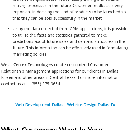
making processes in the future. Customer feedback is very
important in deciding the kind of products to be launched so
that they can be sold successfully in the market.
Using the data collected from CRM applications, it is possible
to utilize the facts and statistics gathered to make
predictions about future sales and demand structures in the
future. This information can be effectively used in formulating
marketing policies.
We at
Centex Technologies
create customized Customer
Relationship Management applications for our clients in Dallas,
Killeen and other areas in Central Texas. For more information
contact us at – (855) 375-9654
Web Development Dallas
-
Website Design Dallas Tx