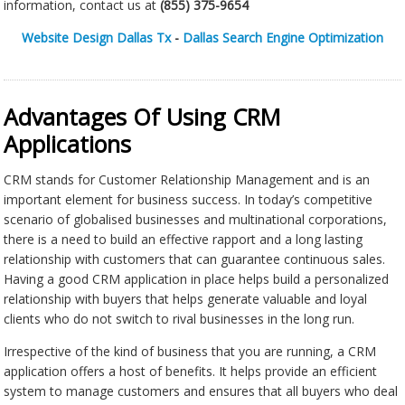
information, contact us at
(855) 375-9654
Website Design Dallas Tx
-
Dallas Search Engine Optimization
Advantages Of Using CRM
Applications
CRM stands for Customer Relationship Management and is an
important element for business success. In today’s competitive
scenario of globalised businesses and multinational corporations,
there is a need to build an effective rapport and a long lasting
relationship with customers that can guarantee continuous sales.
Having a good CRM application in place helps build a personalized
relationship with buyers that helps generate valuable and loyal
clients who do not switch to rival businesses in the long run.
Irrespective of the kind of business that you are running, a CRM
application offers a host of benefits. It helps provide an efficient
system to manage customers and ensures that all buyers who deal