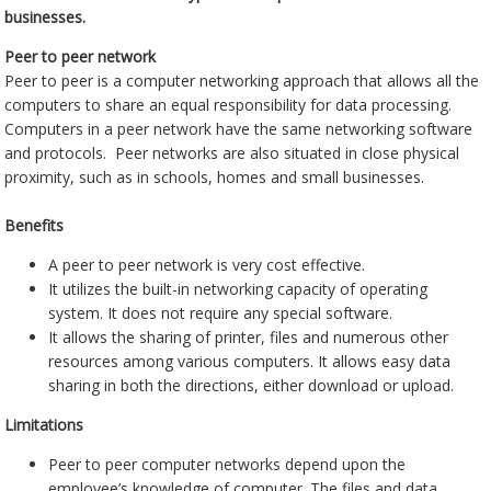
businesses.
Peer to peer network
Peer to peer is a computer networking approach that allows all the
computers to share an equal responsibility for data processing.
Computers in a peer network have the same networking software
and protocols. Peer networks are also situated in close physical
proximity, such as in schools, homes and small businesses.
Benefits
A peer to peer network is very cost effective.
It utilizes the built-in networking capacity of operating
system. It does not require any special software.
It allows the sharing of printer, files and numerous other
resources among various computers. It allows easy data
sharing in both the directions, either download or upload.
Limitations
Peer to peer computer networks depend upon the
employee’s knowledge of computer. The files and data