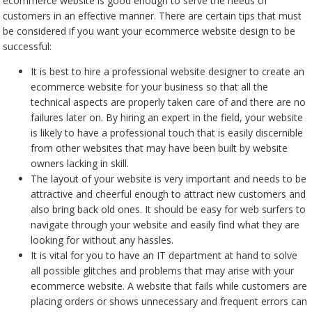
ecommerce website is good enough to serve the needs of
customers in an effective manner. There are certain tips that must
be considered if you want your ecommerce website design to be
successful:
It is best to hire a professional website designer to create an
ecommerce website for your business so that all the
technical aspects are properly taken care of and there are no
failures later on. By hiring an expert in the field, your website
is likely to have a professional touch that is easily discernible
from other websites that may have been built by website
owners lacking in skill.
The layout of your website is very important and needs to be
attractive and cheerful enough to attract new customers and
also bring back old ones. It should be easy for web surfers to
navigate through your website and easily find what they are
looking for without any hassles.
It is vital for you to have an IT department at hand to solve
all possible glitches and problems that may arise with your
ecommerce website. A website that fails while customers are
placing orders or shows unnecessary and frequent errors can