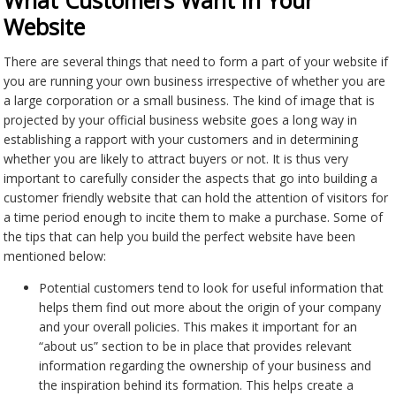
What Customers Want In Your
Website
There are several things that need to form a part of your website if
you are running your own business irrespective of whether you are
a large corporation or a small business. The kind of image that is
projected by your official business website goes a long way in
establishing a rapport with your customers and in determining
whether you are likely to attract buyers or not. It is thus very
important to carefully consider the aspects that go into building a
customer friendly website that can hold the attention of visitors for
a time period enough to incite them to make a purchase. Some of
the tips that can help you build the perfect website have been
mentioned below:
Potential customers tend to look for useful information that
helps them find out more about the origin of your company
and your overall policies. This makes it important for an
“about us” section to be in place that provides relevant
information regarding the ownership of your business and
the inspiration behind its formation. This helps create a