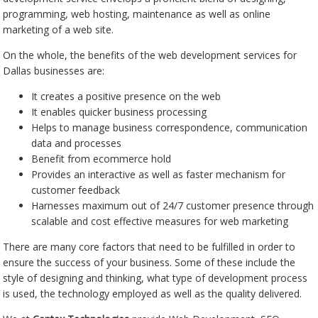
programming, web hosting, maintenance as well as online
marketing of a web site.
On the whole, the benefits of the web development services for
Dallas businesses are:
It creates a positive presence on the web
It enables quicker business processing
Helps to manage business correspondence, communication
data and processes
Benefit from ecommerce hold
Provides an interactive as well as faster mechanism for
customer feedback
Harnesses maximum out of 24/7 customer presence through
scalable and cost effective measures for web marketing
There are many core factors that need to be fulfilled in order to
ensure the success of your business. Some of these include the
style of designing and thinking, what type of development process
is used, the technology employed as well as the quality delivered.