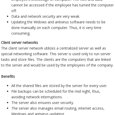
cannot be accessed if the employee has turned the computer
off.
Data and network security are very weak.
Updating the Widows and antivirus software needs to be
done manually on each computer. Thus, it is very time
consuming.
Client server networks
The client server network utilizes a centralized server as well as
special networking software. This server is used only to run server
tasks and store files. The clients are the computers that are linked
to the server and would be used by the employees of the company.
Benefits
All the shared files are stored by the server for every user.
File backups can be scheduled for the mid night, thus,
avoiding network interruptions.
The server also ensures user security.
The server also manages email routing, internet access,
Windows and antivirus updating.