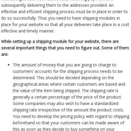
subsequently delivering them to the addresses provided. An
effective and efficient shipping process must be in place in order to
do so successfully. Thus you need to have shipping modules in
place for your website so that all your deliveries take place in a cost
effective and timely manner.
While setting up a shipping module for your website, there are
several important things that you need to figure out. Some of them
are:
The amount of money that you are going to charge to
customers’ accounts for the shipping process needs to be
determined. This should be decided depending on the
geographical areas where certain customers are based and
the value of the item being shipped. The shipping rate is
generally a certain percentage of the price of the product.
Some companies may also wish to have a standardized
shipping rate irrespective of the amount the product costs.
You need to develop the pricing policy with regard to shipping
beforehand so that your customers can be made aware of
this as soon as they decide to buy something on your