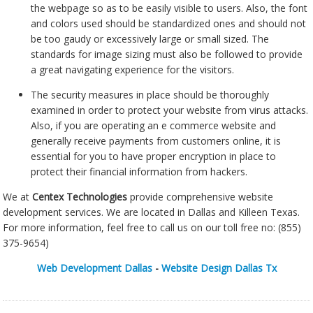
the webpage so as to be easily visible to users. Also, the font
and colors used should be standardized ones and should not
be too gaudy or excessively large or small sized. The
standards for image sizing must also be followed to provide
a great navigating experience for the visitors.
The security measures in place should be thoroughly
examined in order to protect your website from virus attacks.
Also, if you are operating an e commerce website and
generally receive payments from customers online, it is
essential for you to have proper encryption in place to
protect their financial information from hackers.
We at
Centex Technologies
provide comprehensive website
development services. We are located in Dallas and Killeen Texas.
For more information, feel free to call us on our toll free no: (855)
375-9654)
Web Development Dallas
-
Website Design Dallas Tx