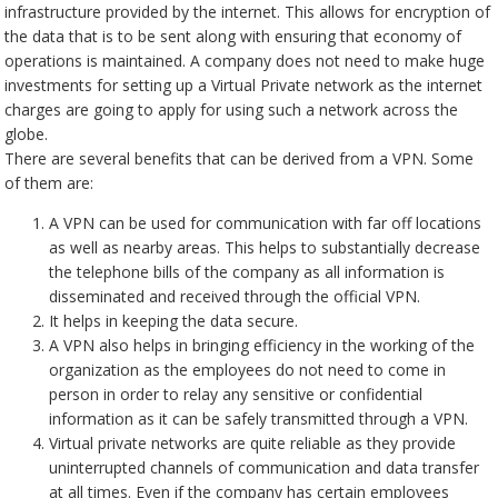
infrastructure provided by the internet. This allows for encryption of
the data that is to be sent along with ensuring that economy of
operations is maintained. A company does not need to make huge
investments for setting up a Virtual Private network as the internet
charges are going to apply for using such a network across the
globe.
There are several benefits that can be derived from a VPN. Some
of them are:
A VPN can be used for communication with far off locations
as well as nearby areas. This helps to substantially decrease
the telephone bills of the company as all information is
disseminated and received through the official VPN.
It helps in keeping the data secure.
A VPN also helps in bringing efficiency in the working of the
organization as the employees do not need to come in
person in order to relay any sensitive or confidential
information as it can be safely transmitted through a VPN.
Virtual private networks are quite reliable as they provide
uninterrupted channels of communication and data transfer
at all times. Even if the company has certain employees