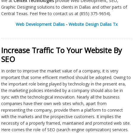
We at
Centex Technologies
provide Web Development, SEO,
Graphic Designing solutions to clients in Dallas and other parts of
Central Texas. Feel free to contact us at (855) 375-9654).
Web Development Dallas
-
Website Design Dallas Tx
Increase Traffic To Your Website By
SEO
In order to improve the market value of a company, it is very
important that some efficient method should be adopted. Owing to
the important role being played by technology in the present era,
the marketing policies intended by a company should also be in
sync with the technological innovation. Nearly all the business
companies have their own web sites which, apart from
representing the company, provide them a platform to connect
with the markets and the prospective customers. It implies the
necessity of a properly framed, maintained and promoted web site.
Here comes the role of SEO (search engine optimization) services.