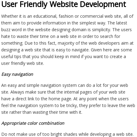
User Friendly Website Development
Whether it is an educational, fashion or commercial web site, all of
them aim to provide information in the simplest way. The latest
buzz word in the website designing domain is simplicity. The users
hate to waste their time on a web site in order to search for
something. Due to this fact, majority of the web developers aim at
designing a web site that is easy to navigate. Given here are some
useful tips that you should keep in mind if you want to create a
user friendly web site.
Easy navigation
An easy and simple navigation system can do a lot for your web
site. Always make sure that the internal pages of your web site
have a direct link to the home page. At any point when the users
feel the navigation system to be tricky, they prefer to leave the web
site rather than wasting their time with it.
Appropriate color combination
Do not make use of too bright shades while developing a web site.