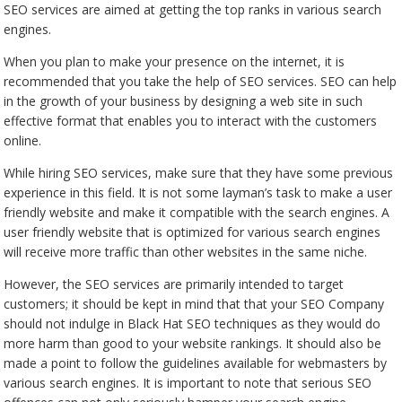
SEO services are aimed at getting the top ranks in various search
engines.
When you plan to make your presence on the internet, it is
recommended that you take the help of SEO services. SEO can help
in the growth of your business by designing a web site in such
effective format that enables you to interact with the customers
online.
While hiring SEO services, make sure that they have some previous
experience in this field. It is not some layman’s task to make a user
friendly website and make it compatible with the search engines. A
user friendly website that is optimized for various search engines
will receive more traffic than other websites in the same niche.
However, the SEO services are primarily intended to target
customers; it should be kept in mind that that your SEO Company
should not indulge in Black Hat SEO techniques as they would do
more harm than good to your website rankings. It should also be
made a point to follow the guidelines available for webmasters by
various search engines. It is important to note that serious SEO