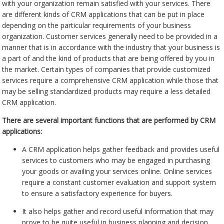
with your organization remain satisfied with your services. There
are different kinds of CRM applications that can be put in place
depending on the particular requirements of your business
organization. Customer services generally need to be provided in a
manner that is in accordance with the industry that your business is
a part of and the kind of products that are being offered by you in
the market. Certain types of companies that provide customized
services require a comprehensive CRM application while those that
may be selling standardized products may require a less detailed
CRM application.
There are several important functions that are performed by CRM
applications:
A CRM application helps gather feedback and provides useful
services to customers who may be engaged in purchasing
your goods or availing your services online. Online services
require a constant customer evaluation and support system
to ensure a satisfactory experience for buyers.
It also helps gather and record useful information that may
prove to be quite useful in business planning and decision