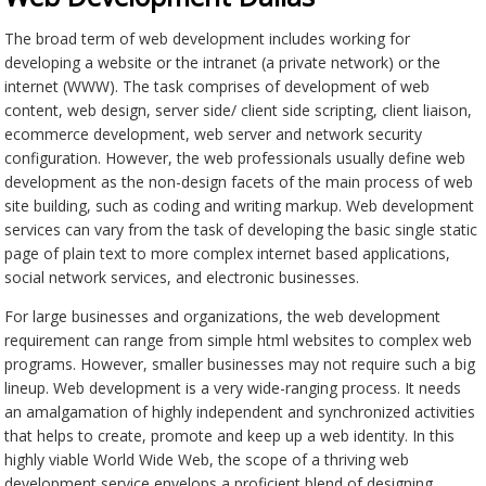
The broad term of web development includes working for
developing a website or the intranet (a private network) or the
internet (WWW). The task comprises of development of web
content, web design, server side/ client side scripting, client liaison,
ecommerce development, web server and network security
configuration. However, the web professionals usually define web
development as the non-design facets of the main process of web
site building, such as coding and writing markup. Web development
services can vary from the task of developing the basic single static
page of plain text to more complex internet based applications,
social network services, and electronic businesses.
For large businesses and organizations, the web development
requirement can range from simple html websites to complex web
programs. However, smaller businesses may not require such a big
lineup. Web development is a very wide-ranging process. It needs
an amalgamation of highly independent and synchronized activities
that helps to create, promote and keep up a web identity. In this
highly viable World Wide Web, the scope of a thriving web
development service envelops a proficient blend of designing,