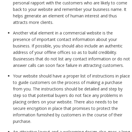
personal rapport with the customers who are likely to come
back to your website and remember your business name. It
helps generate an element of human interest and thus
attracts more clients.
Another vital element in a commercial website is the
presence of important contact information about your
business. If possible, you should also include an authentic
address of your offline offices so as to build credibility.
Businesses that do not list any contact information or do not
answer calls can soon face failure in attracting customers.
Your website should have a proper list of instructions in place
to guide customers on the process of making a purchase
from you. The instructions should be detailed and step by
step so that potential buyers do not face any problems in
placing orders on your website. There also needs to be
secure encryption in place that promises to protect the
information furnished by customers in the course of their
purchase.
An attractive layout and a welcoming design also goes a long