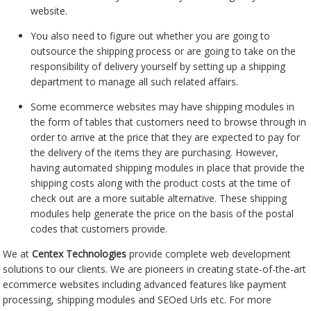
website.
You also need to figure out whether you are going to
outsource the shipping process or are going to take on the
responsibility of delivery yourself by setting up a shipping
department to manage all such related affairs.
Some ecommerce websites may have shipping modules in
the form of tables that customers need to browse through in
order to arrive at the price that they are expected to pay for
the delivery of the items they are purchasing. However,
having automated shipping modules in place that provide the
shipping costs along with the product costs at the time of
check out are a more suitable alternative. These shipping
modules help generate the price on the basis of the postal
codes that customers provide.
We at
Centex Technologies
provide complete web development
solutions to our clients. We are pioneers in creating state-of-the-art
ecommerce websites including advanced features like payment
processing, shipping modules and SEOed Urls etc. For more