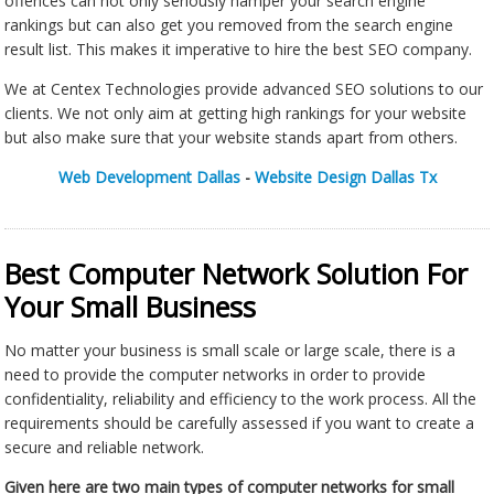
offences can not only seriously hamper your search engine
rankings but can also get you removed from the search engine
result list. This makes it imperative to hire the best SEO company.
We at Centex Technologies provide advanced SEO solutions to our
clients. We not only aim at getting high rankings for your website
but also make sure that your website stands apart from others.
Web Development Dallas
-
Website Design Dallas Tx
Best Computer Network Solution For
Your Small Business
No matter your business is small scale or large scale, there is a
need to provide the computer networks in order to provide
confidentiality, reliability and efficiency to the work process. All the
requirements should be carefully assessed if you want to create a
secure and reliable network.
Given here are two main types of computer networks for small