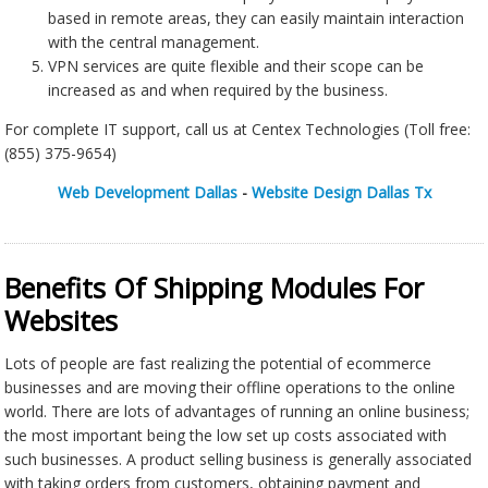
based in remote areas, they can easily maintain interaction
with the central management.
VPN services are quite flexible and their scope can be
increased as and when required by the business.
For complete IT support, call us at Centex Technologies (Toll free:
(855) 375-9654)
Web Development Dallas
-
Website Design Dallas Tx
Benefits Of Shipping Modules For
Websites
Lots of people are fast realizing the potential of ecommerce
businesses and are moving their offline operations to the online
world. There are lots of advantages of running an online business;
the most important being the low set up costs associated with
such businesses. A product selling business is generally associated
with taking orders from customers, obtaining payment and