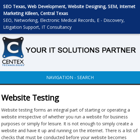
SEO Texas, Web Development, Website Designing, SEM, Internet
Marketing Killeen, Central Texas
SEO, Networking, Electronic Medical Records, E - Discovery,
Litigation Support, IT Consultancy
NAVIGATION - SEARCH
Website Testing
Website testing forms an integral part of starting or operating a
website irrespective of whether you run a website for business
purposes or simply for leisure. It is not enough to simply create a
website and have it up and running on the internet. There is a list of
checks that must be conducted before your website becomes