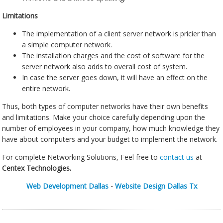
Limitations
The implementation of a client server network is pricier than
a simple computer network.
The installation charges and the cost of software for the
server network also adds to overall cost of system.
In case the server goes down, it will have an effect on the
entire network.
Thus, both types of computer networks have their own benefits
and limitations. Make your choice carefully depending upon the
number of employees in your company, how much knowledge they
have about computers and your budget to implement the network.
For complete Networking Solutions, Feel free to
contact us
at
Centex Technologies.
Web Development Dallas
-
Website Design Dallas Tx