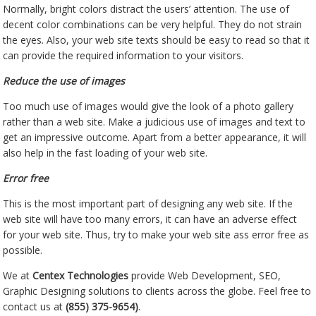
Normally, bright colors distract the users’ attention. The use of
decent color combinations can be very helpful. They do not strain
the eyes. Also, your web site texts should be easy to read so that it
can provide the required information to your visitors.
Reduce the use of images
Too much use of images would give the look of a photo gallery
rather than a web site. Make a judicious use of images and text to
get an impressive outcome. Apart from a better appearance, it will
also help in the fast loading of your web site.
Error free
This is the most important part of designing any web site. If the
web site will have too many errors, it can have an adverse effect
for your web site. Thus, try to make your web site ass error free as
possible.
We at
Centex Technologies
provide Web Development, SEO,
Graphic Designing solutions to clients across the globe. Feel free to
contact us at
(855) 375-9654)
.