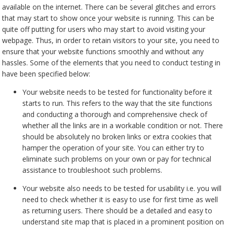
available on the internet. There can be several glitches and errors
that may start to show once your website is running. This can be
quite off putting for users who may start to avoid visiting your
webpage. Thus, in order to retain visitors to your site, you need to
ensure that your website functions smoothly and without any
hassles. Some of the elements that you need to conduct testing in
have been specified below:
Your website needs to be tested for functionality before it
starts to run. This refers to the way that the site functions
and conducting a thorough and comprehensive check of
whether all the links are in a workable condition or not. There
should be absolutely no broken links or extra cookies that
hamper the operation of your site. You can either try to
eliminate such problems on your own or pay for technical
assistance to troubleshoot such problems.
Your website also needs to be tested for usability i.e. you will
need to check whether it is easy to use for first time as well
as returning users. There should be a detailed and easy to
understand site map that is placed in a prominent position on