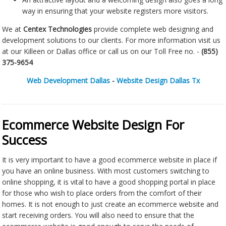
way in ensuring that your website registers more visitors.
We at
Centex Technologies
provide complete web designing and
development solutions to our clients. For more information visit us
at our Killeen or Dallas office or call us on our Toll Free no. -
(855)
375-9654
Web Development Dallas
-
Website Design Dallas Tx
Ecommerce Website Design For
Success
It is very important to have a good ecommerce website in place if
you have an online business. With most customers switching to
online shopping, it is vital to have a good shopping portal in place
for those who wish to place orders from the comfort of their
homes. It is not enough to just create an ecommerce website and
start receiving orders. You will also need to ensure that the