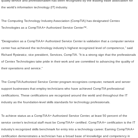
quality service and professionalism has been recognized by the leading trade association for
the world’s information technology (IT) industry.
The Computing Technology Industry Association (CompTIA) has designated Centex
Technologies as a CompTIA A+ Authorized Service Center™.
“Designation as a CompTIA A+ Authorized Service Center is validation that a computer service
center has achieved the technology industry’s highest recognized level of competence,” said
Richard Rysiewicz, vice president, Services, CompTIA. “It is a strong sign that the professionals
of Centex Technologies take pride in their work and are committed to advancing the quality of
their operations and service.”
The CompTIA Authorized Service Center program recognizes computer, network and server
support businesses that employ technicians who have achieved CompTIA professional
certifications. These certifications are recognized around the world and throughout the IT
industry as the foundation-level skills standards for technology professionals.
To achieve status as a CompTIA A+ Authorized Service Center, at least 50 percent of the
service center’s technical staff must be CompTIA A+ certified. CompTIA A+ certification is the IT
industry’s recognized skills benchmark for entry into a technology career. Earning CompTIA A+
certification demonstrates a technician has a broad base of knowledge and competency in