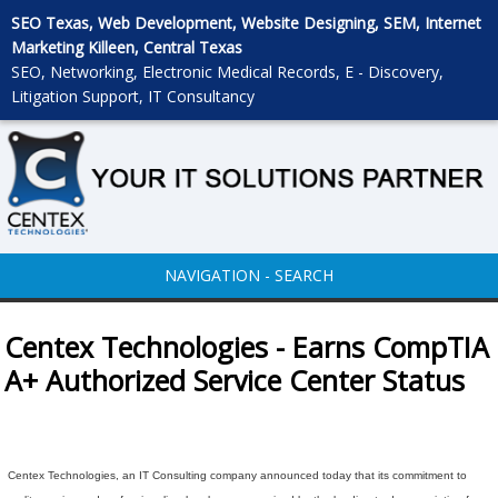
SEO Texas, Web Development, Website Designing, SEM, Internet
Marketing Killeen, Central Texas
SEO, Networking, Electronic Medical Records, E - Discovery,
Litigation Support, IT Consultancy
NAVIGATION - SEARCH
Centex Technologies - Earns CompTIA
A+ Authorized Service Center Status
Centex Technologies, an IT Consulting company announced today that its commitment to