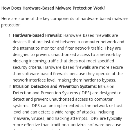
How Does Hardware-Based Malware Protection Work?
Here are some of the key components of hardware-based malware
protection:
Hardware-based Firewalls:
Hardware-based firewalls are
devices that are installed between a computer network and
the internet to monitor and filter network traffic. They are
designed to prevent unauthorized access to a network by
blocking incoming traffic that does not meet specified
security criteria. Hardware-based firewalls are more secure
than software-based firewalls because they operate at the
network interface level, making them harder to bypass.
Intrusion Detection and Prevention Systems:
Intrusion
Detection and Prevention Systems (IDPS) are designed to
detect and prevent unauthorized access to computer
systems. IDPS can be implemented at the network or host
level and can detect a wide range of attacks, including
malware, viruses, and hacking attempts. IDPS are typically
more effective than traditional antivirus software because