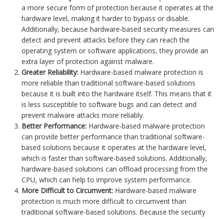
a more secure form of protection because it operates at the
hardware level, making it harder to bypass or disable.
Additionally, because hardware-based security measures can
detect and prevent attacks before they can reach the
operating system or software applications, they provide an
extra layer of protection against malware.
Greater Reliability:
Hardware-based malware protection is
more reliable than traditional software-based solutions
because it is built into the hardware itself. This means that it
is less susceptible to software bugs and can detect and
prevent malware attacks more reliably.
Better Performance:
Hardware-based malware protection
can provide better performance than traditional software-
based solutions because it operates at the hardware level,
which is faster than software-based solutions. Additionally,
hardware-based solutions can offload processing from the
CPU, which can help to improve system performance.
More Difficult to Circumvent:
Hardware-based malware
protection is much more difficult to circumvent than
traditional software-based solutions. Because the security