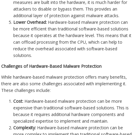
measures are built into the hardware, it is much harder for
attackers to disable or bypass them. This provides an
additional layer of protection against malware attacks.
Lower Overhead:
Hardware-based malware protection can
be more efficient than traditional software-based solutions
because it operates at the hardware level. This means that it
can offload processing from the CPU, which can help to
reduce the overhead associated with software-based
solutions.
Challenges of Hardware-Based Malware Protection
While hardware-based malware protection offers many benefits,
there are also some challenges associated with implementing it.
These challenges include:
Cost:
Hardware-based malware protection can be more
expensive than traditional software-based solutions. This is
because it requires additional hardware components and
specialized expertise to implement and maintain.
Complexity:
Hardware-based malware protection can be
more complex to implement than traditional software-based