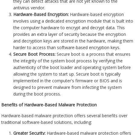
they can detect attacks that are not yet known to the
antivirus vendor.
Hardware-Based Encryption:
Hardware-based encryption
involves using a dedicated encryption module that is built into
the computer hardware to encrypt and decrypt data. This
provides an extra layer of security because the encryption
and decryption keys are stored in the hardware, making them
harder to access than software-based encryption keys.
Secure Boot Process:
Secure boot is a process that ensures
the integrity of the system boot process by verifying the
authenticity of the boot loader and operating system before
allowing the system to start up. Secure boot is typically
implemented in the computer's firmware or BIOS and is
designed to prevent malware from infecting the system
during the boot process.
Benefits of Hardware-Based Malware Protection
Hardware-based malware protection offers several benefits over
traditional software-based solutions, including:
Greater Security:
Hardware-based malware protection offers