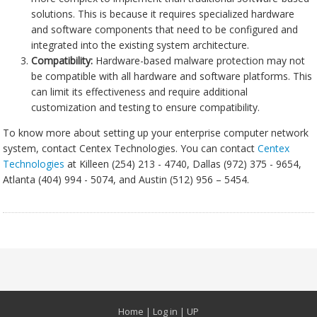
solutions. This is because it requires specialized hardware
and software components that need to be configured and
integrated into the existing system architecture.
Compatibility:
Hardware-based malware protection may not
be compatible with all hardware and software platforms. This
can limit its effectiveness and require additional
customization and testing to ensure compatibility.
To know more about setting up your enterprise computer network
system, contact Centex Technologies. You can contact
Centex
Technologies
at Killeen (254) 213 - 4740, Dallas (972) 375 - 9654,
Atlanta (404) 994 - 5074, and Austin (512) 956 – 5454.
Home
|
Log in
|
UP