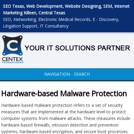
SEO Texas, Web Development, Website Designing, SEM, Internet
Marketing Killeen, Central Texas
SEO, Networking, Electronic Medical Records, E - Discovery,
Litigation Support, IT Consultancy
NAVIGATION - SEARCH
Hardware-based Malware Protection
Hardware-based malware protection refers to a set of security
measures that are implemented at the hardware level to protect
computer systems from malware attacks. These measures include
hardware-based firewalls, intrusion detection and prevention
systems, hardware-based encryption, and secure boot processes.