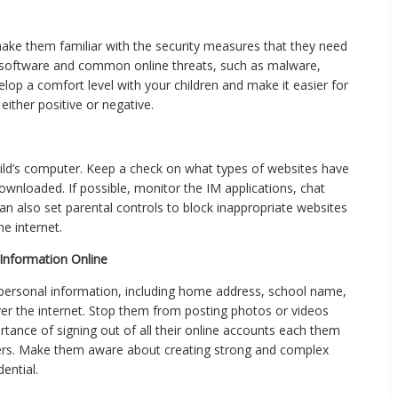
make them familiar with the security measures that they need
s software and common online threats, such as malware,
velop a comfort level with your children and make it easier for
either positive or negative.
ld’s computer. Keep a check on what types of websites have
wnloaded. If possible, monitor the IM applications, chat
an also set parental controls to block inappropriate websites
he internet.
Information Online
 personal information, including home address, school name,
er the internet. Stop them from posting photos or videos
rtance of signing out of all their online accounts each them
ters. Make them aware about creating strong and complex
ential.