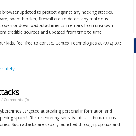
browser updated to protect against any hacking attacks.
re, spam-blocker, firewall etc. to detect any malicious
not open or download attachments in emails from unknown
om credible sources and updated from time to time.
our kids, feel free to contact Centex Technologies at (972) 375
e safety
ttacks
y
/
Comments (0)
cybercrimes targeted at stealing personal information and
o opening spam URLs or entering sensitive details in malicious
 ones. Such attacks are usually launched through pop-ups and