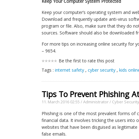
Keep Your Computer System Protected
Keep your computer’s operating system and web 
Download and frequently update anti-virus softwa
program or file. Also, make sure that they do 
sources. Software should also be downloaded fr
For more tips on increasing online security for y
– 9654.
Be the first to rate this post
Tags :
internet safety
,
cyber security
,
kids onlin
Tips To Prevent Phishing A
11. March 2016 02:55
/
Administrator
/
Cyber Securit
Phishing is one of the most prevalent forms of 
financial data. It involves tricking the users int
websites that have been disguised as legitimate
false emails.