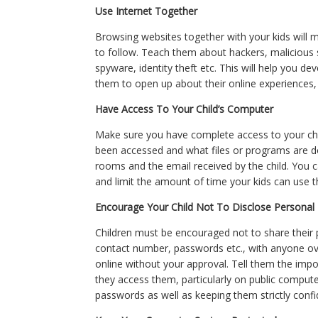
Use Internet Together
Browsing websites together with your kids will 
to follow. Teach them about hackers, maliciou
spyware, identity theft etc. This will help you de
them to open up about their online experiences, 
Have Access To Your Child’s Computer
Make sure you have complete access to your chi
been accessed and what files or programs are do
rooms and the email received by the child. You c
and limit the amount of time your kids can use t
Encourage Your Child Not To Disclose Personal 
Children must be encouraged not to share their
contact number, passwords etc., with anyone ov
online without your approval. Tell them the impo
they access them, particularly on public compu
passwords as well as keeping them strictly confid