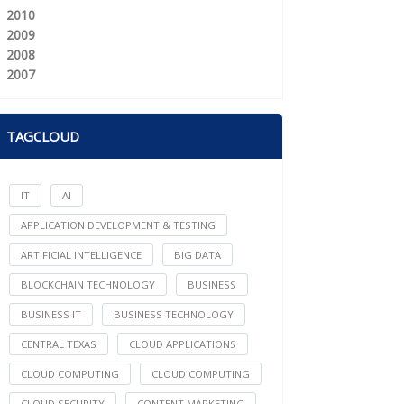
2010
2009
2008
2007
TAGCLOUD
IT
AI
APPLICATION DEVELOPMENT & TESTING
ARTIFICIAL INTELLIGENCE
BIG DATA
BLOCKCHAIN TECHNOLOGY
BUSINESS
BUSINESS IT
BUSINESS TECHNOLOGY
CENTRAL TEXAS
CLOUD APPLICATIONS
CLOUD COMPUTING
CLOUD COMPUTING
CLOUD SECURITY
CONTENT MARKETING