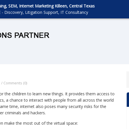
g, SEM, Internet Marketing Killeen, Central Texas
 - Discovery, Litigation Support, IT Consultancy
y
/
Comments (0)
or the children to learn new things. It provides them access to
s, a chance to interact with people from all across the world
ame time, internet also poses many security risks for the
er criminals and hackers.
ren make the most out of the virtual space: