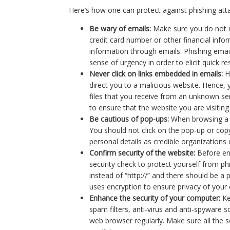
Here’s how one can protect against phishing att
Be wary of emails:
Make sure you do not r
credit card number or other financial info
information through emails. Phishing emails
sense of urgency in order to elicit quick r
Never click on links embedded in emails:
H
direct you to a malicious website. Hence,
files that you receive from an unknown sen
to ensure that the website you are visiting 
Be cautious of pop-ups:
When browsing a w
You should not click on the pop-up or copy
personal details as credible organizations
Confirm security of the website:
Before en
security check to protect yourself from ph
instead of “http://” and there should be a 
uses encryption to ensure privacy of your 
Enhance the security of your computer:
Ke
spam filters, anti-virus and anti-spyware
web browser regularly. Make sure all the