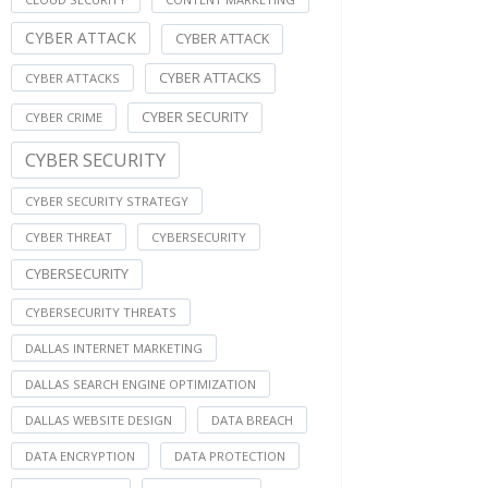
CYBER ATTACK
CYBER ATTACK
CYBER ATTACKS
CYBER ATTACKS
CYBER SECURITY
CYBER CRIME
CYBER SECURITY
CYBER SECURITY STRATEGY
CYBER THREAT
CYBERSECURITY
CYBERSECURITY
CYBERSECURITY THREATS
DALLAS INTERNET MARKETING
DALLAS SEARCH ENGINE OPTIMIZATION
DALLAS WEBSITE DESIGN
DATA BREACH
DATA ENCRYPTION
DATA PROTECTION