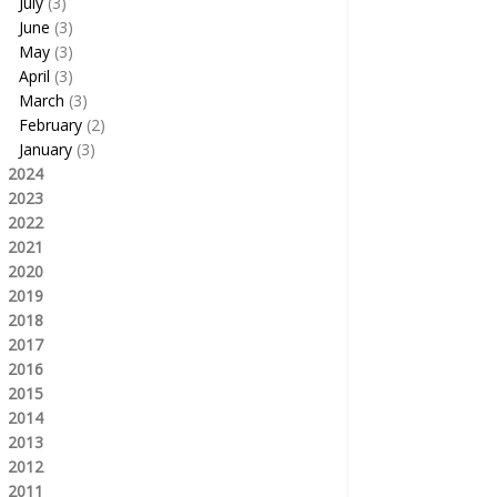
July
(3)
June
(3)
May
(3)
April
(3)
March
(3)
February
(2)
January
(3)
2024
2023
2022
2021
2020
2019
2018
2017
2016
2015
2014
2013
2012
2011