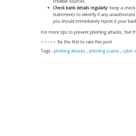
credible sources.
Check bank details regularly:
Keep a check 
statements to identify if any unauthorized 
you should immediately report it your bank
For more tips to prevent phishing attacks, feel 
Be the first to rate this post
Tags :
phishing attacks
,
phishing scams
,
cyber 