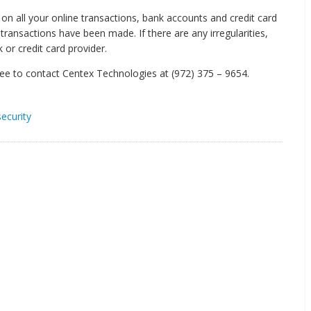
on all your online transactions, bank accounts and credit card
transactions have been made. If there are any irregularities,
 or credit card provider.
free to contact Centex Technologies at (972) 375 – 9654.
security