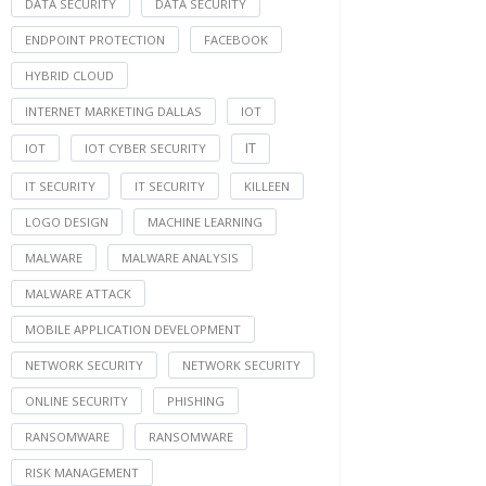
DATA SECURITY
DATA SECURITY
ENDPOINT PROTECTION
FACEBOOK
HYBRID CLOUD
INTERNET MARKETING DALLAS
IOT
IT
IOT
IOT CYBER SECURITY
IT SECURITY
IT SECURITY
KILLEEN
LOGO DESIGN
MACHINE LEARNING
MALWARE
MALWARE ANALYSIS
MALWARE ATTACK
MOBILE APPLICATION DEVELOPMENT
NETWORK SECURITY
NETWORK SECURITY
ONLINE SECURITY
PHISHING
RANSOMWARE
RANSOMWARE
RISK MANAGEMENT