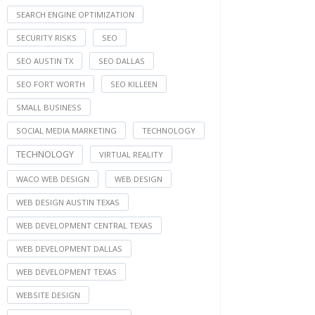
SEARCH ENGINE OPTIMIZATION
SECURITY RISKS
SEO
SEO AUSTIN TX
SEO DALLAS
SEO FORT WORTH
SEO KILLEEN
SMALL BUSINESS
SOCIAL MEDIA MARKETING
TECHNOLOGY
TECHNOLOGY
VIRTUAL REALITY
WACO WEB DESIGN
WEB DESIGN
WEB DESIGN AUSTIN TEXAS
WEB DEVELOPMENT CENTRAL TEXAS
WEB DEVELOPMENT DALLAS
WEB DEVELOPMENT TEXAS
WEBSITE DESIGN