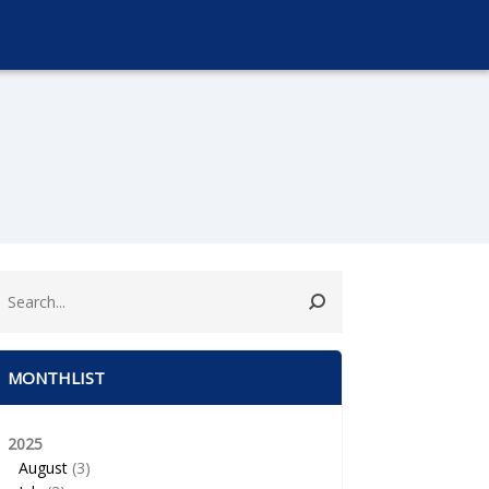
MONTHLIST
2025
August
(3)