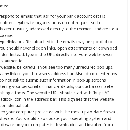
acks:
espond to emails that ask for your bank account details,
rmation. Legitimate organizations do not request such
 aren’t usually addressed directly to the recipient and create a
esponse.
yperlinks or URLs attached in the emails may be spoofed to
 you should never click on links, open attachments or download
der. Instead, type in the URL directly into your web browser
is authentic.
ebsite, be careful if you see too many unrequired pop-ups.
 any link to your browser’s address bar. Also, do not enter any
 do not ask to submit such information in pop-up screens.
tering your personal or financial details, conduct a complete
ishing attacks. The website URL should start with “https://”
padlock icon in the address bar. This signifies that the website
confidential data.
ep your computer protected with the most up-to-date firewall,
 software. You should also update your operating system and
 software on your computer is downloaded and installed from