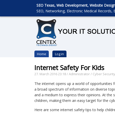
SEO Texas, Web Development, Website Designin
SEO, Networking, Electronic Medical Records, E
Home
Log in
Internet Safety For Kids
27. March 2016 23:18
/
Administrator
/
Cyber Securit
The internet opens up a world of opportunities f
a broad spectrum of information on diverse topic
and a medium to express their opinions. At the s
children, making them an easy target for the cyb
Here are some internet safety tips to help child