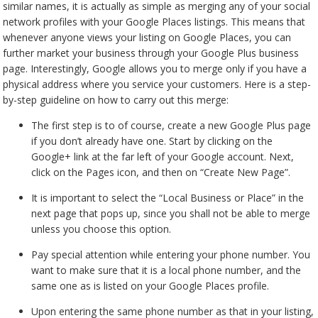
similar names, it is actually as simple as merging any of your social
network profiles with your Google Places listings. This means that
whenever anyone views your listing on Google Places, you can
further market your business through your Google Plus business
page. Interestingly, Google allows you to merge only if you have a
physical address where you service your customers. Here is a step-
by-step guideline on how to carry out this merge:
The first step is to of course, create a new Google Plus page
if you don’t already have one. Start by clicking on the
Google+ link at the far left of your Google account. Next,
click on the Pages icon, and then on “Create New Page”.
It is important to select the “Local Business or Place” in the
next page that pops up, since you shall not be able to merge
unless you choose this option.
Pay special attention while entering your phone number. You
want to make sure that it is a local phone number, and the
same one as is listed on your Google Places profile.
Upon entering the same phone number as that in your listing,