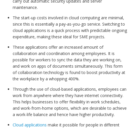
carry out automatic security updates and server
maintenance.
The start-up costs involved in cloud computing are minimal,
since this is essentially a pay-as-you-go service. Switching to
cloud applications is a quick process with predictable ongoing
expenditure, making these ideal for SME projects.
These applications offer an increased amount of
collaboration and coordination among employees. It is
possible for workers to sync the data they are working on,
and work on apps of documents simultaneously. This form
of collaboration technology is found to boost productivity at
the workplace by a whopping 400%.
Through the use of cloud-based applications, employees can
work from anywhere where they have internet connectivity.
This helps businesses to offer flexibility in work schedules,
and work-from-home options, which are desirable to achieve
a work-life balance and hence have higher productivity.
Cloud applications
make it possible for people in different