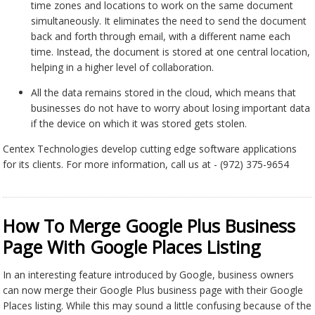
time zones and locations to work on the same document
simultaneously. It eliminates the need to send the document
back and forth through email, with a different name each
time. Instead, the document is stored at one central location,
helping in a higher level of collaboration.
All the data remains stored in the cloud, which means that
businesses do not have to worry about losing important data
if the device on which it was stored gets stolen.
Centex Technologies develop cutting edge software applications
for its clients. For more information, call us at - (972) 375-9654
How To Merge Google Plus Business
Page With Google Places Listing
In an interesting feature introduced by Google, business owners
can now merge their Google Plus business page with their Google
Places listing. While this may sound a little confusing because of the