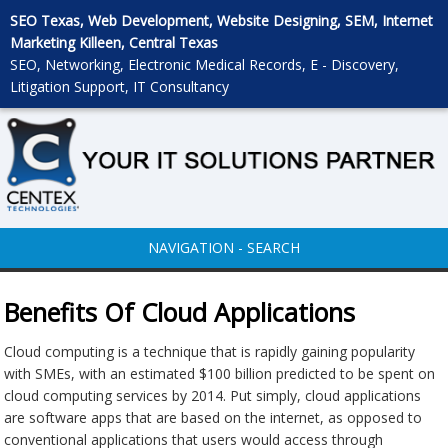
SEO Texas, Web Development, Website Designing, SEM, Internet
Marketing Killeen, Central Texas
SEO, Networking, Electronic Medical Records, E - Discovery,
Litigation Support, IT Consultancy
NAVIGATION - SEARCH
Benefits Of Cloud Applications
Cloud computing is a technique that is rapidly gaining popularity
with SMEs, with an estimated $100 billion predicted to be spent on
cloud computing services by 2014. Put simply, cloud applications
are software apps that are based on the internet, as opposed to
conventional applications that users would access through