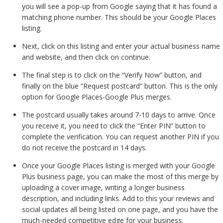
you will see a pop-up from Google saying that it has found a
matching phone number. This should be your Google Places
listing.
Next, click on this listing and enter your actual business name
and website, and then click on continue.
The final step is to click on the “Verify Now” button, and
finally on the blue “Request postcard” button. This is the only
option for Google Places-Google Plus merges.
The postcard usually takes around 7-10 days to arrive. Once
you receive it, you need to click the “Enter PIN” button to
complete the verification. You can request another PIN if you
do not receive the postcard in 14 days.
Once your Google Places listing is merged with your Google
Plus business page, you can make the most of this merge by
uploading a cover image, writing a longer business
description, and including links. Add to this your reviews and
social updates all being listed on one page, and you have the
much-needed competitive edge for your business.