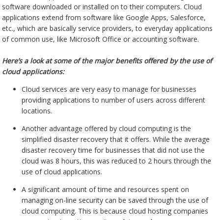
software downloaded or installed on to their computers. Cloud
applications extend from software like Google Apps, Salesforce,
etc., which are basically service providers, to everyday applications
of common use, like Microsoft Office or accounting software.
Here’s a look at some of the major benefits offered by the use of
cloud applications:
Cloud services are very easy to manage for businesses
providing applications to number of users across different
locations.
Another advantage offered by cloud computing is the
simplified disaster recovery that it offers. While the average
disaster recovery time for businesses that did not use the
cloud was 8 hours, this was reduced to 2 hours through the
use of cloud applications.
A significant amount of time and resources spent on
managing on-line security can be saved through the use of
cloud computing. This is because cloud hosting companies