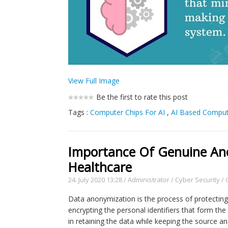
View Full Image
Be the first to rate this post
Tags :
Computer Chips For AI
,
AI Based Comput
Importance Of Genuine Ano
Healthcare
24. July 2020 13:28
/
Administrator
/
Cyber Security
/
Data anonymization is the process of protecting p
encrypting the personal identifiers that form th
in retaining the data while keeping the source 