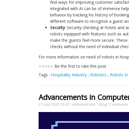
find ways for improving customer satisfact
integrated with AI can be of immense hel
behavior by tracking his history of booking
different software to recognize a guest an
Security:
Security checking at hotels and ai
robots equipped with features such as a
make the guests feel more secure. These ro
checks without the need of individual chec
For more information on need of robots in hospit
Be the first to rate this post
Tags :
Hospitality Industry
,
Robotics
,
Robots In 
Advancements in Computer 
27. July 2020 13:47
/
Administrator
/
Blog
/
Comments 