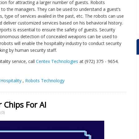
ion for attracting a larger number of guests. Robots
p to the managers. They can be used to understand a guest’s
s, type of services availed in the past, etc. The robots can use
d deliver customized services based on his behavioral history.
rports is essential to ensure the safety of guests. Security
utonomous detection of concealed weapons can be used to
bots will enable the hospitality industry to conduct security
king by human security staff.
ality service, call
Centex Technologies
at (972) 375 - 9654.
Hospitality
,
Robots Technology
Chips For AI
(0)