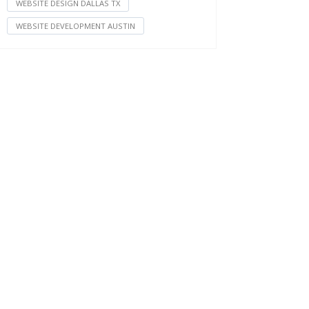
WEBSITE DESIGN DALLAS TX
WEBSITE DEVELOPMENT AUSTIN