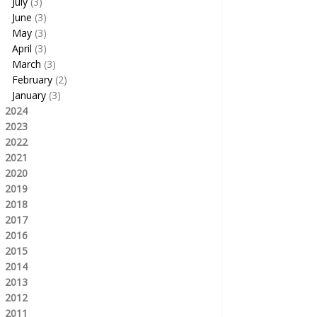
July
(3)
June
(3)
May
(3)
April
(3)
March
(3)
February
(2)
January
(3)
2024
2023
2022
2021
2020
2019
2018
2017
2016
2015
2014
2013
2012
2011