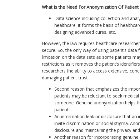
What Is the Need For Anonymization Of Patient
Data science including collection and ana
healthcare. It forms the basis of healthca
designing advanced cures, etc.
However, the law requires healthcare researcher
secure. So, the only way of using patient’s data 
limitation on the data sets as some patients may
restrictions as it removes the patient’s identifi
researchers the ability to access extensive, cohe
damaging patient trust.
Second reason that emphasizes the import
patients may be reluctant to seek medical 
someone. Genuine anonymization helps the 
patients.
An information leak or disclosure that an 
invite discrimination or social stigma. Ano
disclosure and maintaining the privacy and 
Another reason for incorporating genuine a