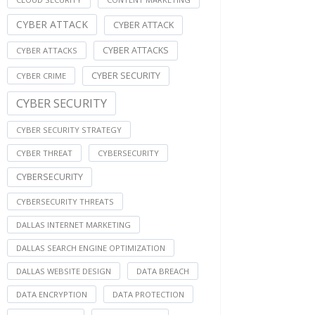
CYBER ATTACK
CYBER ATTACK
CYBER ATTACKS
CYBER ATTACKS
CYBER SECURITY
CYBER CRIME
CYBER SECURITY
CYBER SECURITY STRATEGY
CYBER THREAT
CYBERSECURITY
CYBERSECURITY
CYBERSECURITY THREATS
DALLAS INTERNET MARKETING
DALLAS SEARCH ENGINE OPTIMIZATION
DALLAS WEBSITE DESIGN
DATA BREACH
DATA ENCRYPTION
DATA PROTECTION