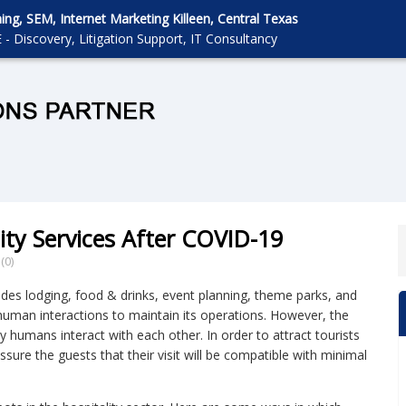
g, SEM, Internet Marketing Killeen, Central Texas
 - Discovery, Litigation Support, IT Consultancy
ity Services After COVID-19
(0)
ludes lodging, food & drinks, event planning, theme parks, and
human interactions to maintain its operations. However, the
 humans interact with each other. In order to attract tourists
assure the guests that their visit will be compatible with minimal