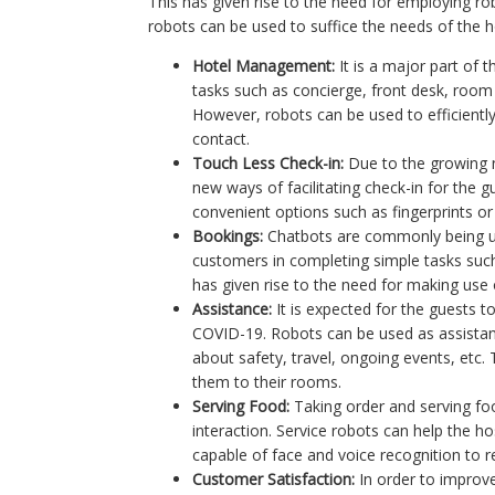
This has given rise to the need for employing ro
robots can be used to suffice the needs of the ho
Hotel Management:
It is a major part of
tasks such as concierge, front desk, room 
However, robots can be used to efficientl
contact.
Touch Less Check-in:
Due to the growing n
new ways of facilitating check-in for the 
convenient options such as fingerprints or
Bookings:
Chatbots are commonly being us
customers in completing simple tasks suc
has given rise to the need for making use 
Assistance:
It is expected for the guests to
COVID-19. Robots can be used as assistants 
about safety, travel, ongoing events, etc. 
them to their rooms.
Serving Food:
Taking order and serving foo
interaction. Service robots can help the ho
capable of face and voice recognition to 
Customer Satisfaction:
In order to improve