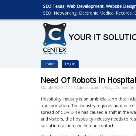
SEO Texas, Web Development, Website Designin
SEO, Networking, Electronic Medical Records, E
Home
Log in
Need Of Robots In Hospital
30. July 2020 12:21
/
Administrator
/
Blog
/
Comments 
Hospitality industry is an umbrella term that inc
transportation. The industry requires human-to-
spread of COVID-19 has caused a shift in the way
and visitors, the hospitality industry needs to re
social interaction and human contact.