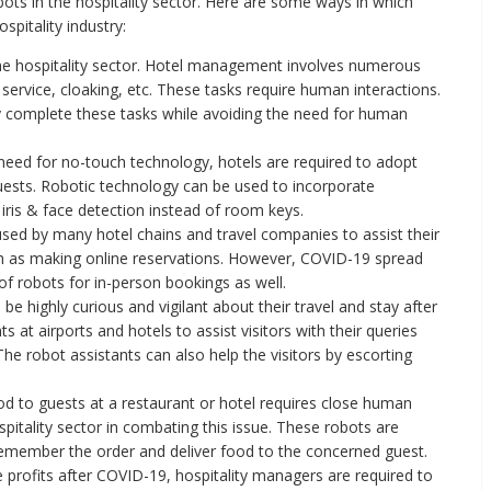
bots in the hospitality sector. Here are some ways in which
spitality industry:
 the hospitality sector. Hotel management involves numerous
service, cloaking, etc. These tasks require human interactions.
y complete these tasks while avoiding the need for human
eed for no-touch technology, hotels are required to adopt
guests. Robotic technology can be used to incorporate
 iris & face detection instead of room keys.
ed by many hotel chains and travel companies to assist their
h as making online reservations. However, COVID-19 spread
of robots for in-person bookings as well.
 be highly curious and vigilant about their travel and stay after
at airports and hotels to assist visitors with their queries
The robot assistants can also help the visitors by escorting
d to guests at a restaurant or hotel requires close human
spitality sector in combating this issue. These robots are
remember the order and deliver food to the concerned guest.
 profits after COVID-19, hospitality managers are required to