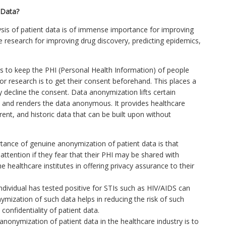
 Data?
lysis of patient data is of immense importance for improving
re research for improving drug discovery, predicting epidemics,
s to keep the PHI (Personal Health Information) of people
for research is to get their consent beforehand. This places a
 decline the consent. Data anonymization lifts certain
ers and renders the data anonymous. It provides healthcare
rent, and historic data that can be built upon without
ance of genuine anonymization of patient data is that
attention if they fear that their PHI may be shared with
healthcare institutes in offering privacy assurance to their
individual has tested positive for STIs such as HIV/AIDS can
nymization of such data helps in reducing the risk of such
confidentiality of patient data.
nonymization of patient data in the healthcare industry is to