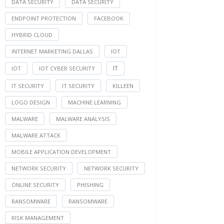
DATA SECURITY
DATA SECURITY
ENDPOINT PROTECTION
FACEBOOK
HYBRID CLOUD
INTERNET MARKETING DALLAS
IOT
IT
IOT
IOT CYBER SECURITY
IT SECURITY
IT SECURITY
KILLEEN
LOGO DESIGN
MACHINE LEARNING
MALWARE
MALWARE ANALYSIS
MALWARE ATTACK
MOBILE APPLICATION DEVELOPMENT
NETWORK SECURITY
NETWORK SECURITY
ONLINE SECURITY
PHISHING
RANSOMWARE
RANSOMWARE
RISK MANAGEMENT