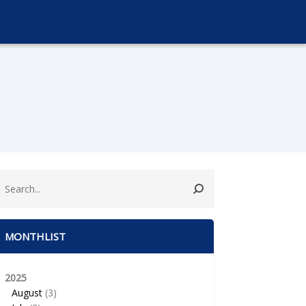
MONTHLIST
2025
August
(3)