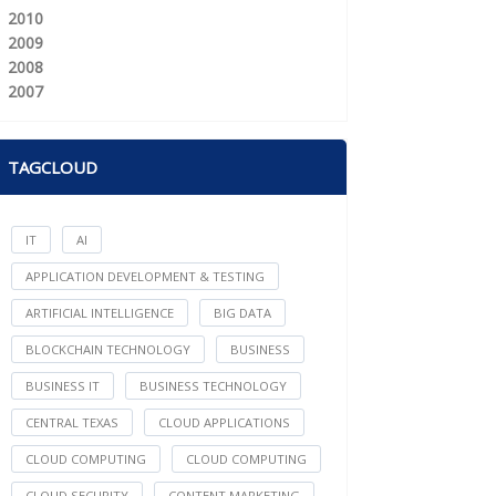
2010
2009
2008
2007
TAGCLOUD
IT
AI
APPLICATION DEVELOPMENT & TESTING
ARTIFICIAL INTELLIGENCE
BIG DATA
BLOCKCHAIN TECHNOLOGY
BUSINESS
BUSINESS IT
BUSINESS TECHNOLOGY
CENTRAL TEXAS
CLOUD APPLICATIONS
CLOUD COMPUTING
CLOUD COMPUTING
CLOUD SECURITY
CONTENT MARKETING