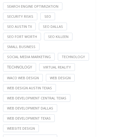
SEARCH ENGINE OPTIMIZATION
SECURITY RISKS
SEO
SEO AUSTIN TX
SEO DALLAS
SEO FORT WORTH
SEO KILLEEN
SMALL BUSINESS
SOCIAL MEDIA MARKETING
TECHNOLOGY
TECHNOLOGY
VIRTUAL REALITY
WACO WEB DESIGN
WEB DESIGN
WEB DESIGN AUSTIN TEXAS
WEB DEVELOPMENT CENTRAL TEXAS
WEB DEVELOPMENT DALLAS
WEB DEVELOPMENT TEXAS
WEBSITE DESIGN