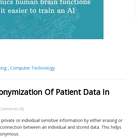
ing
,
Computer Technology
nymization Of Patient Data In
Comments (0)
rivate or individual sensitive information by either erasing or
e connection between an individual and stored data. This helps
anonymous.