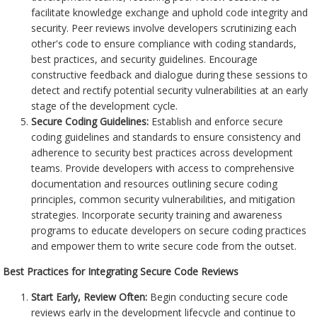
facilitate knowledge exchange and uphold code integrity and
security. Peer reviews involve developers scrutinizing each
other's code to ensure compliance with coding standards,
best practices, and security guidelines. Encourage
constructive feedback and dialogue during these sessions to
detect and rectify potential security vulnerabilities at an early
stage of the development cycle.
Secure Coding Guidelines:
Establish and enforce secure
coding guidelines and standards to ensure consistency and
adherence to security best practices across development
teams. Provide developers with access to comprehensive
documentation and resources outlining secure coding
principles, common security vulnerabilities, and mitigation
strategies. Incorporate security training and awareness
programs to educate developers on secure coding practices
and empower them to write secure code from the outset.
Best Practices for Integrating Secure Code Reviews
Start Early, Review Often:
Begin conducting secure code
reviews early in the development lifecycle and continue to