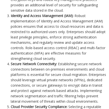
provides an additional level of security for safeguarding
sensitive data stored in the cloud.
Identity and Access Management (IAM):
Robust
implementation of Identity and Access Management (IAM)
policies ensures that access to cloud resources and data is
restricted to authorized users only. Enterprises should adopt
least privilege principles, enforce strong authentication
mechanisms, and regularly review and update access
controls. Role-based access control (RBAC) and multi-factor
authentication (MFA) are effective measures for
strengthening cloud security.
Secure Network Connectivity:
Establishing secure network
connections between on-premises environments and cloud
platforms is essential for secure cloud migration. Enterprises
should leverage virtual private networks (VPNs), dedicated
connections, or secure gateways to encrypt data in transit
and protect against network-based attacks. Implementing
network segmentation and traffic filtering helps prevent
lateral movement of threats within cloud environments.
Cloud Provider Security Compliance:
Selecting a reputable