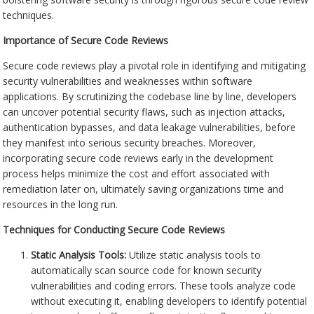
techniques.
Importance of Secure Code Reviews
Secure code reviews play a pivotal role in identifying and mitigating
security vulnerabilities and weaknesses within software
applications. By scrutinizing the codebase line by line, developers
can uncover potential security flaws, such as injection attacks,
authentication bypasses, and data leakage vulnerabilities, before
they manifest into serious security breaches. Moreover,
incorporating secure code reviews early in the development
process helps minimize the cost and effort associated with
remediation later on, ultimately saving organizations time and
resources in the long run.
Techniques for Conducting Secure Code Reviews
Static Analysis Tools:
Utilize static analysis tools to
automatically scan source code for known security
vulnerabilities and coding errors. These tools analyze code
without executing it, enabling developers to identify potential