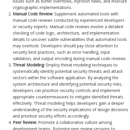
issues such as buffer overflows, injection flaws, and insecure
cryptographic implementations.
Manual Code Review:
Supplement automated tools with
manual code reviews conducted by experienced developers
or security experts. Manual code reviews involve a detailed
checking of code logic, architecture, and implementation
details to uncover subtle vulnerabilities that automated tools
may overlook. Developers should pay close attention to
security best practices, such as error handling, input
validation, and output encoding during manual code reviews.
Threat Modeling:
Employ threat modeling techniques to
systematically identify potential security threats and attack
vectors within the software application. By analyzing the
system architecture and identifying potential security risks,
developers can prioritize security controls and implement
appropriate countermeasures to mitigate identified threats
effectively. Threat modeling helps developers gain a deeper
understanding of the security implications of design decisions
and prioritize security efforts accordingly.
Peer Review:
Promote a collaborative culture among
development teams, fostering peer review sessions to