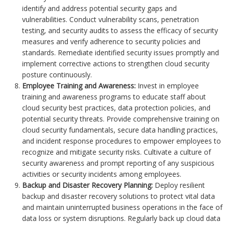
identify and address potential security gaps and
vulnerabilities. Conduct vulnerability scans, penetration
testing, and security audits to assess the efficacy of security
measures and verify adherence to security policies and
standards. Remediate identified security issues promptly and
implement corrective actions to strengthen cloud security
posture continuously.
Employee Training and Awareness:
Invest in employee
training and awareness programs to educate staff about
cloud security best practices, data protection policies, and
potential security threats. Provide comprehensive training on
cloud security fundamentals, secure data handling practices,
and incident response procedures to empower employees to
recognize and mitigate security risks. Cultivate a culture of
security awareness and prompt reporting of any suspicious
activities or security incidents among employees.
Backup and Disaster Recovery Planning:
Deploy resilient
backup and disaster recovery solutions to protect vital data
and maintain uninterrupted business operations in the face of
data loss or system disruptions. Regularly back up cloud data