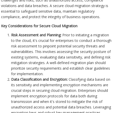
challenges and risks, such as unauthorized access, compliance
violations and data breaches. A secure cloud migration strategy is
essential to safeguard sensitive data, maintain regulatory
compliance, and protect the integrity of business operations.
Key Considerations for Secure Cloud Migration
Risk Assessment and Planning:
Prior to initiating a migration
to the cloud, it's crucial for enterprises to conduct a thorough
risk assessment to pinpoint potential security threats and
vulnerabilities. This involves assessing the security posture of
existing systems, evaluating data sensitivity, and defining risk
mitigation strategies. A well-defined migration plan should
prioritize security requirements and establish clear guidelines
for implementation.
Data Classification and Encryption:
Classifying data based on
its sensitivity and implementing encryption mechanisms are
crucial steps in securing cloud migration. Enterprises should
implement encryption protocols for data both during
transmission and when it's stored to mitigate the risk of
unauthorized access and potential data breaches. Leveraging
encryption keys and robust key management practices