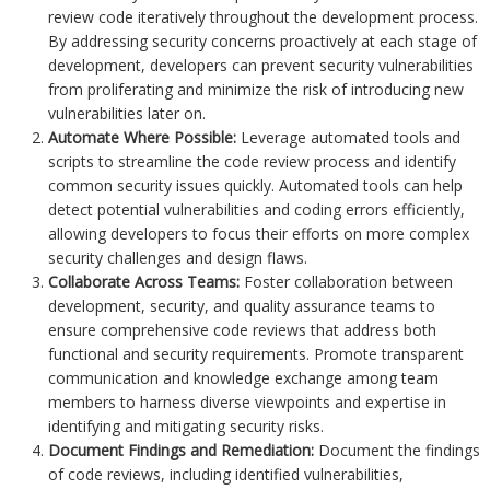
review code iteratively throughout the development process.
By addressing security concerns proactively at each stage of
development, developers can prevent security vulnerabilities
from proliferating and minimize the risk of introducing new
vulnerabilities later on.
Automate Where Possible:
Leverage automated tools and
scripts to streamline the code review process and identify
common security issues quickly. Automated tools can help
detect potential vulnerabilities and coding errors efficiently,
allowing developers to focus their efforts on more complex
security challenges and design flaws.
Collaborate Across Teams:
Foster collaboration between
development, security, and quality assurance teams to
ensure comprehensive code reviews that address both
functional and security requirements. Promote transparent
communication and knowledge exchange among team
members to harness diverse viewpoints and expertise in
identifying and mitigating security risks.
Document Findings and Remediation:
Document the findings
of code reviews, including identified vulnerabilities,