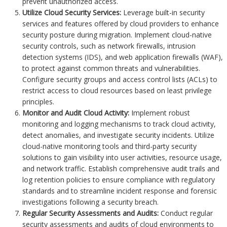
prevent unauthorized access.
Utilize Cloud Security Services:
Leverage built-in security
services and features offered by cloud providers to enhance
security posture during migration. Implement cloud-native
security controls, such as network firewalls, intrusion
detection systems (IDS), and web application firewalls (WAF),
to protect against common threats and vulnerabilities.
Configure security groups and access control lists (ACLs) to
restrict access to cloud resources based on least privilege
principles.
Monitor and Audit Cloud Activity:
Implement robust
monitoring and logging mechanisms to track cloud activity,
detect anomalies, and investigate security incidents. Utilize
cloud-native monitoring tools and third-party security
solutions to gain visibility into user activities, resource usage,
and network traffic. Establish comprehensive audit trails and
log retention policies to ensure compliance with regulatory
standards and to streamline incident response and forensic
investigations following a security breach.
Regular Security Assessments and Audits:
Conduct regular
security assessments and audits of cloud environments to