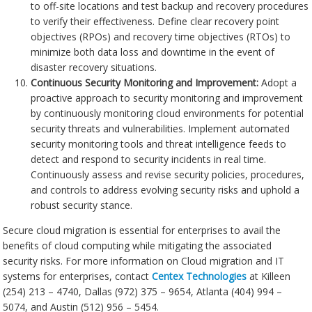
to off-site locations and test backup and recovery procedures
to verify their effectiveness. Define clear recovery point
objectives (RPOs) and recovery time objectives (RTOs) to
minimize both data loss and downtime in the event of
disaster recovery situations.
Continuous Security Monitoring and Improvement:
Adopt a
proactive approach to security monitoring and improvement
by continuously monitoring cloud environments for potential
security threats and vulnerabilities. Implement automated
security monitoring tools and threat intelligence feeds to
detect and respond to security incidents in real time.
Continuously assess and revise security policies, procedures,
and controls to address evolving security risks and uphold a
robust security stance.
Secure cloud migration is essential for enterprises to avail the
benefits of cloud computing while mitigating the associated
security risks. For more information on Cloud migration and IT
systems for enterprises, contact
Centex Technologies
at Killeen
(254) 213 – 4740, Dallas (972) 375 – 9654, Atlanta (404) 994 –
5074, and Austin (512) 956 – 5454.