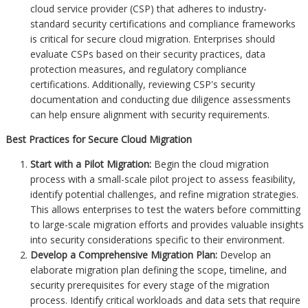
cloud service provider (CSP) that adheres to industry-
standard security certifications and compliance frameworks
is critical for secure cloud migration. Enterprises should
evaluate CSPs based on their security practices, data
protection measures, and regulatory compliance
certifications. Additionally, reviewing CSP's security
documentation and conducting due diligence assessments
can help ensure alignment with security requirements.
Best Practices for Secure Cloud Migration
Start with a Pilot Migration:
Begin the cloud migration
process with a small-scale pilot project to assess feasibility,
identify potential challenges, and refine migration strategies.
This allows enterprises to test the waters before committing
to large-scale migration efforts and provides valuable insights
into security considerations specific to their environment.
Develop a Comprehensive Migration Plan:
Develop an
elaborate migration plan defining the scope, timeline, and
security prerequisites for every stage of the migration
process. Identify critical workloads and data sets that require