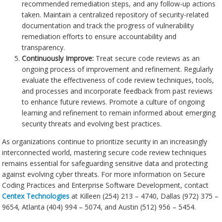
recommended remediation steps, and any follow-up actions
taken. Maintain a centralized repository of security-related
documentation and track the progress of vulnerability
remediation efforts to ensure accountability and
transparency.
Continuously Improve:
Treat secure code reviews as an
ongoing process of improvement and refinement. Regularly
evaluate the effectiveness of code review techniques, tools,
and processes and incorporate feedback from past reviews
to enhance future reviews. Promote a culture of ongoing
learning and refinement to remain informed about emerging
security threats and evolving best practices.
As organizations continue to prioritize security in an increasingly
interconnected world, mastering secure code review techniques
remains essential for safeguarding sensitive data and protecting
against evolving cyber threats. For more information on Secure
Coding Practices and Enterprise Software Development, contact
Centex Technologies
at Killeen (254) 213 – 4740, Dallas (972) 375 –
9654, Atlanta (404) 994 – 5074, and Austin (512) 956 – 5454.