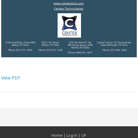
View PDF
Home
|
Log in
|
UP