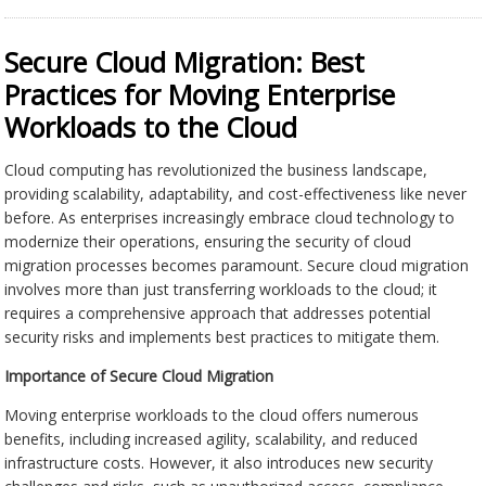
Secure Cloud Migration: Best
Practices for Moving Enterprise
Workloads to the Cloud
Cloud computing has revolutionized the business landscape,
providing scalability, adaptability, and cost-effectiveness like never
before. As enterprises increasingly embrace cloud technology to
modernize their operations, ensuring the security of cloud
migration processes becomes paramount. Secure cloud migration
involves more than just transferring workloads to the cloud; it
requires a comprehensive approach that addresses potential
security risks and implements best practices to mitigate them.
Importance of Secure Cloud Migration
Moving enterprise workloads to the cloud offers numerous
benefits, including increased agility, scalability, and reduced
infrastructure costs. However, it also introduces new security