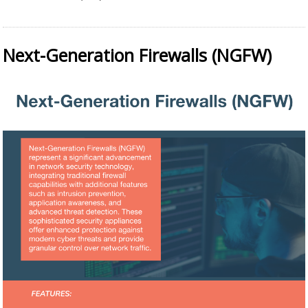
Next-Generation Firewalls (NGFW)