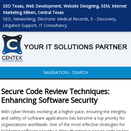
SEO Texas, Web Development, Website Designing, SEM, Internet
Marketing Killeen, Central Texas
SEO, Networking, Electronic Medical Records, E - Discovery,
Litigation Support, IT Consultancy
NAVIGATION - SEARCH
Secure Code Review Techniques:
Enhancing Software Security
With cyber threats evolving at a higher pace, ensuring the integrity
and safety of software applications has become a top priority for
organizations worldwide. One of the most effective strategies for
bolstering software security is through rigorous secure code review