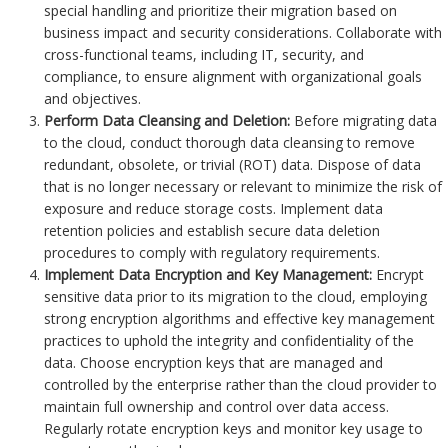
special handling and prioritize their migration based on
business impact and security considerations. Collaborate with
cross-functional teams, including IT, security, and
compliance, to ensure alignment with organizational goals
and objectives.
Perform Data Cleansing and Deletion:
Before migrating data
to the cloud, conduct thorough data cleansing to remove
redundant, obsolete, or trivial (ROT) data. Dispose of data
that is no longer necessary or relevant to minimize the risk of
exposure and reduce storage costs. Implement data
retention policies and establish secure data deletion
procedures to comply with regulatory requirements.
Implement Data Encryption and Key Management:
Encrypt
sensitive data prior to its migration to the cloud, employing
strong encryption algorithms and effective key management
practices to uphold the integrity and confidentiality of the
data. Choose encryption keys that are managed and
controlled by the enterprise rather than the cloud provider to
maintain full ownership and control over data access.
Regularly rotate encryption keys and monitor key usage to