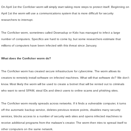
On April 1st the Conficker worm will simply start taking more steps to protect itself. Beginning on
April 1st the worm will use a communications system that is more difficult for security
researchers to interrupt.
The Conficker worm, sometimes called Downadup or Kido has managed to infect a large
number of computers. Specifics are hard to come by, but some researchers estimate that
millions of computers have been infected with this threat since January.
What does the Conficker worm do?
The Conficker worm has created secure infrastructure for cybercrime. The worm allows its
creators to remotely install software on infected machines. What will that software do? We don’t
know. Most likely the worm will be used to create a botnet that will be rented out to criminals
who want to send SPAM, steal IDs and direct users to online scams and phishing sites.
The Conficker worm mostly spreads across networks. If it finds a vulnerable computer, it turns
off the automatic backup service, deletes previous restore points, disables many security
services, blocks access to a number of security web sites and opens infected machines to
receive additional programs from the malware’s creator. The worm then tries to spread itself to
other computers on the same network.