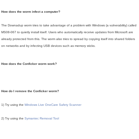
How does the worm infect a computer?
The Downadup worm tries to take advantage of a problem with Windows (a vulnerability) called
MS08-067 to quietly install itself. Users who automatically receive updates from Microsoft are
already protected from this. The worm also tries to spread by copying itself into shared folders
on networks and by infecting USB devices such as memory sticks.
How does the Conficker worm work?
How do I remove the Conficker worm?
1) Try using the
Windows Live OneCare Safety Scanner
2) Try using the
Symantec Removal Tool