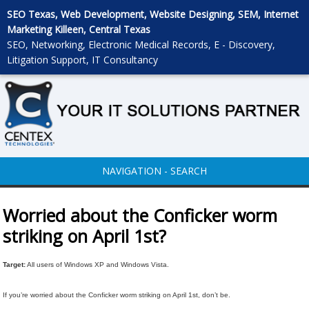
SEO Texas, Web Development, Website Designing, SEM, Internet
Marketing Killeen, Central Texas
SEO, Networking, Electronic Medical Records, E - Discovery,
Litigation Support, IT Consultancy
NAVIGATION - SEARCH
Worried about the Conficker worm
striking on April 1st?
Target:
All users of Windows XP and Windows Vista.
If you’re worried about the Conficker worm striking on April 1st, don’t be.