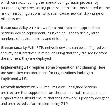
which can occur during the manual configuration process. By
automating the provisioning process, administrators can reduce the
risk of misconfigurations, which can cause network downtime or
other issues.
Better scalability
: ZTP allows for a more scalable approach to
network device deployment, as it can be used to deploy large
numbers of devices quickly and efficiently.
Greater security
: With ZTP, network devices can be configured with
security best practices in mind, ensuring that they are secure from
the moment they are deployed.
Implementing ZTP requires some preparation and planning. Here
are some key considerations for organizations looking to
implement ZTP:
Network architecture
: ZTP requires a well-designed network
architecture that supports automation and remote management.
Organizations should ensure that their network is properly designed
and architected before implementing ZTP.