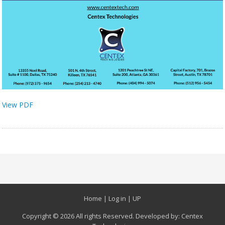
View PDF
Home
|
Log in
|
UP
Copyright © 2026 All rights Reserved. Developed by:
Centex