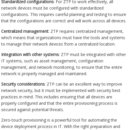
Standardized configurations
: For ZTP to work effectively, all
network devices must be configured with standardized
configurations. This requires careful planning and testing to ensure
that the configurations are correct and will work across all devices.
Centralized management
: ZTP requires centralized management,
which means that organizations must have the tools and systems
to manage their network devices from a centralized location.
Integration with other systems
: ZTP must be integrated with other
IT systems, such as asset management, configuration
management, and network monitoring, to ensure that the entire
network is properly managed and maintained.
Security considerations
: ZTP can be an excellent way to improve
network security, but it must be implemented with security best
practices in mind. This includes ensuring that all devices are
properly configured and that the entire provisioning process is
secured against potential threats.
Zero-touch provisioning is a powerful tool for automating the
device deployment process in IT. With the right preparation and