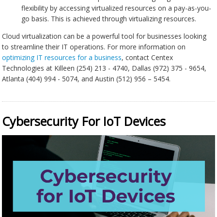
flexibility by accessing virtualized resources on a pay-as-you-
go basis. This is achieved through virtualizing resources.
Cloud virtualization can be a powerful tool for businesses looking
to streamline their IT operations. For more information on
optimizing IT resources for a business
, contact Centex
Technologies at Killeen (254) 213 - 4740, Dallas (972) 375 - 9654,
Atlanta (404) 994 - 5074, and Austin (512) 956 – 5454.
Cybersecurity For IoT Devices