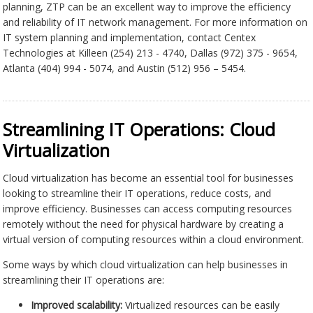
planning, ZTP can be an excellent way to improve the efficiency
and reliability of IT network management. For more information on
IT system planning and implementation, contact Centex
Technologies at Killeen (254) 213 - 4740, Dallas (972) 375 - 9654,
Atlanta (404) 994 - 5074, and Austin (512) 956 – 5454.
Streamlining IT Operations: Cloud
Virtualization
Cloud virtualization has become an essential tool for businesses
looking to streamline their IT operations, reduce costs, and
improve efficiency. Businesses can access computing resources
remotely without the need for physical hardware by creating a
virtual version of computing resources within a cloud environment.
Some ways by which cloud virtualization can help businesses in
streamlining their IT operations are:
Improved scalability:
Virtualized resources can be easily