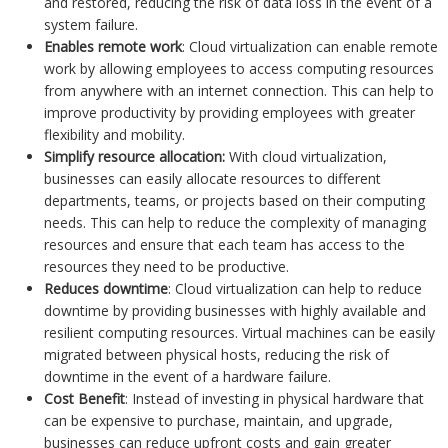
and restored, reducing the risk of data loss in the event of a
system failure.
Enables remote work
: Cloud virtualization can enable remote
work by allowing employees to access computing resources
from anywhere with an internet connection. This can help to
improve productivity by providing employees with greater
flexibility and mobility.
Simplify resource allocation:
With cloud virtualization,
businesses can easily allocate resources to different
departments, teams, or projects based on their computing
needs. This can help to reduce the complexity of managing
resources and ensure that each team has access to the
resources they need to be productive.
Reduces downtime
: Cloud virtualization can help to reduce
downtime by providing businesses with highly available and
resilient computing resources. Virtual machines can be easily
migrated between physical hosts, reducing the risk of
downtime in the event of a hardware failure.
Cost Benefit
: Instead of investing in physical hardware that
can be expensive to purchase, maintain, and upgrade,
businesses can reduce upfront costs and gain greater