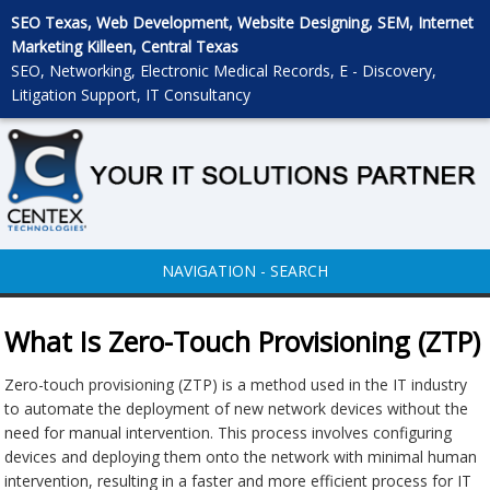
SEO Texas, Web Development, Website Designing, SEM, Internet
Marketing Killeen, Central Texas
SEO, Networking, Electronic Medical Records, E - Discovery,
Litigation Support, IT Consultancy
NAVIGATION - SEARCH
What Is Zero-Touch Provisioning (ZTP)
Zero-touch provisioning (ZTP) is a method used in the IT industry
to automate the deployment of new network devices without the
need for manual intervention. This process involves configuring
devices and deploying them onto the network with minimal human
intervention, resulting in a faster and more efficient process for IT