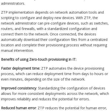
administrators.
ZTP implementation depends on network automation tools and
scripting to configure and deploy new devices. With ZTP, the
network administrator can pre-configure devices, such as switches,
routers, and firewalls, with a standardized configuration and
connect them to the network. Once connected, the devices
automatically download their configuration files from a centralized
location and complete their provisioning process without requiring
manual intervention.
Benefits of using Zero-touch provisioning in IT:
Faster deployment time:
ZTP automates the device provisioning
process, which can reduce deployment time from days to hours or
even minutes, depending on the size of the network.
Improved consistency
: Standardizing the configuration of devices
allows for more consistent deployments across the network, which
improves reliability and reduces the potential for errors.
Reduced human error
: ZTP reduces the potential for human error,