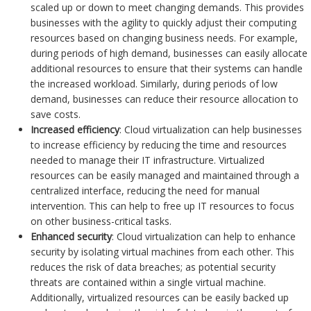
scaled up or down to meet changing demands. This provides
businesses with the agility to quickly adjust their computing
resources based on changing business needs. For example,
during periods of high demand, businesses can easily allocate
additional resources to ensure that their systems can handle
the increased workload. Similarly, during periods of low
demand, businesses can reduce their resource allocation to
save costs.
Increased efficiency
: Cloud virtualization can help businesses
to increase efficiency by reducing the time and resources
needed to manage their IT infrastructure. Virtualized
resources can be easily managed and maintained through a
centralized interface, reducing the need for manual
intervention. This can help to free up IT resources to focus
on other business-critical tasks.
Enhanced security
: Cloud virtualization can help to enhance
security by isolating virtual machines from each other. This
reduces the risk of data breaches; as potential security
threats are contained within a single virtual machine.
Additionally, virtualized resources can be easily backed up