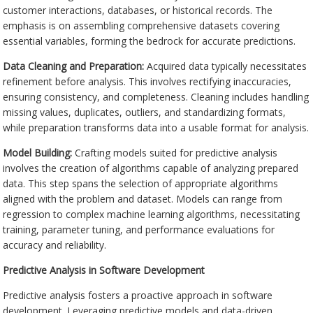
customer interactions, databases, or historical records. The
emphasis is on assembling comprehensive datasets covering
essential variables, forming the bedrock for accurate predictions.
Data Cleaning and Preparation:
Acquired data typically necessitates
refinement before analysis. This involves rectifying inaccuracies,
ensuring consistency, and completeness. Cleaning includes handling
missing values, duplicates, outliers, and standardizing formats,
while preparation transforms data into a usable format for analysis.
Model Building:
Crafting models suited for predictive analysis
involves the creation of algorithms capable of analyzing prepared
data. This step spans the selection of appropriate algorithms
aligned with the problem and dataset. Models can range from
regression to complex machine learning algorithms, necessitating
training, parameter tuning, and performance evaluations for
accuracy and reliability.
Predictive Analysis in Software Development
Predictive analysis fosters a proactive approach in software
development. Leveraging predictive models and data-driven