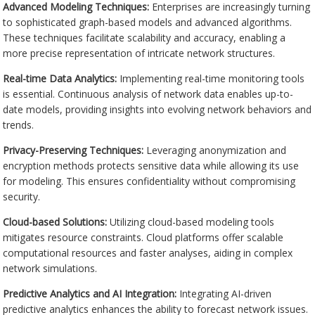
Advanced Modeling Techniques:
Enterprises are increasingly turning
to sophisticated graph-based models and advanced algorithms.
These techniques facilitate scalability and accuracy, enabling a
more precise representation of intricate network structures.
Real-time Data Analytics:
Implementing real-time monitoring tools
is essential. Continuous analysis of network data enables up-to-
date models, providing insights into evolving network behaviors and
trends.
Privacy-Preserving Techniques:
Leveraging anonymization and
encryption methods protects sensitive data while allowing its use
for modeling. This ensures confidentiality without compromising
security.
Cloud-based Solutions:
Utilizing cloud-based modeling tools
mitigates resource constraints. Cloud platforms offer scalable
computational resources and faster analyses, aiding in complex
network simulations.
Predictive Analytics and AI Integration:
Integrating AI-driven
predictive analytics enhances the ability to forecast network issues.