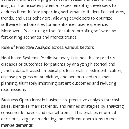
insights, it anticipates potential issues, enabling developers to
address them before impacting performance. It identifies patterns,
trends, and user behaviors, allowing developers to optimize
software functionalities for an enhanced user experience.
Moreover, it's a strategic tool for future-proofing software by
forecasting scenarios and market trends.
Role of Predictive Analysis across Various Sectors
Healthcare Systems:
Predictive analysis in healthcare predicts
diseases or outcomes for patients by analyzing historical and
genetic data. It assists medical professionals in risk identification,
disease progression prediction, and personalized treatment
planning, ultimately improving patient outcomes and reducing
readmissions.
Business Operations:
In businesses, predictive analysis forecasts
sales, identifies market trends, and refines strategies by analyzing
consumer behavior and market trends. This enables informed
decisions, targeted marketing, and efficient operations to meet
market demands.