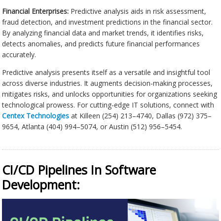
Financial Enterprises:
Predictive analysis aids in risk assessment,
fraud detection, and investment predictions in the financial sector.
By analyzing financial data and market trends, it identifies risks,
detects anomalies, and predicts future financial performances
accurately.
Predictive analysis presents itself as a versatile and insightful tool
across diverse industries. It augments decision-making processes,
mitigates risks, and unlocks opportunities for organizations seeking
technological prowess. For cutting-edge IT solutions, connect with
Centex Technologies
at Killeen (254) 213–4740, Dallas (972) 375–
9654, Atlanta (404) 994–5074, or Austin (512) 956–5454.
CI/CD Pipelines In Software
Development: