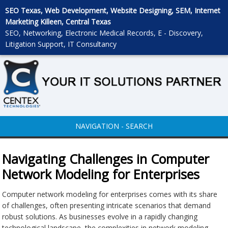
SEO Texas, Web Development, Website Designing, SEM, Internet
Marketing Killeen, Central Texas
SEO, Networking, Electronic Medical Records, E - Discovery,
Litigation Support, IT Consultancy
NAVIGATION - SEARCH
Navigating Challenges in Computer
Network Modeling for Enterprises
Computer network modeling for enterprises comes with its share
of challenges, often presenting intricate scenarios that demand
robust solutions. As businesses evolve in a rapidly changing
technological landscape, the complexities in network modeling