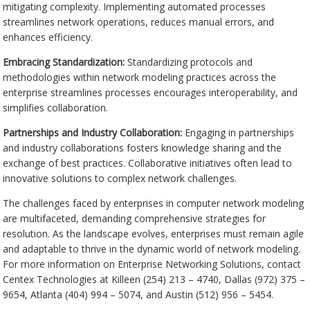
mitigating complexity. Implementing automated processes
streamlines network operations, reduces manual errors, and
enhances efficiency.
Embracing Standardization:
Standardizing protocols and
methodologies within network modeling practices across the
enterprise streamlines processes encourages interoperability, and
simplifies collaboration.
Partnerships and Industry Collaboration:
Engaging in partnerships
and industry collaborations fosters knowledge sharing and the
exchange of best practices. Collaborative initiatives often lead to
innovative solutions to complex network challenges.
The challenges faced by enterprises in computer network modeling
are multifaceted, demanding comprehensive strategies for
resolution. As the landscape evolves, enterprises must remain agile
and adaptable to thrive in the dynamic world of network modeling.
For more information on Enterprise Networking Solutions, contact
Centex Technologies at Killeen (254) 213 – 4740, Dallas (972) 375 –
9654, Atlanta (404) 994 – 5074, and Austin (512) 956 – 5454.