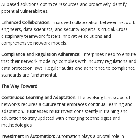
AI-based solutions optimize resources and proactively identify
potential vulnerabilities.
Enhanced Collaboration:
Improved collaboration between network
engineers, data scientists, and security experts is crucial. Cross-
disciplinary teamwork fosters innovative solutions and
comprehensive network models.
Compliance and Regulation Adherence:
Enterprises need to ensure
that their network modeling complies with industry regulations and
data protection laws. Regular audits and adherence to compliance
standards are fundamental.
The Way Forward
Continuous Learning and Adaptation:
The evolving landscape of
networks requires a culture that embraces continual learning and
adaptation. Businesses must invest consistently in training and
education to stay updated with emerging technologies and
methodologies.
Investment in Automation:
Automation plays a pivotal role in