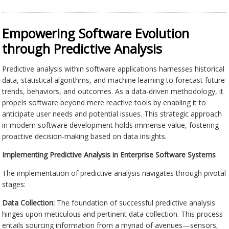
Empowering Software Evolution
through Predictive Analysis
Predictive analysis within software applications harnesses historical
data, statistical algorithms, and machine learning to forecast future
trends, behaviors, and outcomes. As a data-driven methodology, it
propels software beyond mere reactive tools by enabling it to
anticipate user needs and potential issues. This strategic approach
in modern software development holds immense value, fostering
proactive decision-making based on data insights.
Implementing Predictive Analysis in Enterprise Software Systems
The implementation of predictive analysis navigates through pivotal
stages:
Data Collection:
The foundation of successful predictive analysis
hinges upon meticulous and pertinent data collection. This process
entails sourcing information from a myriad of avenues—sensors,