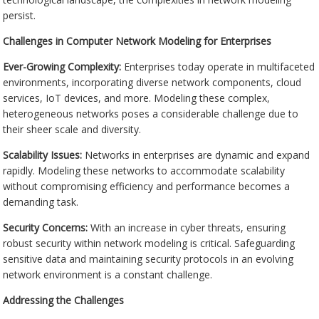
persist.
Challenges in Computer Network Modeling for Enterprises
Ever-Growing Complexity:
Enterprises today operate in multifaceted
environments, incorporating diverse network components, cloud
services, IoT devices, and more. Modeling these complex,
heterogeneous networks poses a considerable challenge due to
their sheer scale and diversity.
Scalability Issues:
Networks in enterprises are dynamic and expand
rapidly. Modeling these networks to accommodate scalability
without compromising efficiency and performance becomes a
demanding task.
Security Concerns:
With an increase in cyber threats, ensuring
robust security within network modeling is critical. Safeguarding
sensitive data and maintaining security protocols in an evolving
network environment is a constant challenge.
Addressing the Challenges