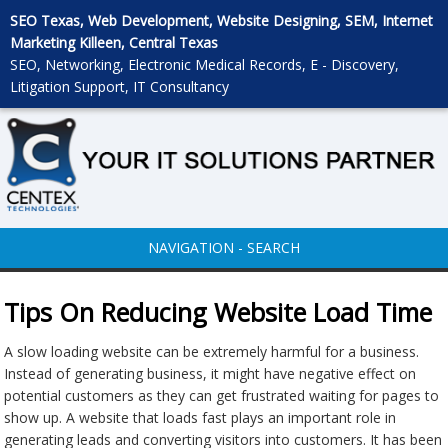
SEO Texas, Web Development, Website Designing, SEM, Internet
Marketing Killeen, Central Texas
SEO, Networking, Electronic Medical Records, E - Discovery,
Litigation Support, IT Consultancy
NAVIGATION - SEARCH
Tips On Reducing Website Load Time
A slow loading website can be extremely harmful for a business.
Instead of generating business, it might have negative effect on
potential customers as they can get frustrated waiting for pages to
show up. A website that loads fast plays an important role in
generating leads and converting visitors into customers. It has been