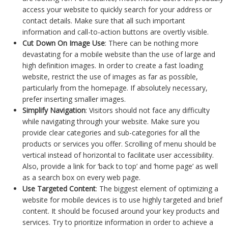
access your website to quickly search for your address or
contact details. Make sure that all such important
information and call-to-action buttons are overtly visible.
Cut Down On Image Use
: There can be nothing more
devastating for a mobile website than the use of large and
high definition images. In order to create a fast loading
website, restrict the use of images as far as possible,
particularly from the homepage. If absolutely necessary,
prefer inserting smaller images.
Simplify Navigation
: Visitors should not face any difficulty
while navigating through your website. Make sure you
provide clear categories and sub-categories for all the
products or services you offer. Scrolling of menu should be
vertical instead of horizontal to facilitate user accessibility.
Also, provide a link for ‘back to top’ and ‘home page’ as well
as a search box on every web page.
Use Targeted Content
: The biggest element of optimizing a
website for mobile devices is to use highly targeted and brief
content. It should be focused around your key products and
services. Try to prioritize information in order to achieve a