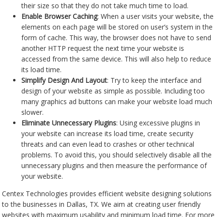
their size so that they do not take much time to load.
Enable Browser Caching
: When a user visits your website, the
elements on each page will be stored on user’s system in the
form of cache. This way, the browser does not have to send
another HTTP request the next time your website is
accessed from the same device. This will also help to reduce
its load time.
Simplify Design And Layout
: Try to keep the interface and
design of your website as simple as possible. Including too
many graphics ad buttons can make your website load much
slower.
Eliminate Unnecessary Plugins
: Using excessive plugins in
your website can increase its load time, create security
threats and can even lead to crashes or other technical
problems. To avoid this, you should selectively disable all the
unnecessary plugins and then measure the performance of
your website.
Centex Technologies provides efficient website designing solutions
to the businesses in Dallas, TX. We aim at creating user friendly
websites with maximum usability and minimum load time. For more