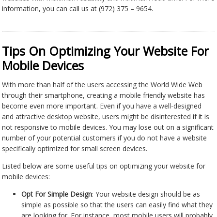
information, you can call us at (972) 375 – 9654.
Tips On Optimizing Your Website For
Mobile Devices
With more than half of the users accessing the World Wide Web
through their smartphone, creating a mobile friendly website has
become even more important. Even if you have a well-designed
and attractive desktop website, users might be disinterested if it is
not responsive to mobile devices. You may lose out on a significant
number of your potential customers if you do not have a website
specifically optimized for small screen devices.
Listed below are some useful tips on optimizing your website for
mobile devices:
Opt For Simple Design
: Your website design should be as
simple as possible so that the users can easily find what they
are looking for. For instance, most mobile users will probably