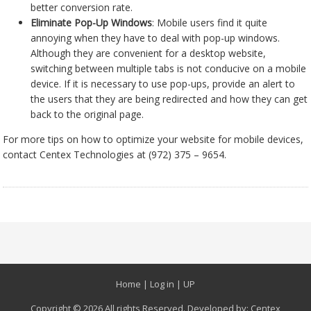
better conversion rate.
Eliminate Pop-Up Windows
: Mobile users find it quite
annoying when they have to deal with pop-up windows.
Although they are convenient for a desktop website,
switching between multiple tabs is not conducive on a mobile
device. If it is necessary to use pop-ups, provide an alert to
the users that they are being redirected and how they can get
back to the original page.
For more tips on how to optimize your website for mobile devices,
contact Centex Technologies at (972) 375 – 9654.
Home
|
Log in
|
UP
Copyright © 2026 All rights Reserved. Developed by:
Centex