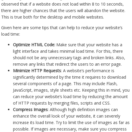
observed that if a website does not load within 8 to 10 seconds,
there are higher chances that the users will abandon the website.
This is true both for the desktop and mobile websites.
Given here are some tips that can help to reduce your website’s
load time:
Optimize HTML Code:
Make sure that your website has a
light interface and takes minimal load time. For this, there
should not be any unnecessary tags and broken links. Also,
remove any links that redirect the users to an error page.
Minimize HTTP Requests
: A website’s performance is
significantly determined by the time it requires to download
several components of a page. This may include Flash,
JavaScript, images, style sheets etc. Keeping this in mind, you
can reduce your website’s load time by reducing the amount
of HTTP requests by merging files, scripts and CSS.
Compress Images
: Although high definition images can
enhance the overall look of your website, it can severely
increase its load time. Try to limit the use of images as far as
possible. If images are necessary, make sure you compress