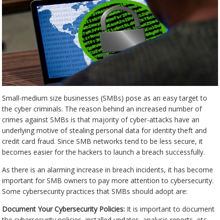
Small-medium size businesses (SMBs) pose as an easy target to
the cyber criminals. The reason behind an increased number of
crimes against SMBs is that majority of cyber-attacks have an
underlying motive of stealing personal data for identity theft and
credit card fraud. Since SMB networks tend to be less secure, it
becomes easier for the hackers to launch a breach successfully.
As there is an alarming increase in breach incidents, it has become
important for SMB owners to pay more attention to cybersecurity.
Some cybersecurity practices that SMBs should adopt are:
Document Your Cybersecurity Policies:
It is important to document
the cybersecurity policies, installed updates, analysis reports, etc.