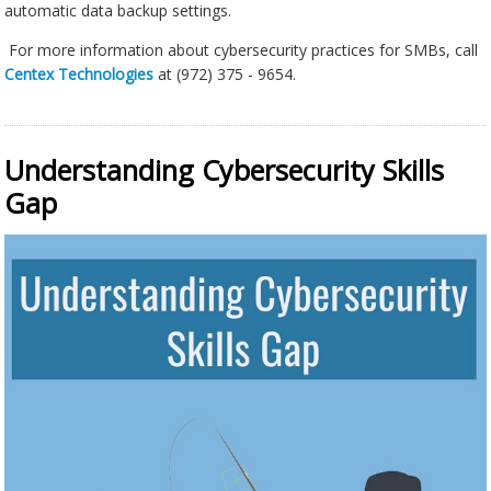
automatic data backup settings.
For more information about cybersecurity practices for SMBs, call
Centex Technologies
at (972) 375 - 9654.
Understanding Cybersecurity Skills
Gap