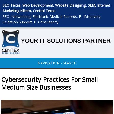
SEO Texas, Web Development, Website Designing, SEM, Internet
Marketing Killeen, Central Texas
SEO, Networking, Electronic Medical Records, E - Discovery,
Litigation Support, IT Consultancy
NAVIGATION - SEARCH
Cybersecurity Practices For Small-
Medium Size Businesses