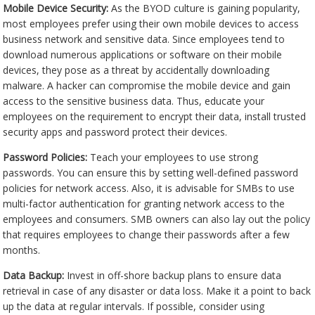
Mobile Device Security:
As the BYOD culture is gaining popularity,
most employees prefer using their own mobile devices to access
business network and sensitive data. Since employees tend to
download numerous applications or software on their mobile
devices, they pose as a threat by accidentally downloading
malware. A hacker can compromise the mobile device and gain
access to the sensitive business data. Thus, educate your
employees on the requirement to encrypt their data, install trusted
security apps and password protect their devices.
Password Policies:
Teach your employees to use strong
passwords. You can ensure this by setting well-defined password
policies for network access. Also, it is advisable for SMBs to use
multi-factor authentication for granting network access to the
employees and consumers. SMB owners can also lay out the policy
that requires employees to change their passwords after a few
months.
Data Backup:
Invest in off-shore backup plans to ensure data
retrieval in case of any disaster or data loss. Make it a point to back
up the data at regular intervals. If possible, consider using