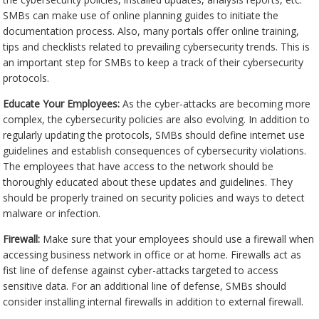
SMBs can make use of online planning guides to initiate the
documentation process. Also, many portals offer online training,
tips and checklists related to prevailing cybersecurity trends. This is
an important step for SMBs to keep a track of their cybersecurity
protocols.
Educate Your Employees:
As the cyber-attacks are becoming more
complex, the cybersecurity policies are also evolving. In addition to
regularly updating the protocols, SMBs should define internet use
guidelines and establish consequences of cybersecurity violations.
The employees that have access to the network should be
thoroughly educated about these updates and guidelines. They
should be properly trained on security policies and ways to detect
malware or infection.
Firewall:
Make sure that your employees should use a firewall when
accessing business network in office or at home. Firewalls act as
fist line of defense against cyber-attacks targeted to access
sensitive data. For an additional line of defense, SMBs should
consider installing internal firewalls in addition to external firewall.