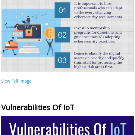
View Full Image
Vulnerabilities Of IoT