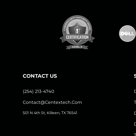
CONTACT US
(254) 213-4740
Contact@centextech.com
501 N 4th St, Killeen, TX 76541