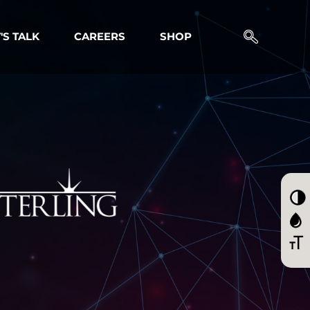
'S TALK
CAREERS
SHOP