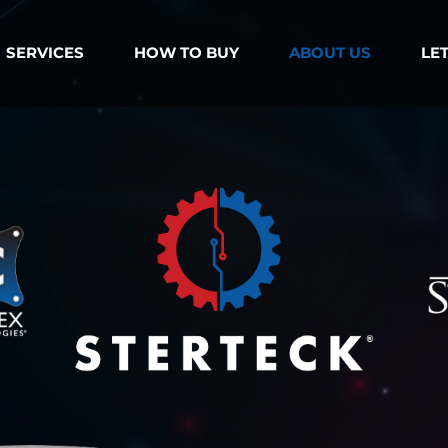
SERVICES
HOW TO BUY
ABOUT US
LET