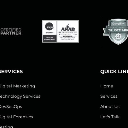
SERVICES
QUICK LIN
Digital Marketing
Home
Technology Services
Services
DevSecOps
About Us
Digital Forensics
Let's Talk
Testing