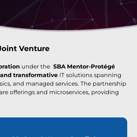
Joint Venture
oration
under the
SBA Mentor-Protégé
, and transformative
IT solutions spanning
nsics, and managed services. The partnership
ware offerings and microservices, providing