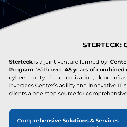
STERTECK: C
Sterteck
is a joint venture formed by
Cente
Program
. With over
45 years of combined
cybersecurity, IT modernization, cloud infra
leverages Centex’s agility and innovative IT 
clients a one-stop source for comprehensive 
Comprehensive Solutions & Services