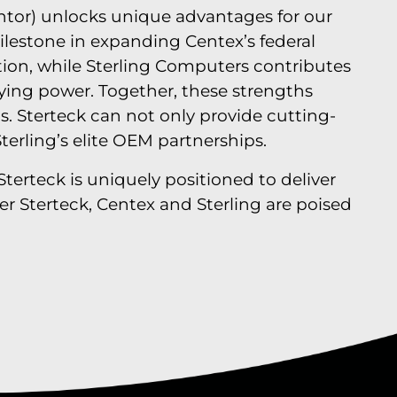
tor) unlocks unique advantages for our
milestone in expanding Centex’s federal
ation, while Sterling Computers contributes
uying power. Together, these strengths
s. Sterteck can not only provide cutting-
terling’s elite OEM partnerships.
Sterteck is uniquely positioned to deliver
r Sterteck, Centex and Sterling are poised