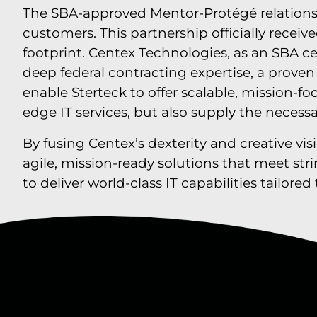
The SBA-approved Mentor-Protégé relations
customers. This partnership officially recei
footprint. Centex Technologies, as an SBA ce
deep federal contracting expertise, a prove
enable Sterteck to offer scalable, mission-f
edge IT services, but also supply the necess
By fusing Centex’s dexterity and creative vis
agile, mission-ready solutions that meet st
to deliver world-class IT capabilities tailor