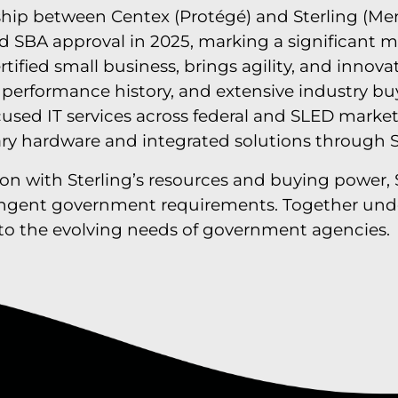
hip between Centex (Protégé) and Sterling (Men
ved SBA approval in 2025, marking a significant 
rtified small business, brings agility, and innov
n performance history, and extensive industry b
ocused IT services across federal and SLED market
ary hardware and integrated solutions through S
ion with Sterling’s resources and buying power, 
ringent government requirements. Together unde
ed to the evolving needs of government agencies.