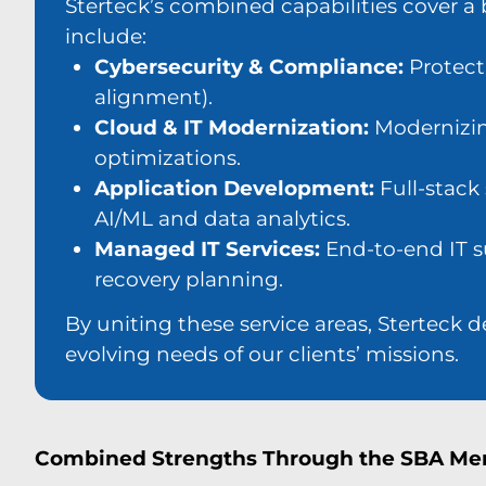
Sterteck’s combined capabilities cover a b
include:
Cybersecurity & Compliance:
Protect
alignment).
Cloud & IT Modernization:
Modernizing
optimizations.
Application Development:
Full-stack
AI/ML and data analytics.
Managed IT Services:
End-to-end IT su
recovery planning.
By uniting these service areas, Sterteck 
evolving needs of our clients’ missions.
Combined Strengths Through the SBA Me