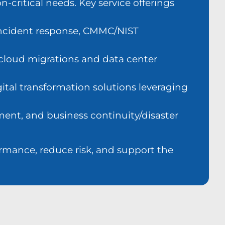
-critical needs. Key service offerings
 incident response, CMMC/NIST
 cloud migrations and data center
ital transformation solutions leveraging
ment, and business continuity/disaster
ormance, reduce risk, and support the