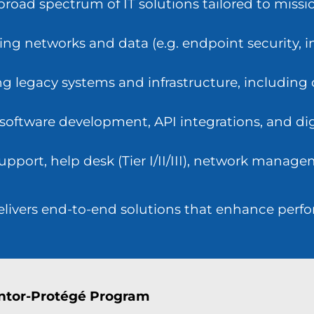
road spectrum of IT solutions tailored to mission
ing networks and data (e.g. endpoint security,
 legacy systems and infrastructure, including
 software development, API integrations, and dig
pport, help desk (Tier I/II/III), network manage
delivers end-to-end solutions that enhance perf
ntor-Protégé Program