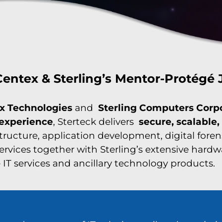
entex & Sterling’s Mentor-Protégé 
x Technologies
and
Sterling Computers Corp
 experience
, Sterteck delivers
secure, scalable
structure, application development, digital fore
services together with Sterling’s extensive hard
IT services and ancillary technology products.