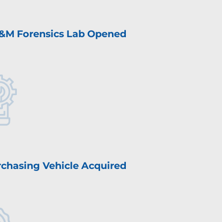
&M Forensics Lab Opened
chasing Vehicle Acquired