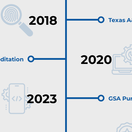
2018
Texas A
2020
ditation
2023
GSA Pur