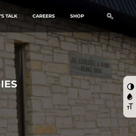
'S TALK
CAREERS
SHOP
IES