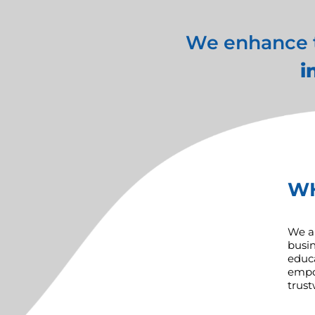
We enhance th
i
W
We ar
busin
educa
empow
trust