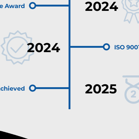
2024
le Award
2024
ISO 9001
2025
Achieved