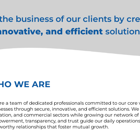
e business of our clients by cr
nnovative, and efficient
solution
HO WE ARE
e a team of dedicated professionals committed to our core val
esses through secure, innovative, and efficient solutions. We 
tion, and commercial sectors while growing our network of so
erment, transparency, and trust guide our daily operations.
worthy relationships that foster mutual growth.