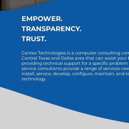
EMPOWER.
TRANSPARENCY.
TRUST.
Centex Technologies is a computer consulting co
Central Texas and Dallas area that can assist your
providing technical support for a specific problem o
service consultants provide a range of services nee
install, service, develop, configure, maintain, and
technology.