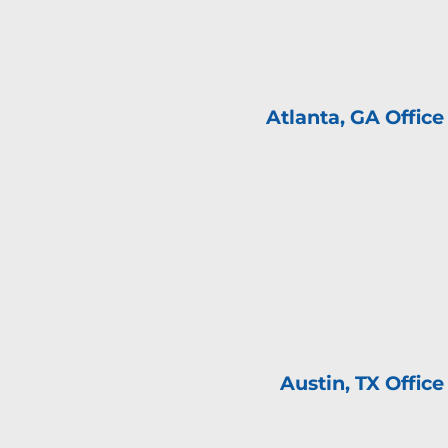
Atlanta, GA Offic
Austin, TX Offic