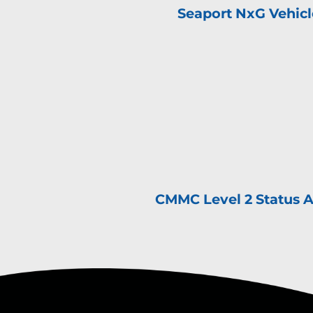
Seaport NxG Vehic
CMMC Level 2 Status 