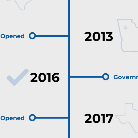
2013
e Opened
2016
Govern
2017
e Opened