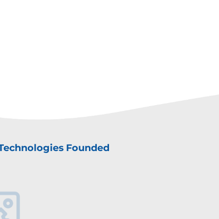
Technologies Founded