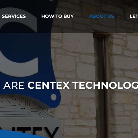
SERVICES
HOW TO BUY
ABOUT US
LET
 ARE
CENTEX TECHNOLOG