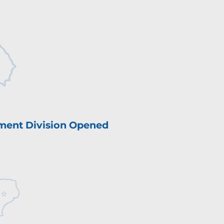
ment Division Opened