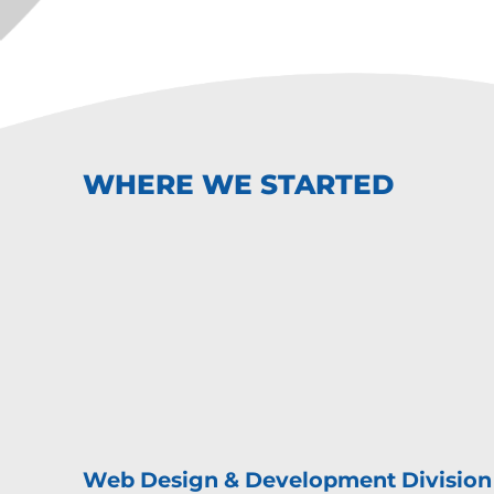
WHERE WE STARTED
Web Design & Development Division