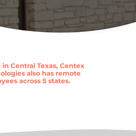
 in Central Texas, Centex
ologies also has remote
yees across 5 states.