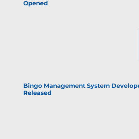
Opened
Bingo Management System Develop
Released