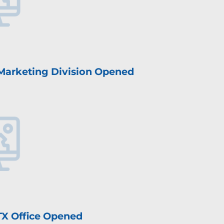
 Marketing Division Opened
 TX Office Opened