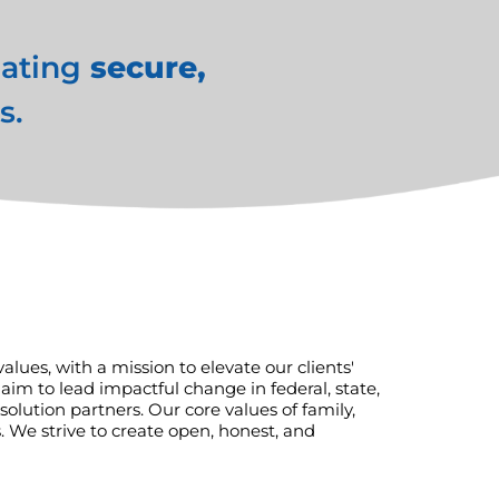
eating
secure,
s.
ues, with a mission to elevate our clients'
aim to lead impactful change in federal, state,
lution partners. Our core values of family,
 We strive to create open, honest, and