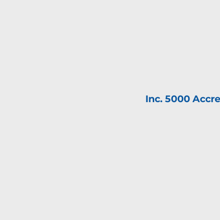
Inc. 5000 Accre