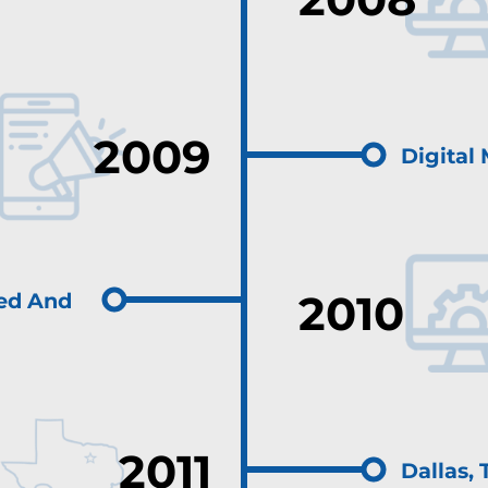
2009
Digital
2010
ed And
2011
Dallas,