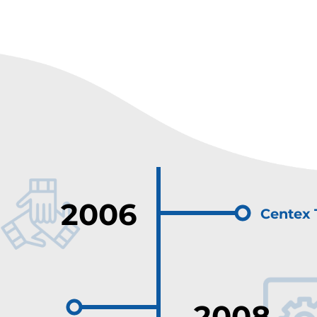
2006
Centex 
2008