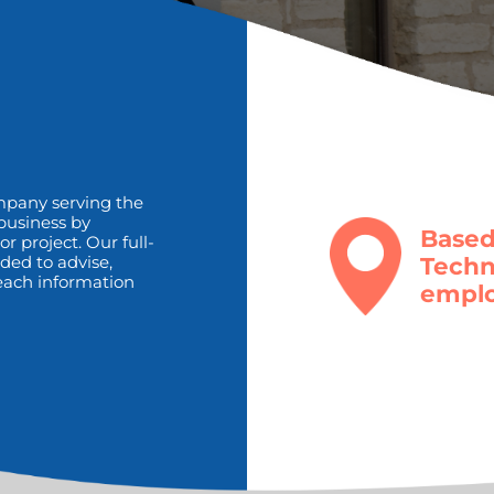
mpany serving the
 business by
Based
r project. Our full-
Techn
ded to advise,
 teach information
emplo