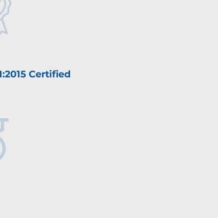
:2015 Certified