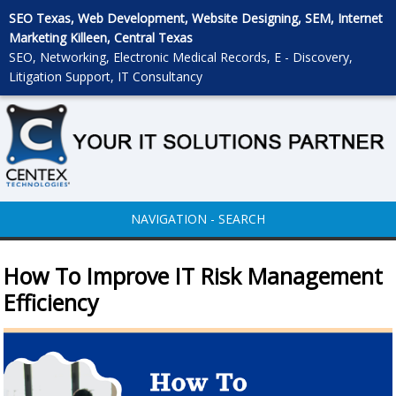
SEO Texas, Web Development, Website Designing, SEM, Internet
Marketing Killeen, Central Texas
SEO, Networking, Electronic Medical Records, E - Discovery,
Litigation Support, IT Consultancy
NAVIGATION - SEARCH
How To Improve IT Risk Management
Efficiency