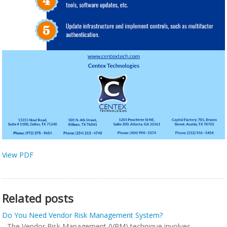
View PDF
Related posts
Do You Need Vendor Risk Management System?
The Vendor Risk Management (VRM) technique involves