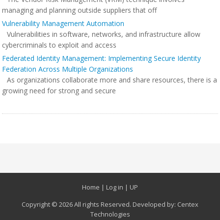
managing and planning outside suppliers that off
Vulnerability Management Automation
Vulnerabilities in software, networks, and infrastructure allow
cybercriminals to exploit and access
Federated Identity Management: Implementing Secure Identity
Federation Across Multiple Organizations
As organizations collaborate more and share resources, there is a
growing need for strong and secure
Home
|
Log in
|
UP
Copyright © 2026 All rights Reserved. Developed by:
Centex
Technologies