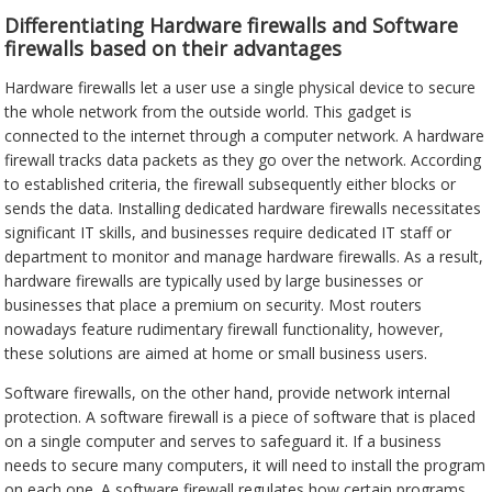
Differentiating Hardware firewalls and Software
firewalls based on their advantages
Hardware firewalls let a user use a single physical device to secure
the whole network from the outside world. This gadget is
connected to the internet through a computer network. A hardware
firewall tracks data packets as they go over the network. According
to established criteria, the firewall subsequently either blocks or
sends the data. Installing dedicated hardware firewalls necessitates
significant IT skills, and businesses require dedicated IT staff or
department to monitor and manage hardware firewalls. As a result,
hardware firewalls are typically used by large businesses or
businesses that place a premium on security. Most routers
nowadays feature rudimentary firewall functionality, however,
these solutions are aimed at home or small business users.
Software firewalls, on the other hand, provide network internal
protection. A software firewall is a piece of software that is placed
on a single computer and serves to safeguard it. If a business
needs to secure many computers, it will need to install the program
on each one. A software firewall regulates how certain programs