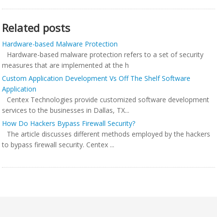
Related posts
Hardware-based Malware Protection
Hardware-based malware protection refers to a set of security
measures that are implemented at the h
Custom Application Development Vs Off The Shelf Software
Application
Centex Technologies provide customized software development
services to the businesses in Dallas, TX...
How Do Hackers Bypass Firewall Security?
The article discusses different methods employed by the hackers
to bypass firewall security. Centex ...