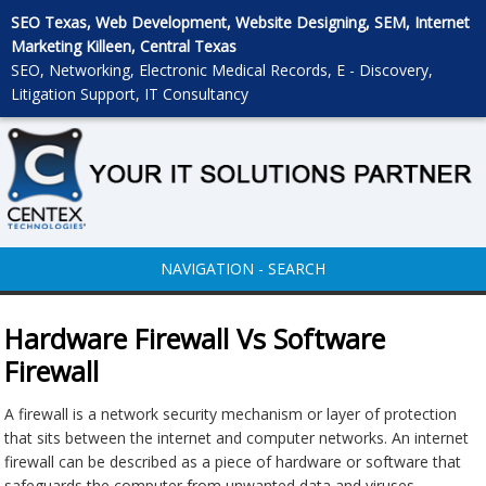
SEO Texas, Web Development, Website Designing, SEM, Internet
Marketing Killeen, Central Texas
SEO, Networking, Electronic Medical Records, E - Discovery,
Litigation Support, IT Consultancy
NAVIGATION - SEARCH
Hardware Firewall Vs Software
Firewall
A firewall is a network security mechanism or layer of protection
that sits between the internet and computer networks. An internet
firewall can be described as a piece of hardware or software that
safeguards the computer from unwanted data and viruses.