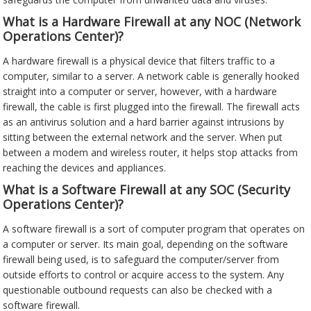
What is a Hardware Firewall at any NOC (Network
Operations Center)?
A hardware firewall is a physical device that filters traffic to a
computer, similar to a server. A network cable is generally hooked
straight into a computer or server, however, with a hardware
firewall, the cable is first plugged into the firewall. The firewall acts
as an antivirus solution and a hard barrier against intrusions by
sitting between the external network and the server. When put
between a modem and wireless router, it helps stop attacks from
reaching the devices and appliances.
What is a Software Firewall at any SOC (Security
Operations Center)?
A software firewall is a sort of computer program that operates on
a computer or server. Its main goal, depending on the software
firewall being used, is to safeguard the computer/server from
outside efforts to control or acquire access to the system. Any
questionable outbound requests can also be checked with a
software firewall.