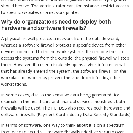
should behave. The administrator can, for instance, restrict access
to specific websites or a network printer.
Why do organizations need to deploy both
hardware and software firewalls?
A physical firewall protects a network from the outside world,
whereas a software firewall protects a specific device from other
devices connected to the network systems. If someone tries to
access the systems from the outside, the physical firewall will stop
them. However, if a user mistakenly opens a virus-infected email
that has already entered the system, the software firewall on the
workplace network may prevent the virus from infecting other
workstations.
In some cases, due to the sensitive data being generated (for
example in the healthcare and financial services industries), both
firewalls will be used. The PCI DSS also requires both hardware and
software firewalls (Payment Card Industry Data Security Standards).
In terms of software, one way to think about it is on a spectrum
from ease to security. Hardware firewalls prioritize security over