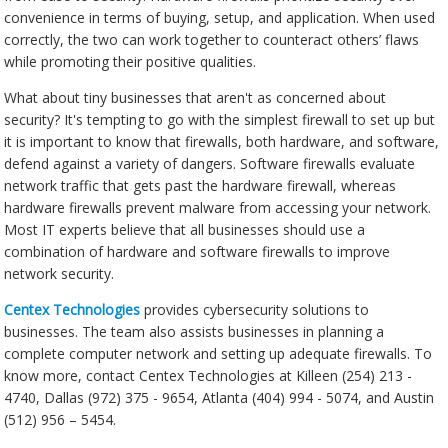
convenience in terms of buying, setup, and application. When used
correctly, the two can work together to counteract others’ flaws
while promoting their positive qualities.
What about tiny businesses that aren't as concerned about
security? It's tempting to go with the simplest firewall to set up but
it is important to know that firewalls, both hardware, and software,
defend against a variety of dangers. Software firewalls evaluate
network traffic that gets past the hardware firewall, whereas
hardware firewalls prevent malware from accessing your network.
Most IT experts believe that all businesses should use a
combination of hardware and software firewalls to improve
network security.
Centex Technologies
provides cybersecurity solutions to
businesses. The team also assists businesses in planning a
complete computer network and setting up adequate firewalls. To
know more, contact Centex Technologies at Killeen (254) 213 -
4740, Dallas (972) 375 - 9654, Atlanta (404) 994 - 5074, and Austin
(512) 956 – 5454.