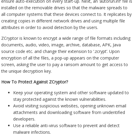
ensure auto-execution on every start-up. Next, an ‘autorun.inf’ file is
installed on the removable drives so that the malware spreads to
all computer systems that these devices connect to. It replicates by
creating copies in different network drives and using multiple file
attributes in order to avoid detection by the users.
ZCryptor is known to encrypt a wide range of file formats including
documents, audio, video, image, archive, database, APK, Java
source code etc. and change their extension to ‘.zcrypt’. Upon
encryption of all the files, a pop-up appears on the computer
screen, asking the user to pay a ransom amount to get access to
the unique decryption key.
How To Protect Against ZCryptor?
Keep your operating system and other software updated to
stay protected against the known vulnerabilities.
Avoid visiting suspicious websites, opening unknown email
attachments and downloading software from unidentified
developers.
Use a reliable anti-virus software to prevent and detect
malware infections.