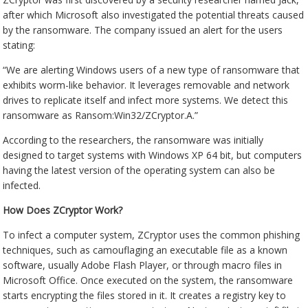
after which Microsoft also investigated the potential threats caused
by the ransomware. The company issued an alert for the users
stating:
“We are alerting Windows users of a new type of ransomware that
exhibits worm-like behavior. It leverages removable and network
drives to replicate itself and infect more systems. We detect this
ransomware as Ransom:Win32/ZCryptor.A.”
According to the researchers, the ransomware was initially
designed to target systems with Windows XP 64 bit, but computers
having the latest version of the operating system can also be
infected.
How Does ZCryptor Work?
To infect a computer system, ZCryptor uses the common phishing
techniques, such as camouflaging an executable file as a known
software, usually Adobe Flash Player, or through macro files in
Microsoft Office. Once executed on the system, the ransomware
starts encrypting the files stored in it. It creates a registry key to