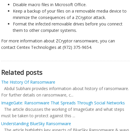
Disable macro files in Microsoft Office.
Keep a backup of your files on a removable media device to
minimize the consequences of a ZCryptor attack.
Format the infected removable drives before you connect
them to other computer systems.
For more information about ZCryptor ransomware, you can
contact Centex Technologies at (972) 375-9654.
Related posts
The History Of Ransomware
Abdul Subhani provides information about history of ransomware.
For further details on ransomware, c...
ImageGate: Ransomware That Spreads Through Social Networks
The article discusses the working of ImageGate and what steps
must be taken to protect against this ...
Understanding BlueSky Ransomware
The article highlights key aspects of BlueSky Ransomware & ways