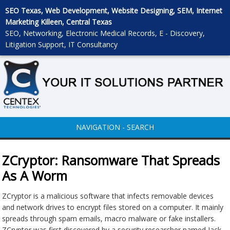
SEO Texas, Web Development, Website Designing, SEM, Internet
Marketing Killeen, Central Texas
SEO, Networking, Electronic Medical Records, E - Discovery,
Litigation Support, IT Consultancy
NAVIGATION - SEARCH
ZCryptor: Ransomware That Spreads
As A Worm
ZCryptor is a malicious software that infects removable devices
and network drives to encrypt files stored on a computer. It mainly
spreads through spam emails, macro malware or fake installers.
ZCryptor was first discovered by a security researcher named Jack,