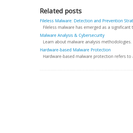
Related posts
Fileless Malware: Detection and Prevention Stra
Fileless malware has emerged as a significant t
Malware Analysis & Cybersecurity
Learn about malware analysis methodologies. The
Hardware-based Malware Protection
Hardware-based malware protection refers to a