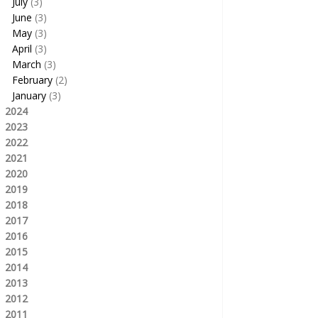
July
(3)
June
(3)
May
(3)
April
(3)
March
(3)
February
(2)
January
(3)
2024
2023
2022
2021
2020
2019
2018
2017
2016
2015
2014
2013
2012
2011