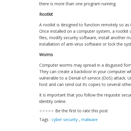
there is more than one program running.
Rootkit
A rootkit is designed to function remotely so as 
Once installed on a computer system, a rootkit 
files, modify security software, install another 
installation of anti-virus software or lock the sy
Worms
Computer worms may spread in a disguised form by
They can create a backdoor in your computer wh
vulnerable to a Denial-of-service (DoS) attack. U
host and can send out its copies to several other
It is important that you follow the requisite se
identity online.
Be the first to rate this post
Tags :
cyber security
,
malware