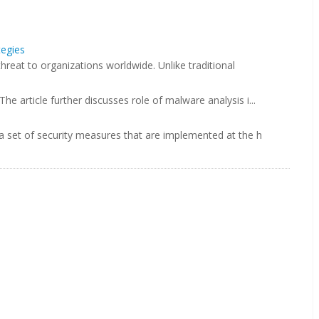
tegies
hreat to organizations worldwide. Unlike traditional
 article further discusses role of malware analysis i...
 set of security measures that are implemented at the h