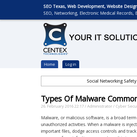
SEO Texas, Web Development, Website Designin
SEO, Networking, Electronic Medical Records, E
Home
Log in
Social Networking Safety
Types Of Malware Common
26. February 2016 22:17
/
Administrator
/
Cyber Secur
Malware, or malicious software, is a broad term
unauthorized activities. When a malware is inject
important files, dodge access controls and track 