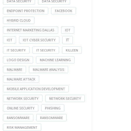
DATA SECURITY
DATA SECURITY
ENDPOINT PROTECTION
FACEBOOK
HYBRID CLOUD
INTERNET MARKETING DALLAS
IOT
IT
IOT
IOT CYBER SECURITY
IT SECURITY
IT SECURITY
KILLEEN
LOGO DESIGN
MACHINE LEARNING
MALWARE
MALWARE ANALYSIS
MALWARE ATTACK
MOBILE APPLICATION DEVELOPMENT
NETWORK SECURITY
NETWORK SECURITY
ONLINE SECURITY
PHISHING
RANSOMWARE
RANSOMWARE
RISK MANAGEMENT