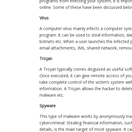
programs from infecting your system, it is impo
online. Some of these have been discussed belo
Virus
A computer virus mainly infects a computer sys
program. It can be used to steal information, d
botnets etc. When a user launches the infected
email attachments, IMs, shared network, remova
Trojan
A Trojan typically comes disguised as useful soft
Once executed, it can give remote access of yo
take complete control of the victim’s system wit
information. A Trojan allows the hacker to delete 
malware etc.
Spyware
This type of malware works by anonymously tracki
cybercriminal. Stealing financial information, s
details, is the main target of most spyware. It 