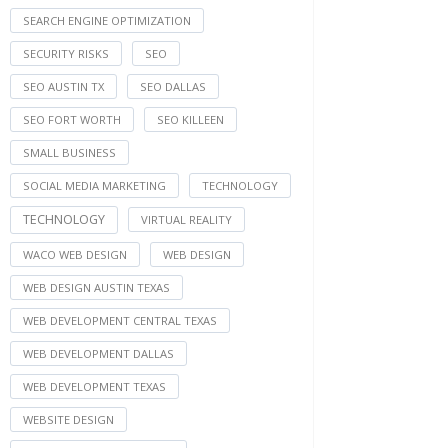
SEARCH ENGINE OPTIMIZATION
SECURITY RISKS
SEO
SEO AUSTIN TX
SEO DALLAS
SEO FORT WORTH
SEO KILLEEN
SMALL BUSINESS
SOCIAL MEDIA MARKETING
TECHNOLOGY
TECHNOLOGY
VIRTUAL REALITY
WACO WEB DESIGN
WEB DESIGN
WEB DESIGN AUSTIN TEXAS
WEB DEVELOPMENT CENTRAL TEXAS
WEB DEVELOPMENT DALLAS
WEB DEVELOPMENT TEXAS
WEBSITE DESIGN