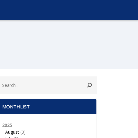
MONTHLIST
2025
August
(3)