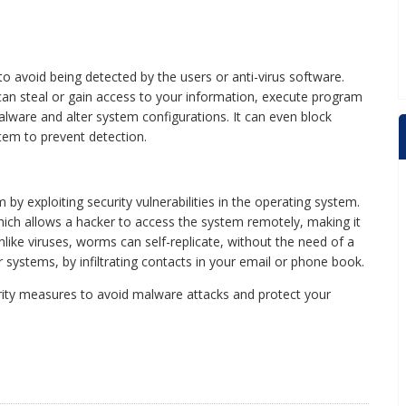
to avoid being detected by the users or anti-virus software.
can steal or gain access to your information, execute program
malware and alter system configurations. It can even block
stem to prevent detection.
 exploiting security vulnerabilities in the operating system.
ich allows a hacker to access the system remotely, making it
nlike viruses, worms can self-replicate, without the need of a
 systems, by infiltrating contacts in your email or phone book.
curity measures to avoid malware attacks and protect your