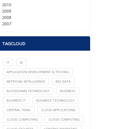
2010
2009
2008
2007
TAGCLOUD
IT
AI
APPLICATION DEVELOPMENT & TESTING
ARTIFICIAL INTELLIGENCE
BIG DATA
BLOCKCHAIN TECHNOLOGY
BUSINESS
BUSINESS IT
BUSINESS TECHNOLOGY
CENTRAL TEXAS
CLOUD APPLICATIONS
CLOUD COMPUTING
CLOUD COMPUTING
CLOUD SECURITY
CONTENT MARKETING