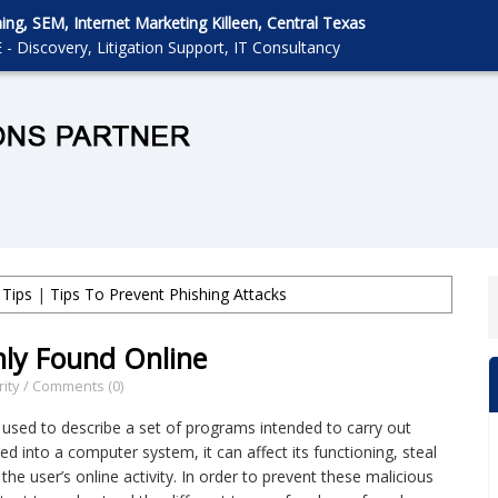
g, SEM, Internet Marketing Killeen, Central Texas
 - Discovery, Litigation Support, IT Consultancy
 Tips
|
Tips To Prevent Phishing Attacks
ly Found Online
ity
/
Comments (0)
 used to describe a set of programs intended to carry out
ed into a computer system, it can affect its functioning, steal
the user’s online activity. In order to prevent these malicious