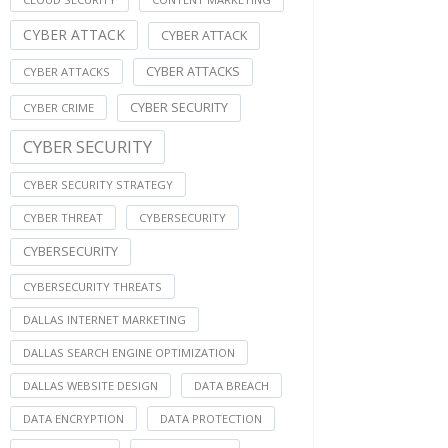
CYBER ATTACK
CYBER ATTACK
CYBER ATTACKS
CYBER ATTACKS
CYBER SECURITY
CYBER CRIME
CYBER SECURITY
CYBER SECURITY STRATEGY
CYBER THREAT
CYBERSECURITY
CYBERSECURITY
CYBERSECURITY THREATS
DALLAS INTERNET MARKETING
DALLAS SEARCH ENGINE OPTIMIZATION
DALLAS WEBSITE DESIGN
DATA BREACH
DATA ENCRYPTION
DATA PROTECTION