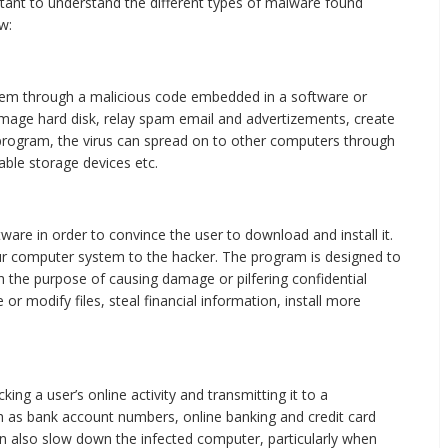
rtant to understand the different types of malware found
w:
tem through a malicious code embedded in a software or
amage hard disk, relay spam email and advertizements, create
 program, the virus can spread on to other computers through
ble storage devices etc.
ware in order to convince the user to download and install it.
ur computer system to the hacker. The program is designed to
h the purpose of causing damage or pilfering confidential
or modify files, steal financial information, install more
ng a user’s online activity and transmitting it to a
uch as bank account numbers, online banking and credit card
can also slow down the infected computer, particularly when