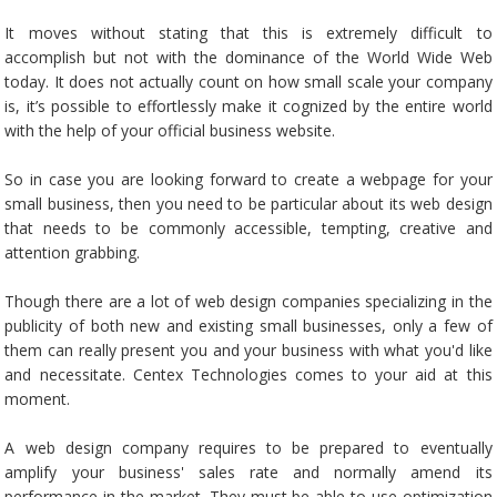
It moves without stating that this is extremely difficult to
accomplish but not with the dominance of the World Wide Web
today. It does not actually count on how small scale your company
is, it’s possible to effortlessly make it cognized by the entire world
with the help of your official business website.
So in case you are looking forward to create a webpage for your
small business, then you need to be particular about its web design
that needs to be commonly accessible, tempting, creative and
attention grabbing.
Though there are a lot of web design companies specializing in the
publicity of both new and existing small businesses, only a few of
them can really present you and your business with what you'd like
and necessitate. Centex Technologies comes to your aid at this
moment.
A web design company requires to be prepared to eventually
amplify your business' sales rate and normally amend its
performance in the market. They must be able to use optimization