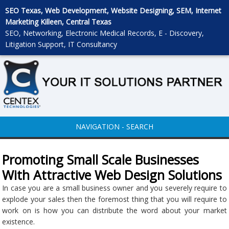
SEO Texas, Web Development, Website Designing, SEM, Internet
Marketing Killeen, Central Texas
SEO, Networking, Electronic Medical Records, E - Discovery,
Litigation Support, IT Consultancy
NAVIGATION - SEARCH
Promoting Small Scale Businesses
With Attractive Web Design Solutions
In case you are a small business owner and you severely require to
explode your sales then the foremost thing that you will require to
work on is how you can distribute the word about your market
existence.