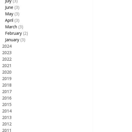
July
(3)
June
(3)
May
(3)
April
(3)
March
(3)
February
(2)
January
(3)
2024
2023
2022
2021
2020
2019
2018
2017
2016
2015
2014
2013
2012
2011