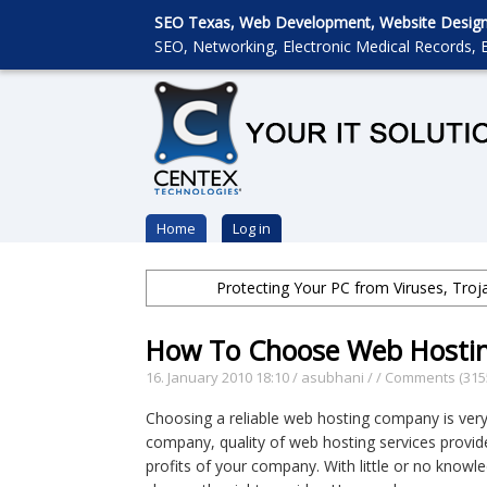
SEO Texas, Web Development, Website Designin
SEO, Networking, Electronic Medical Records, E
Home
Log in
Protecting Your PC from Viruses, Tro
How To Choose Web Hosti
16. January 2010 18:10
/
asubhani
/
/
Comments (315
Choosing a reliable web hosting company is very
company, quality of web hosting services provided
profits of your company. With little or no knowl