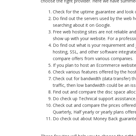
choose the right provider. Here we have summed u
Check for the uptime guarantee and look
Do find out the servers used by the web
searching about it on Google.
Free web hosting sites are not reliable an
show up with your website. For a profes
Do find out what is your requirement and
hosting, SSL, and other software integrat
compare offers from various companies.
If you plan to host an Ecommerce website
Check various features offered by the ho
Check out for bandwidth (data transfer) that
traffic, then low bandwidth could be an iss
Find out and compare the disc space alloc
Do check up Technical support assistance
Check out and compare the prices offered
Quarterly, Half yearly or yearly plans off
Do check out about Money Back guarante