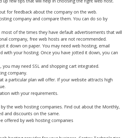
p few tips that will help in choosing the right web host.
 out for feedback about the company on the web.
 hosting company and compare them. You can do so by
d most of the times they have default advertisements that will
sional company, free web hosts are not recommended.
 jot it down on paper. You may need web hosting, email
ed with your hosting. Once you have jotted it down, you can
, you may need SSL and shopping cart integrated.
sting company.
 a particular plan will offer. If your website attracts high
ue.
ation with your requirements.
.
 by the web hosting companies. Find out about the Monthly,
ered and discounts on the same.
e offered by web hosting companies