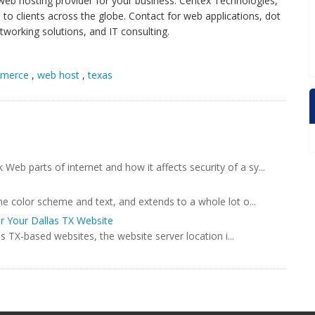
 web hosting provider for your business. Centex Technologies,
 to clients across the globe. Contact for web applications, dot
tworking solutions, and IT consulting.
merce
,
web host
,
texas
b parts of internet and how it affects security of a sy...
he color scheme and text, and extends to a whole lot o...
or Your Dallas TX Website
as TX-based websites, the website server location i...