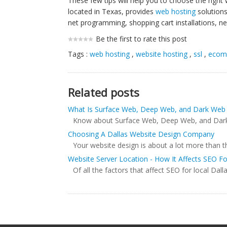
These few tips will help you to choose the right
located in Texas, provides
web hosting
solutions
net programming, shopping cart installations, ne
Be the first to rate this post
Tags :
web hosting
,
website hosting
,
ssl
,
ecom
Related posts
What Is Surface Web, Deep Web, and Dark Web
Know about Surface Web, Deep Web, and Dark We
Choosing A Dallas Website Design Company
Your website design is about a lot more than t
Website Server Location - How It Affects SEO F
Of all the factors that affect SEO for local Dall