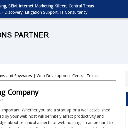
g, SEM, Internet Marketing Killeen, Central Texas
 - Discovery, Litigation Support, IT Consultancy
jans and Spywares
|
Web Development Central Texas
ng Company
5)
 important. Whether you are a start up or a well established
 by your web host will definitely affect productivity and
edge about technical aspects of web hosting, it can be hard to