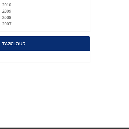
2010
2009
2008
2007
TAGCLOUD