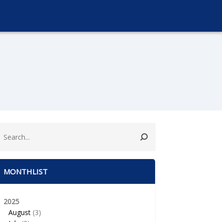
MONTHLIST
2025
August
(3)