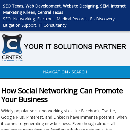
SEO Texas, Web Development, Website Designing, SEM, Internet
Marketing Killeen, Central Texas
SEO, Networking, Electronic Medical Records, E - Discovery,
Litigation Support, IT Consultancy
NAVIGATION - SEARCH
How Social Networking Can Promote
Your Business
Widely popular social networking sites like Facebook, Twitter,
Google Plus, Pinterest, and LinkedIn have immense potential when
it comes to generating new business. Even though almost all
employees nowadays are familiar with these networks, it is