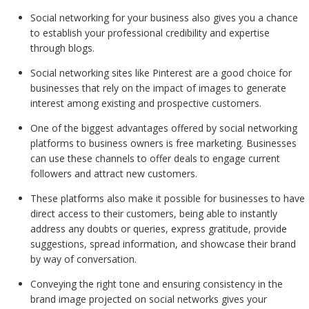
Social networking for your business also gives you a chance
to establish your professional credibility and expertise
through blogs.
Social networking sites like Pinterest are a good choice for
businesses that rely on the impact of images to generate
interest among existing and prospective customers.
One of the biggest advantages offered by social networking
platforms to business owners is free marketing. Businesses
can use these channels to offer deals to engage current
followers and attract new customers.
These platforms also make it possible for businesses to have
direct access to their customers, being able to instantly
address any doubts or queries, express gratitude, provide
suggestions, spread information, and showcase their brand
by way of conversation.
Conveying the right tone and ensuring consistency in the
brand image projected on social networks gives your