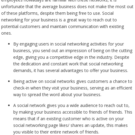
unfortunate that the average business does not make the most out
of these platforms, despite them being free to use. Social
networking for your business is a great way to reach out to
potential customers and maintain communication with existing
ones.
By engaging users in social networking activities for your
business, you send out an impression of being on the cutting
edge, giving you a competitive edge in the industry. Despite
the dedication and constant work that social networking
demands, it has several advantages to offer your business.
Being active on social networks gives customers a chance to
check-in when they visit your business, serving as an efficient
way to spread the word about your business.
A social network gives you a wide audience to reach out to,
by making your business accessible to friends of friends. This
means that if an existing customer who is active on your
social networking page likes/ shares an update, this makes
you visible to their entire network of friends.