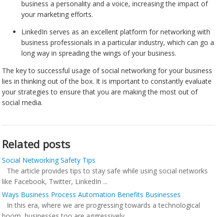
business a personality and a voice, increasing the impact of
your marketing efforts.
LinkedIn serves as an excellent platform for networking with
business professionals in a particular industry, which can go a
long way in spreading the wings of your business.
The key to successful usage of social networking for your business
lies in thinking out of the box. It is important to constantly evaluate
your strategies to ensure that you are making the most out of
social media.
Related posts
Social Networking Safety Tips
The article provides tips to stay safe while using social networks
like Facebook, Twitter, LinkedIn ...
Ways Business Process Automation Benefits Businesses
In this era, where we are progressing towards a technological
boom, businesses too are aggressively ...