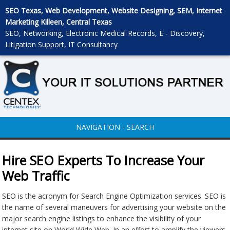
SEO Texas, Web Development, Website Designing, SEM, Internet
Marketing Killeen, Central Texas
SEO, Networking, Electronic Medical Records, E - Discovery,
Litigation Support, IT Consultancy
NAVIGATION - SEARCH
Hire SEO Experts To Increase Your
Web Traffic
SEO is the acronym for Search Engine Optimization services. SEO is
the name of several maneuvers for advertising your website on the
major search engine listings to enhance the visibility of your
internet site on World Wide Web. In an effort to amplify the viewers