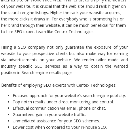
of your website, it is crucial that the web site should rank higher on
the search engine listings. Higher the rank your website acquires,
the more clicks it draws in. For everybody who is promoting his or
her brand through their website, it can be much beneficial for them
to hire SEO expert team like Centex Technologies.
Hiring a SEO company not only guarantee the exposure of your
website to your prospective clients but also make way for earning
via advertizements on your website. We render tailor made and
industry specific SEO services as a way to obtain the wanted
position in Search engine results page.
Benefits
of employing SEO experts with Centex Technologies:
Focused approach for your website's search engine publicity.
Top notch results under direct monitoring and control.
Effectual communication via email, phone or chat.
Guaranteed gain in your website traffic.
Unmediated assistance for your SEO schemes.
Lower cost when compared to your in-house SEO.