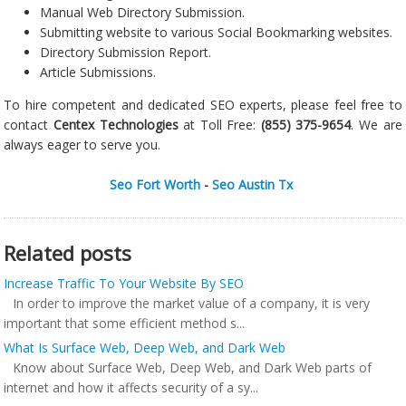
Manual Web Directory Submission.
Submitting website to various Social Bookmarking websites.
Directory Submission Report.
Article Submissions.
To hire competent and dedicated SEO experts, please feel free to
contact
Centex Technologies
at Toll Free:
(855) 375-9654
. We are
always eager to serve you.
Seo Fort Worth
-
Seo Austin Tx
Related posts
Increase Traffic To Your Website By SEO
In order to improve the market value of a company, it is very
important that some efficient method s...
What Is Surface Web, Deep Web, and Dark Web
Know about Surface Web, Deep Web, and Dark Web parts of
internet and how it affects security of a sy...