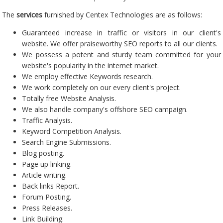
The
services
furnished by Centex Technologies are as follows:
Guaranteed increase in traffic or visitors in our client's
website. We offer praiseworthy SEO reports to all our clients.
We possess a potent and sturdy team committed for your
website's popularity in the internet market.
We employ effective Keywords research.
We work completely on our every client's project.
Totally free Website Analysis.
We also handle company's offshore SEO campaign.
Traffic Analysis.
Keyword Competition Analysis.
Search Engine Submissions.
Blog posting.
Page up linking.
Article writing.
Back links Report.
Forum Posting.
Press Releases.
Link Building.