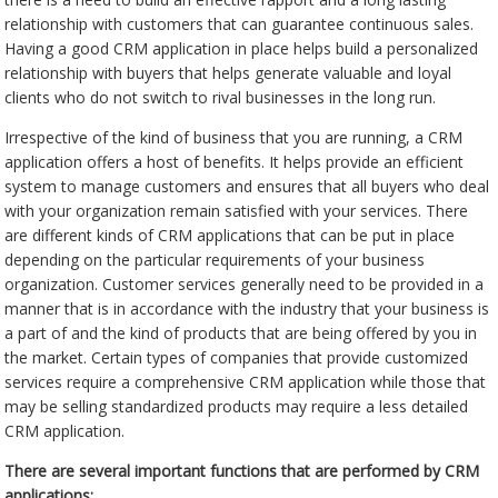
relationship with customers that can guarantee continuous sales.
Having a good CRM application in place helps build a personalized
relationship with buyers that helps generate valuable and loyal
clients who do not switch to rival businesses in the long run.
Irrespective of the kind of business that you are running, a CRM
application offers a host of benefits. It helps provide an efficient
system to manage customers and ensures that all buyers who deal
with your organization remain satisfied with your services. There
are different kinds of CRM applications that can be put in place
depending on the particular requirements of your business
organization. Customer services generally need to be provided in a
manner that is in accordance with the industry that your business is
a part of and the kind of products that are being offered by you in
the market. Certain types of companies that provide customized
services require a comprehensive CRM application while those that
may be selling standardized products may require a less detailed
CRM application.
There are several important functions that are performed by CRM
applications: