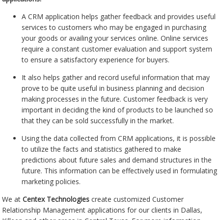
A CRM application helps gather feedback and provides useful
services to customers who may be engaged in purchasing
your goods or availing your services online. Online services
require a constant customer evaluation and support system
to ensure a satisfactory experience for buyers.
It also helps gather and record useful information that may
prove to be quite useful in business planning and decision
making processes in the future. Customer feedback is very
important in deciding the kind of products to be launched so
that they can be sold successfully in the market.
Using the data collected from CRM applications, it is possible
to utilize the facts and statistics gathered to make
predictions about future sales and demand structures in the
future. This information can be effectively used in formulating
marketing policies.
We at
Centex Technologies
create customized Customer
Relationship Management applications for our clients in Dallas,