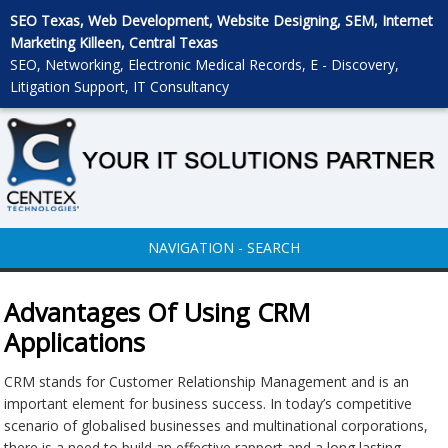
SEO Texas, Web Development, Website Designing, SEM, Internet
Marketing Killeen, Central Texas
SEO, Networking, Electronic Medical Records, E - Discovery,
Litigation Support, IT Consultancy
NAVIGATION - SEARCH
Advantages Of Using CRM
Applications
CRM stands for Customer Relationship Management and is an
important element for business success. In today’s competitive
scenario of globalised businesses and multinational corporations,
there is a need to build an effective rapport and a long lasting