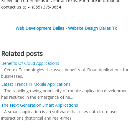
Killeen and other areas in Central Texas. For more information
contact us at – (855) 375-9654
Web Development Dallas
-
Website Design Dallas Tx
Related posts
Benefits Of Cloud Applications
Centex Technologies discusses benefits of Cloud Applications for
businesses.
Latest Trends in Mobile Applications
The rapidly growing popularity of mobile application development
has resulted in the emergence of ne...
The Next Generation Smart Applications
A smart application is an software that uses data from user
interactions (historical and real-time)