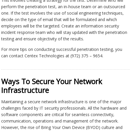
This involves creating a strategy for the test. Determine who will
perform the penetration test, an in-house team or an outsourced
one. If the test involves the use of social engineering techniques,
decide on the type of email that will be formulated and which
employees will be the targeted. Create an information security
incident response team who will stay updated with the penetration
testing and ensure objectivity of the results.
For more tips on conducting successful penetration testing, you
can contact Centex Technologies at (972) 375 – 9654.
Ways To Secure Your Network
Infrastructure
Maintaining a secure network infrastructure is one of the major
challenges faced by IT security professionals. All the hardware and
software components are critical for seamless connectivity,
communication, operations and management of the network.
However, the rise of Bring Your Own Device (BYOD) culture and