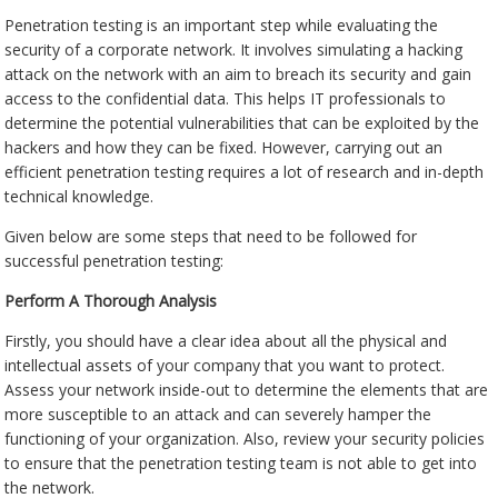
Penetration testing is an important step while evaluating the
security of a corporate network. It involves simulating a hacking
attack on the network with an aim to breach its security and gain
access to the confidential data. This helps IT professionals to
determine the potential vulnerabilities that can be exploited by the
hackers and how they can be fixed. However, carrying out an
efficient penetration testing requires a lot of research and in-depth
technical knowledge.
Given below are some steps that need to be followed for
successful penetration testing:
Perform A Thorough Analysis
Firstly, you should have a clear idea about all the physical and
intellectual assets of your company that you want to protect.
Assess your network inside-out to determine the elements that are
more susceptible to an attack and can severely hamper the
functioning of your organization. Also, review your security policies
to ensure that the penetration testing team is not able to get into
the network.