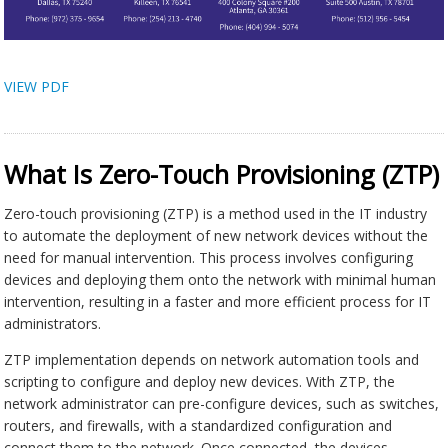
VIEW PDF
What Is Zero-Touch Provisioning (ZTP)
Zero-touch provisioning (ZTP) is a method used in the IT industry
to automate the deployment of new network devices without the
need for manual intervention. This process involves configuring
devices and deploying them onto the network with minimal human
intervention, resulting in a faster and more efficient process for IT
administrators.
ZTP implementation depends on network automation tools and
scripting to configure and deploy new devices. With ZTP, the
network administrator can pre-configure devices, such as switches,
routers, and firewalls, with a standardized configuration and
connect them to the network. Once connected, the devices