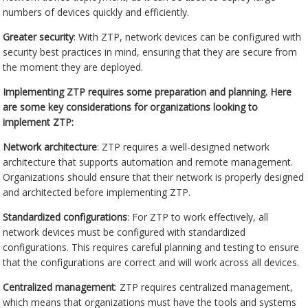
numbers of devices quickly and efficiently.
Greater security
: With ZTP, network devices can be configured with
security best practices in mind, ensuring that they are secure from
the moment they are deployed.
Implementing ZTP requires some preparation and planning. Here
are some key considerations for organizations looking to
implement ZTP:
Network architecture
: ZTP requires a well-designed network
architecture that supports automation and remote management.
Organizations should ensure that their network is properly designed
and architected before implementing ZTP.
Standardized configurations
: For ZTP to work effectively, all
network devices must be configured with standardized
configurations. This requires careful planning and testing to ensure
that the configurations are correct and will work across all devices.
Centralized management
: ZTP requires centralized management,
which means that organizations must have the tools and systems