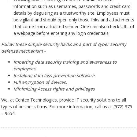
information such as usernames, passwords and credit card
details by disguising as a trustworthy site. Employees must
be vigilant and should open only those links and attachments
that come from a trusted sender. One can also check URL of
a webpage before entering any login credentials.
Follow these simple security hacks as a part of cyber security
defense mechanism -
Imparting data security training and awareness to
employees.
Installing data loss prevention software.
Full encryption of devices.
Minimizing Access rights and privileges
We, at Centex Technologies, provide IT security solutions to all
types of business firms. For more information, call us at (972) 375
– 9654.