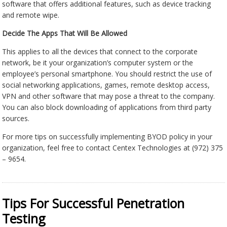
software that offers additional features, such as device tracking
and remote wipe.
Decide The Apps That Will Be Allowed
This applies to all the devices that connect to the corporate
network, be it your organization’s computer system or the
employee’s personal smartphone. You should restrict the use of
social networking applications, games, remote desktop access,
VPN and other software that may pose a threat to the company.
You can also block downloading of applications from third party
sources.
For more tips on successfully implementing BYOD policy in your
organization, feel free to contact Centex Technologies at (972) 375
– 9654.
Tips For Successful Penetration
Testing