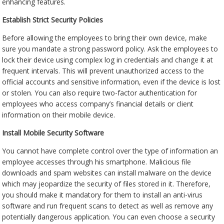
enhancing features.
Establish Strict Security Policies
Before allowing the employees to bring their own device, make
sure you mandate a strong password policy. Ask the employees to
lock their device using complex log in credentials and change it at
frequent intervals. This will prevent unauthorized access to the
official accounts and sensitive information, even if the device is lost
or stolen. You can also require two-factor authentication for
employees who access company’s financial details or client
information on their mobile device.
Install Mobile Security Software
You cannot have complete control over the type of information an
employee accesses through his smartphone. Malicious file
downloads and spam websites can install malware on the device
which may jeopardize the security of files stored in it. Therefore,
you should make it mandatory for them to install an anti-virus
software and run frequent scans to detect as well as remove any
potentially dangerous application. You can even choose a security