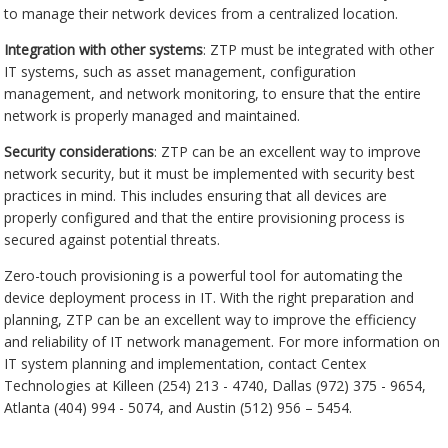
to manage their network devices from a centralized location.
Integration with other systems
: ZTP must be integrated with other
IT systems, such as asset management, configuration
management, and network monitoring, to ensure that the entire
network is properly managed and maintained.
Security considerations
: ZTP can be an excellent way to improve
network security, but it must be implemented with security best
practices in mind. This includes ensuring that all devices are
properly configured and that the entire provisioning process is
secured against potential threats.
Zero-touch provisioning is a powerful tool for automating the
device deployment process in IT. With the right preparation and
planning, ZTP can be an excellent way to improve the efficiency
and reliability of IT network management. For more information on
IT system planning and implementation, contact Centex
Technologies at Killeen (254) 213 - 4740, Dallas (972) 375 - 9654,
Atlanta (404) 994 - 5074, and Austin (512) 956 – 5454.