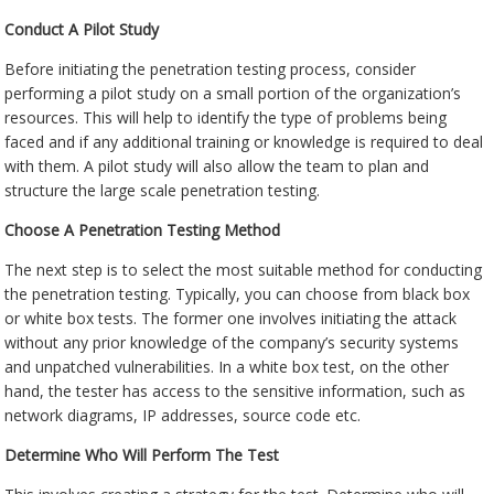
Conduct A Pilot Study
Before initiating the penetration testing process, consider
performing a pilot study on a small portion of the organization’s
resources. This will help to identify the type of problems being
faced and if any additional training or knowledge is required to deal
with them. A pilot study will also allow the team to plan and
structure the large scale penetration testing.
Choose A Penetration Testing Method
The next step is to select the most suitable method for conducting
the penetration testing. Typically, you can choose from black box
or white box tests. The former one involves initiating the attack
without any prior knowledge of the company’s security systems
and unpatched vulnerabilities. In a white box test, on the other
hand, the tester has access to the sensitive information, such as
network diagrams, IP addresses, source code etc.
Determine Who Will Perform The Test