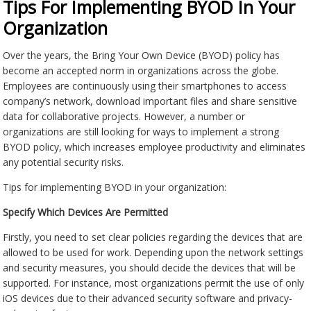
Tips For Implementing BYOD In Your
Organization
Over the years, the Bring Your Own Device (BYOD) policy has
become an accepted norm in organizations across the globe.
Employees are continuously using their smartphones to access
company’s network, download important files and share sensitive
data for collaborative projects. However, a number or
organizations are still looking for ways to implement a strong
BYOD policy, which increases employee productivity and eliminates
any potential security risks.
Tips for implementing BYOD in your organization:
Specify Which Devices Are Permitted
Firstly, you need to set clear policies regarding the devices that are
allowed to be used for work. Depending upon the network settings
and security measures, you should decide the devices that will be
supported. For instance, most organizations permit the use of only
iOS devices due to their advanced security software and privacy-