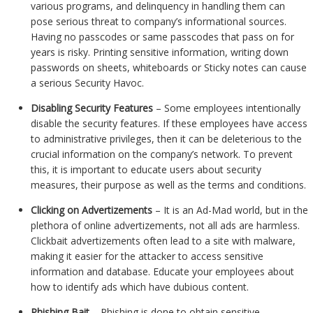
various programs, and delinquency in handling them can
pose serious threat to company’s informational sources.
Having no passcodes or same passcodes that pass on for
years is risky. Printing sensitive information, writing down
passwords on sheets, whiteboards or Sticky notes can cause
a serious Security Havoc.
Disabling Security Features
– Some employees intentionally
disable the security features. If these employees have access
to administrative privileges, then it can be deleterious to the
crucial information on the company’s network. To prevent
this, it is important to educate users about security
measures, their purpose as well as the terms and conditions.
Clicking on Advertizements
– It is an Ad-Mad world, but in the
plethora of online advertizements, not all ads are harmless.
Clickbait advertizements often lead to a site with malware,
making it easier for the attacker to access sensitive
information and database. Educate your employees about
how to identify ads which have dubious content.
Phishing Bait
– Phishing is done to obtain sensitive