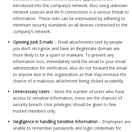
introduced into the company’s network. Also using unknown
network sources and Wi-Fi connections is a serious threat to
information. These risks can be extenuated by adhering to
minimum security standards on all devices connected to the
company’s network.
Opening Junk E-mails
– Email attachments sent by people
you don’t recognize and have an illegitimate domain are
more likely to be a spam or malware. To prevent any
information loss, immediately send the email to your email
administrator for verification. Also do not forward the email
to anyone else in the organization as that may increase the
chance of a malicious attachment being clicked accidently.
Unnecessary Users
– More the number of users who have
access to sensitive information, more are the chances of
security breach. User privileges should be given to few
trusted members only.
Negligence in handling Sensitive Information
– Employees are
unable to remember passwords and login credentials for