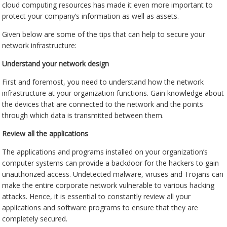
cloud computing resources has made it even more important to
protect your company’s information as well as assets.
Given below are some of the tips that can help to secure your
network infrastructure:
Understand your network design
First and foremost, you need to understand how the network
infrastructure at your organization functions. Gain knowledge about
the devices that are connected to the network and the points
through which data is transmitted between them.
Review all the applications
The applications and programs installed on your organization’s
computer systems can provide a backdoor for the hackers to gain
unauthorized access. Undetected malware, viruses and Trojans can
make the entire corporate network vulnerable to various hacking
attacks. Hence, it is essential to constantly review all your
applications and software programs to ensure that they are
completely secured.