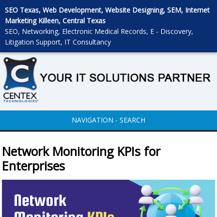
SEO Texas, Web Development, Website Designing, SEM, Internet
Marketing Killeen, Central Texas
SEO, Networking, Electronic Medical Records, E - Discovery,
Litigation Support, IT Consultancy
NAVIGATION - SEARCH
Network Monitoring KPIs for
Enterprises