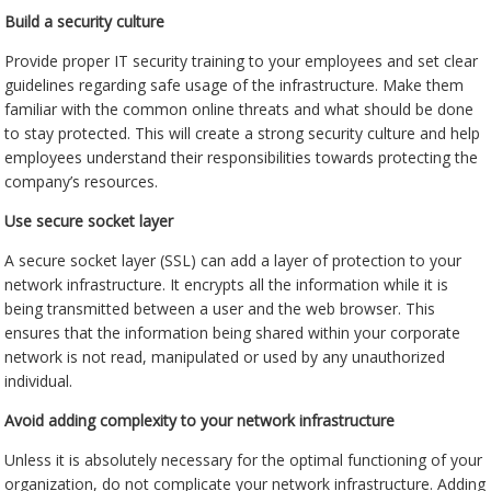
Build a security culture
Provide proper IT security training to your employees and set clear
guidelines regarding safe usage of the infrastructure. Make them
familiar with the common online threats and what should be done
to stay protected. This will create a strong security culture and help
employees understand their responsibilities towards protecting the
company’s resources.
Use secure socket layer
A secure socket layer (SSL) can add a layer of protection to your
network infrastructure. It encrypts all the information while it is
being transmitted between a user and the web browser. This
ensures that the information being shared within your corporate
network is not read, manipulated or used by any unauthorized
individual.
Avoid adding complexity to your network infrastructure
Unless it is absolutely necessary for the optimal functioning of your
organization, do not complicate your network infrastructure. Adding