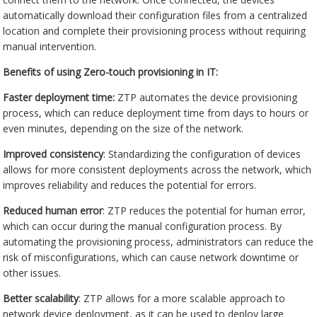
automatically download their configuration files from a centralized
location and complete their provisioning process without requiring
manual intervention.
Benefits of using Zero-touch provisioning in IT:
Faster deployment time:
ZTP automates the device provisioning
process, which can reduce deployment time from days to hours or
even minutes, depending on the size of the network.
Improved consistency
: Standardizing the configuration of devices
allows for more consistent deployments across the network, which
improves reliability and reduces the potential for errors.
Reduced human error
: ZTP reduces the potential for human error,
which can occur during the manual configuration process. By
automating the provisioning process, administrators can reduce the
risk of misconfigurations, which can cause network downtime or
other issues.
Better scalability
: ZTP allows for a more scalable approach to
network device deployment, as it can be used to deploy large