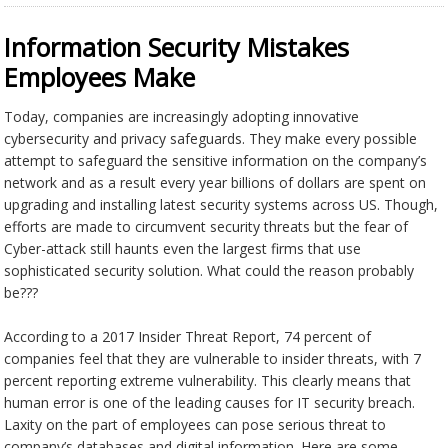
Information Security Mistakes
Employees Make
Today, companies are increasingly adopting innovative
cybersecurity and privacy safeguards. They make every possible
attempt to safeguard the sensitive information on the company’s
network and as a result every year billions of dollars are spent on
upgrading and installing latest security systems across US. Though,
efforts are made to circumvent security threats but the fear of
Cyber-attack still haunts even the largest firms that use
sophisticated security solution. What could the reason probably
be???
According to a 2017 Insider Threat Report, 74 percent of
companies feel that they are vulnerable to insider threats, with 7
percent reporting extreme vulnerability. This clearly means that
human error is one of the leading causes for IT security breach.
Laxity on the part of employees can pose serious threat to
company’s databases and digital information. Here are some