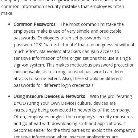
common information security mistakes that employees often
make.
Common Passwords
– The most common mistake the
employees make is use of very simple and predictable
passwords. Employees often set passwords like
‘password123’, ‘name. birthdate’ that can be guessed without
much effort. Malevolent attackers can gain access to
sensitive information of the organizations that use a single
sign-on system. This makes meticulous password protection
indispensable, as a strong, unusual password can deter
attacks to some extent. Also, there should be different
passwords for different login credentials.
Using Insecure Devices & Networks
– With the proliferating
BYOD (Bring Your Own Device) culture, devices are
increasingly being connected to networks of the company.
Often, employees neglect the company’s security measures
and go ahead with downloading stuff and applications. It
becomes easier for the third parties to exploit the company’s
sensitive information when insecure applications are