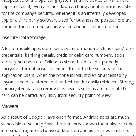
app is installed, even a minor flaw can bring about enormous risks
for the company’s security. Whether it is an internally developed
app or a third party software used for business purposes, here are
some of the common security vulnerabilities to look out for:
Insecure Data Storage
A lot of mobile apps store sensitive information such as users’ login
credentials, banking details, credit or debit card numbers, social
security numbers etc. Failure to store this data in a properly
encrypted format poses a serious threat to the security of the
application users. When the phone is lost, stolen or accessed by
anyone, the data stored in clear text can be easily retrieved. Storing
unencrypted data on removable devices such as an external SD
card can be particularly risky from security point of view.
Malware
As a result of Google Play’s open format, Android apps are much
vulnerable to security flaws. Hackers break down the malware code
into small fragments to avoid detection and use names similar to