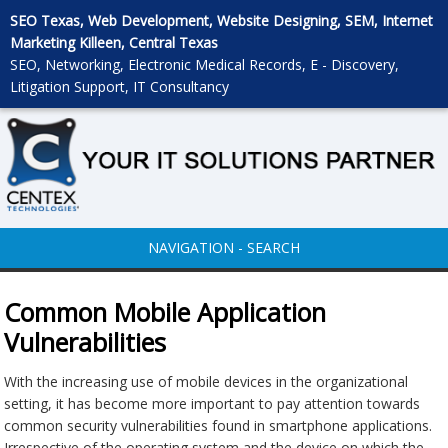
SEO Texas, Web Development, Website Designing, SEM, Internet
Marketing Killeen, Central Texas
SEO, Networking, Electronic Medical Records, E - Discovery,
Litigation Support, IT Consultancy
NAVIGATION - SEARCH
Common Mobile Application
Vulnerabilities
With the increasing use of mobile devices in the organizational
setting, it has become more important to pay attention towards
common security vulnerabilities found in smartphone applications.
Irrespective of the operating system and the device on which the