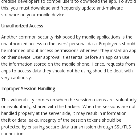
credible developers to compel users to download the app. To avoid
this, you must download and frequently update anti-malware
software on your mobile device.
Unauthorized Access
Another common security risk posed by mobile applications is the
unauthorized access to the users’ personal data. Employees should
be informed about access permissions whenever they install an app
on their device. User approval is essential before an app can use
the information stored on the mobile phone. Hence, requests from
apps to access data they should not be using should be dealt with
very cautiously.
Improper Session Handling
This vulnerability comes up when the session tokens are, voluntarily
or involuntarily, shared with the hackers. When the sessions are not
handled properly at the server side, it may result in information
theft or data leaks. Integrity of the session tokens should be
protected by ensuring secure data transmission through SSL/TLS
connections.