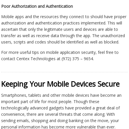
Poor Authorization and Authentication
Mobile apps and the resources they connect to should have proper
authorization and authentication practices implemented. This will
ascertain that only the legitimate users and devices are able to
transfer as well as receive data through the app. The unauthorized
users, scripts and codes should be identified as well as blocked.
For more useful tips on mobile application security, feel free to
contact Centex Technologies at (972) 375 – 9654.
Keeping Your Mobile Devices Secure
Smartphones, tablets and other mobile devices have become an
important part of life for most people. Though these
technologically advanced gadgets have provided a great deal of
convenience, there are several threats that come along. With
sending emails, shopping and doing banking on the move, your
personal information has become more vulnerable than ever.