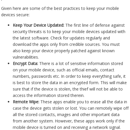
Given here are some of the best practices to keep your mobile
devices secure:
Keep Your Device Updated:
The first line of defense against
security threats is to keep your mobile devices updated with
the latest software. Check for updates regularly and
download the apps only from credible sources. You must
also keep your device properly patched against known
vulnerabilities.
Encrypt Data:
There is a lot of sensitive information stored
on your mobile device, such as official emails, contact
numbers, passwords etc. In order to keep everything safe, it
is best to store the data in an encrypted form. This will make
sure that if the device is stolen, the thief will not be able to
access the information stored therein.
Remote Wipe:
These apps enable you to erase all the data in
case the device gets stolen or lost. You can remotely wipe off
all the stored contacts, images and other important data
from another system. However, these apps work only if the
mobile device is turned on and receiving a network signal.