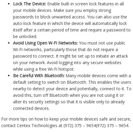
Lock The Device:
Enable built-in screen lock features in all
your mobile devices. Make sure you employ strong
passwords to block unwanted access. You can also use the
auto-lock feature in which the device will automatically lock
itself after a certain period of time and require a password to
be unlocked.
Avoid Using Open W-Fi Networks:
You must not use public
Wi-Fi networks, particularly those that do not require a
password to connect. It might be set up to initiate an attack
on your network. Avoid logging into any secure websites
while using a free Wi-Fi hotspot.
Be Careful With Bluetooth:
Many mobile devices come with a
default setting to switch on Bluetooth. This enables the users
nearby to detect your device and potentially, connect to it. To
avoid this, turn off Bluetooth when you are not using it or
alter its security settings so that it is visible only to already
connected devices.
For more tips on how to keep your mobile devices safe and secure,
contact Centex Technologies at
(972) 375 – 9654
(972) 375 – 9654
.