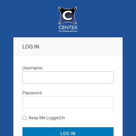
LOG IN
Username
Password
Keep Me Logged In