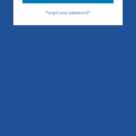
Forgot your password?