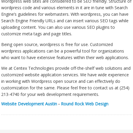
Wordpress web sites are considered to be SEO friendly. Structure of
wordpress code and various elements in it are in tune with Search
Engine’s guidelines for webmasters. With wordpress, you can have
Search Engine Friendly URLs and can insert various SEO tags while
uploading content. You can also use various SEO plugins to
customize meta tags and page titles.
Being open source, wordpress is free for use. Customized
wordpress applications can be a powerful tool for organizations
who want to have extensive features within their web applications.
We at Centex Technologies provide off-the-shelf web solutions and
customized website application services. We have wide experience
in working with Wordpress open source and can effectively do
customization for the same. Please feel free to contact us at (254)
213-4740 for your web development requirements.
Website Development Austin
-
Round Rock Web Design