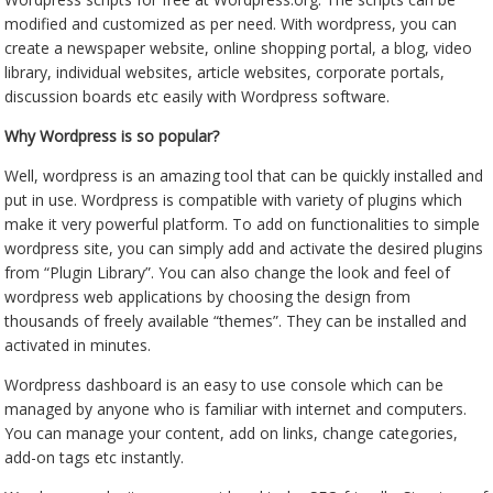
modified and customized as per need. With wordpress, you can
create a newspaper website, online shopping portal, a blog, video
library, individual websites, article websites, corporate portals,
discussion boards etc easily with Wordpress software.
Why Wordpress is so popular?
Well, wordpress is an amazing tool that can be quickly installed and
put in use. Wordpress is compatible with variety of plugins which
make it very powerful platform. To add on functionalities to simple
wordpress site, you can simply add and activate the desired plugins
from “Plugin Library”. You can also change the look and feel of
wordpress web applications by choosing the design from
thousands of freely available “themes”. They can be installed and
activated in minutes.
Wordpress dashboard is an easy to use console which can be
managed by anyone who is familiar with internet and computers.
You can manage your content, add on links, change categories,
add-on tags etc instantly.