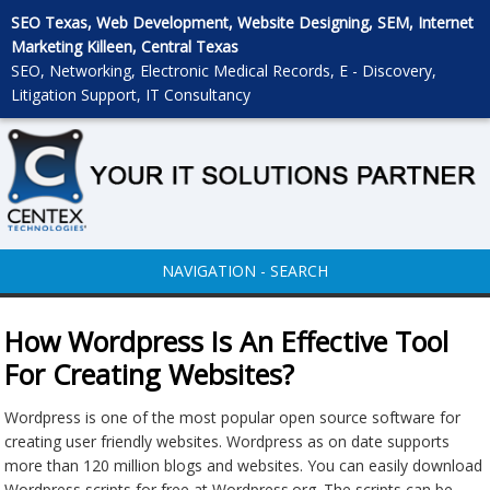
SEO Texas, Web Development, Website Designing, SEM, Internet
Marketing Killeen, Central Texas
SEO, Networking, Electronic Medical Records, E - Discovery,
Litigation Support, IT Consultancy
NAVIGATION - SEARCH
How Wordpress Is An Effective Tool
For Creating Websites?
Wordpress is one of the most popular open source software for
creating user friendly websites. Wordpress as on date supports
more than 120 million blogs and websites. You can easily download
Wordpress scripts for free at Wordpress.org. The scripts can be