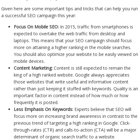
Given here are some important tips and tricks that can help you run
a successful SEO campaign this year:
Focus On Mobile SEO:
In 2015, traffic from smartphones is
expected to overtake the web traffic from desktop and
laptops. This means that your SEO campaign should focus
more on attaining a higher ranking in the mobile searches.
You should also optimize your website to be easily viewed on
mobile devices.
Content Marketing:
Content is still expected to remain the
king of a high ranked website. Google always appreciates
those websites that write useful and informative content
rather than just keeping it stuffed with keywords. Quality is an
important factor in content instead of how much or how
frequently it is posted.
Less Emphasis On Keywords:
Experts believe that SEO will
focus more on increasing brand awareness in contrast to the
previous trend of targeting a high ranking in Google. Click-
through-rates (CTR) and calls-to-action (CTA) will be a major
determinant of organic search traffic to a website.