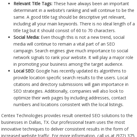
Relevant Title Tags:
These have always been an important
determinant in a website’s ranking and will continue to be the
same. A good title tag should be descriptive yet relevant,
including all your main keywords. There is no ideal length of a
title tag but it should consist of 60 to 70 characters.
Social Media:
Even though this is not a new trend, social
media will continue to remain a vital part of an SEO
campaign. Search engines give much importance to social
network signals to rank your website. It will play a major role
in promoting your business among the target audience.
Local SEO:
Google has recently updated its algorithms to
provide location specific search results to the users. Local
citations and directory submissions will gain importance in
SEO strategies. Additionally, companies will also look to
optimize their web pages by including addresses, contact
numbers and locations consistent with the local listings.
Centex Technologies provides result oriented SEO solutions to the
businesses in Dallas, TX. Our professional team uses the most
innovative techniques to deliver consistent results in the form of
increased website traffic. For more information, call us at (972) 375