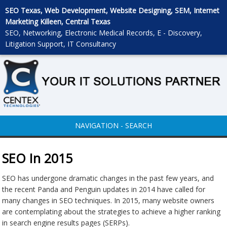
SEO Texas, Web Development, Website Designing, SEM, Internet
Marketing Killeen, Central Texas
SEO, Networking, Electronic Medical Records, E - Discovery,
Litigation Support, IT Consultancy
NAVIGATION - SEARCH
SEO In 2015
SEO has undergone dramatic changes in the past few years, and
the recent Panda and Penguin updates in 2014 have called for
many changes in SEO techniques. In 2015, many website owners
are contemplating about the strategies to achieve a higher ranking
in search engine results pages (SERPs).