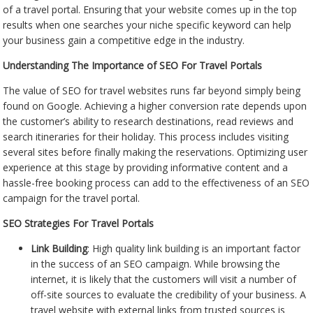
of a travel portal. Ensuring that your website comes up in the top
results when one searches your niche specific keyword can help
your business gain a competitive edge in the industry.
Understanding The Importance of SEO For Travel Portals
The value of SEO for travel websites runs far beyond simply being
found on Google. Achieving a higher conversion rate depends upon
the customer’s ability to research destinations, read reviews and
search itineraries for their holiday. This process includes visiting
several sites before finally making the reservations. Optimizing user
experience at this stage by providing informative content and a
hassle-free booking process can add to the effectiveness of an SEO
campaign for the travel portal.
SEO Strategies For Travel Portals
Link Building
: High quality link building is an important factor
in the success of an SEO campaign. While browsing the
internet, it is likely that the customers will visit a number of
off-site sources to evaluate the credibility of your business. A
travel website with external links from trusted sources is