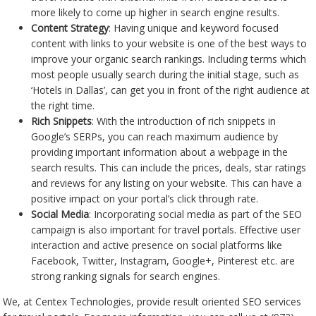
more likely to come up higher in search engine results.
Content Strategy
: Having unique and keyword focused
content with links to your website is one of the best ways to
improve your organic search rankings. Including terms which
most people usually search during the initial stage, such as
‘Hotels in Dallas’, can get you in front of the right audience at
the right time.
Rich Snippets
: With the introduction of rich snippets in
Google’s SERPs, you can reach maximum audience by
providing important information about a webpage in the
search results. This can include the prices, deals, star ratings
and reviews for any listing on your website. This can have a
positive impact on your portal’s click through rate.
Social Media
: Incorporating social media as part of the SEO
campaign is also important for travel portals. Effective user
interaction and active presence on social platforms like
Facebook, Twitter, Instagram, Google+, Pinterest etc. are
strong ranking signals for search engines.
We, at Centex Technologies, provide result oriented SEO services