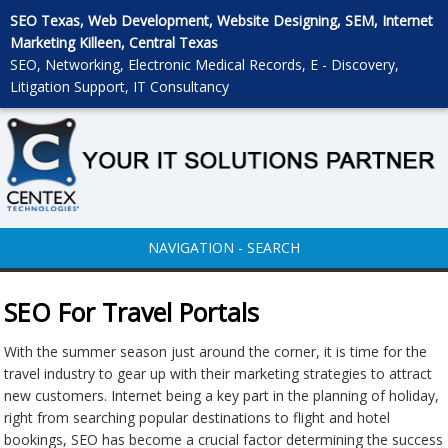
SEO Texas, Web Development, Website Designing, SEM, Internet
Marketing Killeen, Central Texas
SEO, Networking, Electronic Medical Records, E - Discovery,
Litigation Support, IT Consultancy
NAVIGATION - SEARCH
SEO For Travel Portals
With the summer season just around the corner, it is time for the
travel industry to gear up with their marketing strategies to attract
new customers. Internet being a key part in the planning of holiday,
right from searching popular destinations to flight and hotel
bookings, SEO has become a crucial factor determining the success