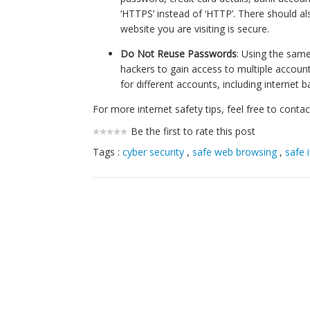
‘HTTPS’ instead of ‘HTTP’. There should als
website you are visiting is secure.
Do Not Reuse Passwords
: Using the same
hackers to gain access to multiple accou
for different accounts, including internet 
For more internet safety tips, feel free to cont
Be the first to rate this post
Tags :
cyber security
,
safe web browsing
,
safe 