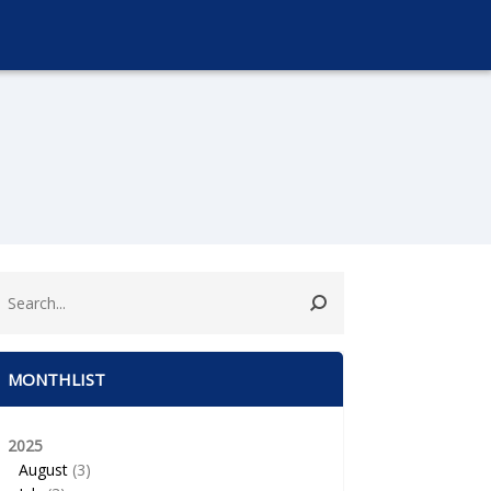
MONTHLIST
2025
August
(3)