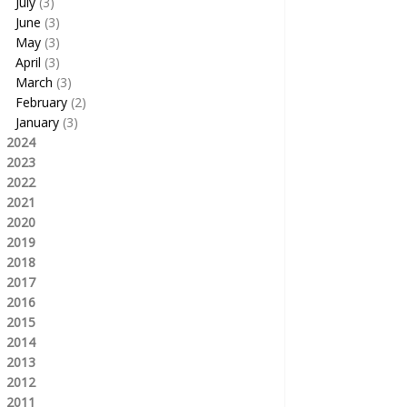
July
(3)
June
(3)
May
(3)
April
(3)
March
(3)
February
(2)
January
(3)
2024
2023
2022
2021
2020
2019
2018
2017
2016
2015
2014
2013
2012
2011