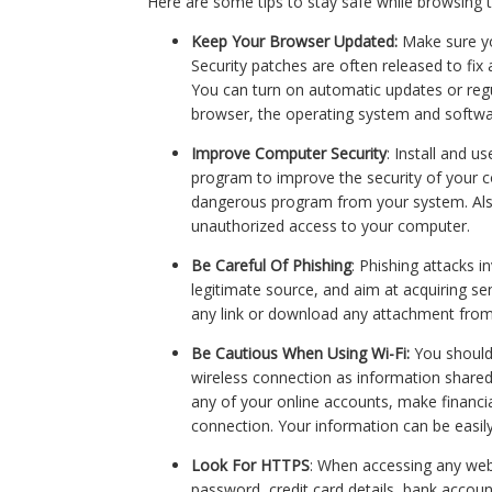
Here are some tips to stay safe while browsing t
Keep Your Browser Updated:
Make sure yo
Security patches are often released to fix 
You can turn on automatic updates or regu
browser, the operating system and softwa
Improve Computer Security
: Install and 
program to improve the security of your c
dangerous program from your system. Also
unauthorized access to your computer.
Be Careful Of Phishing
: Phishing attacks 
legitimate source, and aim at acquiring se
any link or download any attachment fro
Be Cautious When Using Wi-Fi:
You should
wireless connection as information shared
any of your online accounts, make financia
connection. Your information can be easil
Look For HTTPS
: When accessing any webs
password, credit card details, bank accou