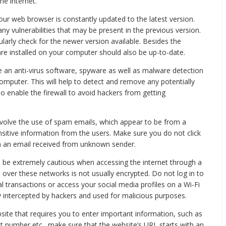
he internet.
ur web browser is constantly updated to the latest version.
any vulnerabilities that may be present in the previous version.
larly check for the newer version available. Besides the
re installed on your computer should also be up-to-date.
use an anti-virus software, spyware as well as malware detection
omputer. This will help to detect and remove any potentially
 enable the firewall to avoid hackers from getting
involve the use of spam emails, which appear to be from a
nsitive information from the users. Make sure you do not click
m an email received from unknown sender.
 be extremely cautious when accessing the internet through a
 over these networks is not usually encrypted. Do not log in to
l transactions or access your social media profiles on a Wi-Fi
y intercepted by hackers and used for malicious purposes.
ite that requires you to enter important information, such as
nt number etc., make sure that the website’s URL starts with an