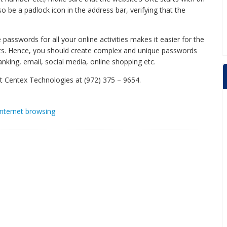
o be a padlock icon in the address bar, verifying that the
 passwords for all your online activities makes it easier for the
nts. Hence, you should create complex and unique passwords
banking, email, social media, online shopping etc.
act Centex Technologies at (972) 375 – 9654.
internet browsing