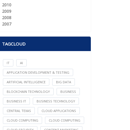
2010
2009
2008
2007
TAGCLOUD
IT
AI
APPLICATION DEVELOPMENT & TESTING
ARTIFICIAL INTELLIGENCE
BIG DATA
BLOCKCHAIN TECHNOLOGY
BUSINESS
BUSINESS IT
BUSINESS TECHNOLOGY
CENTRAL TEXAS
CLOUD APPLICATIONS
CLOUD COMPUTING
CLOUD COMPUTING
CLOUD SECURITY
CONTENT MARKETING