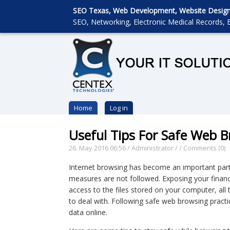
SEO Texas, Web Development, Website Designin
SEO, Networking, Electronic Medical Records, E
Home
Log in
Useful Tips For Safe Web 
26. May 2016 06:56
/
Administrator
/
/
Comments (0)
Internet browsing has become an important part of
measures are not followed. Exposing your financi
access to the files stored on your computer, a
to deal with. Following safe web browsing practi
data online.