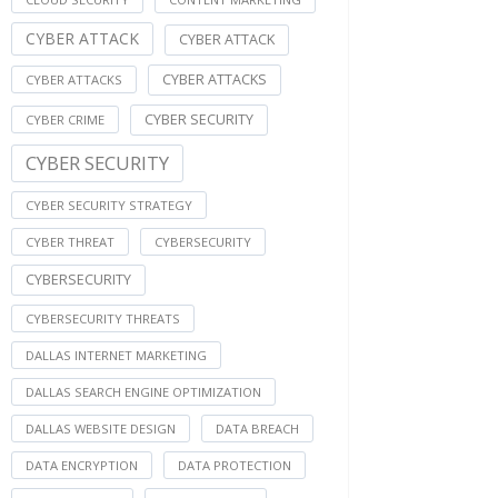
CYBER ATTACK
CYBER ATTACK
CYBER ATTACKS
CYBER ATTACKS
CYBER SECURITY
CYBER CRIME
CYBER SECURITY
CYBER SECURITY STRATEGY
CYBER THREAT
CYBERSECURITY
CYBERSECURITY
CYBERSECURITY THREATS
DALLAS INTERNET MARKETING
DALLAS SEARCH ENGINE OPTIMIZATION
DALLAS WEBSITE DESIGN
DATA BREACH
DATA ENCRYPTION
DATA PROTECTION