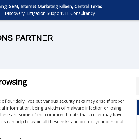
g, SEM, Internet Marketing Killeen, Central Texas
 - Discovery, Litigation Support, IT Consultancy
Browsing
 our daily lives but various security risks may arise if proper
al information, being a victim of malware infection or losing
ll these are some of the common threats that a user may have
ces can help to avoid all these risks and protect your personal