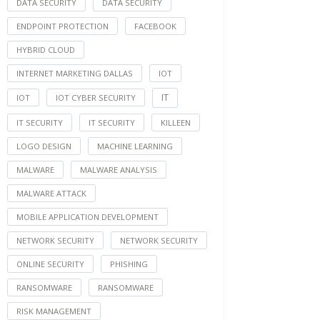
DATA SECURITY
DATA SECURITY
ENDPOINT PROTECTION
FACEBOOK
HYBRID CLOUD
INTERNET MARKETING DALLAS
IOT
IT
IOT
IOT CYBER SECURITY
IT SECURITY
IT SECURITY
KILLEEN
LOGO DESIGN
MACHINE LEARNING
MALWARE
MALWARE ANALYSIS
MALWARE ATTACK
MOBILE APPLICATION DEVELOPMENT
NETWORK SECURITY
NETWORK SECURITY
ONLINE SECURITY
PHISHING
RANSOMWARE
RANSOMWARE
RISK MANAGEMENT