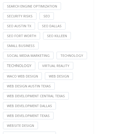
SEARCH ENGINE OPTIMIZATION
SECURITY RISKS
SEO
SEO AUSTIN TX
SEO DALLAS
SEO FORT WORTH
SEO KILLEEN
SMALL BUSINESS
SOCIAL MEDIA MARKETING
TECHNOLOGY
TECHNOLOGY
VIRTUAL REALITY
WACO WEB DESIGN
WEB DESIGN
WEB DESIGN AUSTIN TEXAS
WEB DEVELOPMENT CENTRAL TEXAS
WEB DEVELOPMENT DALLAS
WEB DEVELOPMENT TEXAS
WEBSITE DESIGN