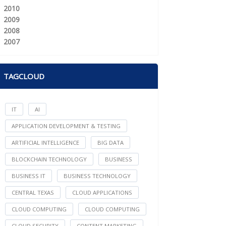
2010
2009
2008
2007
TAGCLOUD
IT
AI
APPLICATION DEVELOPMENT & TESTING
ARTIFICIAL INTELLIGENCE
BIG DATA
BLOCKCHAIN TECHNOLOGY
BUSINESS
BUSINESS IT
BUSINESS TECHNOLOGY
CENTRAL TEXAS
CLOUD APPLICATIONS
CLOUD COMPUTING
CLOUD COMPUTING
CLOUD SECURITY
CONTENT MARKETING