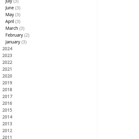
July
(3)
June
(3)
May
(3)
April
(3)
March
(3)
February
(2)
January
(3)
2024
2023
2022
2021
2020
2019
2018
2017
2016
2015
2014
2013
2012
2011