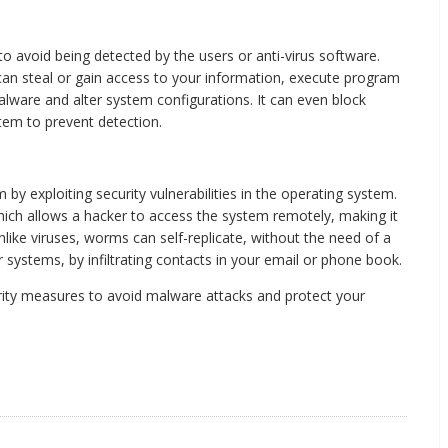
to avoid being detected by the users or anti-virus software.
can steal or gain access to your information, execute program
malware and alter system configurations. It can even block
stem to prevent detection.
 exploiting security vulnerabilities in the operating system.
ich allows a hacker to access the system remotely, making it
nlike viruses, worms can self-replicate, without the need of a
 systems, by infiltrating contacts in your email or phone book.
curity measures to avoid malware attacks and protect your