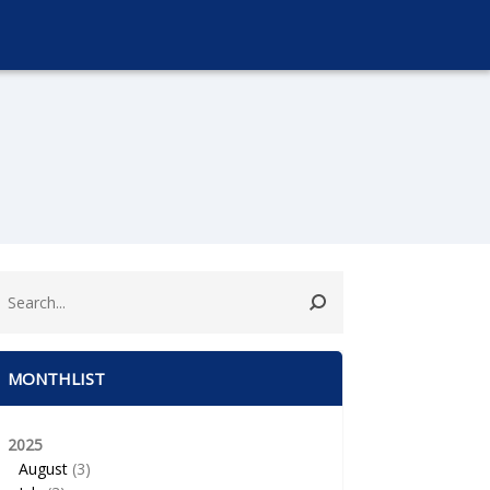
MONTHLIST
2025
August
(3)