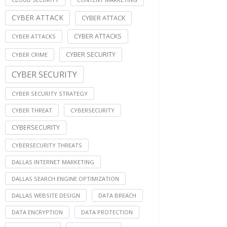
CYBER ATTACK
CYBER ATTACK
CYBER ATTACKS
CYBER ATTACKS
CYBER SECURITY
CYBER CRIME
CYBER SECURITY
CYBER SECURITY STRATEGY
CYBER THREAT
CYBERSECURITY
CYBERSECURITY
CYBERSECURITY THREATS
DALLAS INTERNET MARKETING
DALLAS SEARCH ENGINE OPTIMIZATION
DALLAS WEBSITE DESIGN
DATA BREACH
DATA ENCRYPTION
DATA PROTECTION