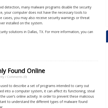
void detection, many malware programs disable the security
ce, your computer does not have the necessary tools to
me cases, you may also receive security warnings or threat
ever installed on the system.
ecurity solutions in Dallas, TX. For more information, you can
ly Found Online
ity
/
Comments (0)
 used to describe a set of programs intended to carry out
ed into a computer system, it can affect its functioning, steal
the user’s online activity. In order to prevent these malicious
rtant to understand the different types of malware found
w: