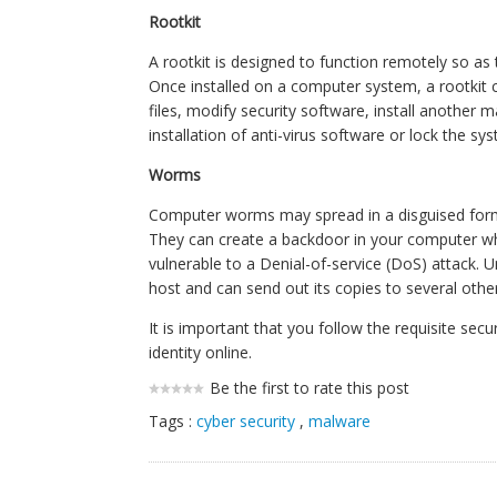
Rootkit
A rootkit is designed to function remotely so as 
Once installed on a computer system, a rootkit 
files, modify security software, install another 
installation of anti-virus software or lock the sy
Worms
Computer worms may spread in a disguised form by
They can create a backdoor in your computer wh
vulnerable to a Denial-of-service (DoS) attack. U
host and can send out its copies to several other
It is important that you follow the requisite se
identity online.
Be the first to rate this post
Tags :
cyber security
,
malware