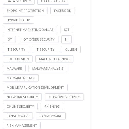
DATA SECURITY
DATA SECURITY
ENDPOINT PROTECTION
FACEBOOK
HYBRID CLOUD
INTERNET MARKETING DALLAS
IOT
IT
IOT
IOT CYBER SECURITY
IT SECURITY
IT SECURITY
KILLEEN
LOGO DESIGN
MACHINE LEARNING
MALWARE
MALWARE ANALYSIS
MALWARE ATTACK
MOBILE APPLICATION DEVELOPMENT
NETWORK SECURITY
NETWORK SECURITY
ONLINE SECURITY
PHISHING
RANSOMWARE
RANSOMWARE
RISK MANAGEMENT