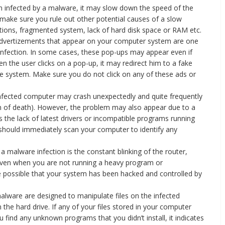
n infected by a malware, it may slow down the speed of the
make sure you rule out other potential causes of a slow
tions, fragmented system, lack of hard disk space or RAM etc.
vertizements that appear on your computer system are one
infection. In some cases, these pop-ups may appear even if
n the user clicks on a pop-up, it may redirect him to a fake
 system. Make sure you do not click on any of these ads or
nfected computer may crash unexpectedly and quite frequently
en of death). However, the problem may also appear due to a
 the lack of latest drivers or incompatible programs running
u should immediately scan your computer to identify any
 a malware infection is the constant blinking of the router,
y even when you are not running a heavy program or
e possible that your system has been hacked and controlled by
malware are designed to manipulate files on the infected
 the hard drive. If any of your files stored in your computer
find any unknown programs that you didn’t install, it indicates