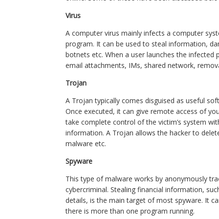
Virus
A computer virus mainly infects a computer sys
program. It can be used to steal information, d
botnets etc. When a user launches the infected
email attachments, IMs, shared network, remova
Trojan
A Trojan typically comes disguised as useful soft
Once executed, it can give remote access of yo
take complete control of the victim’s system wit
information. A Trojan allows the hacker to delete 
malware etc.
Spyware
This type of malware works by anonymously tracki
cybercriminal. Stealing financial information, s
details, is the main target of most spyware. It 
there is more than one program running.