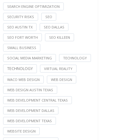
SEARCH ENGINE OPTIMIZATION
SECURITY RISKS
SEO
SEO AUSTIN TX
SEO DALLAS
SEO FORT WORTH
SEO KILLEEN
SMALL BUSINESS
SOCIAL MEDIA MARKETING
TECHNOLOGY
TECHNOLOGY
VIRTUAL REALITY
WACO WEB DESIGN
WEB DESIGN
WEB DESIGN AUSTIN TEXAS
WEB DEVELOPMENT CENTRAL TEXAS
WEB DEVELOPMENT DALLAS
WEB DEVELOPMENT TEXAS
WEBSITE DESIGN