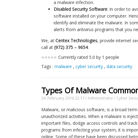
a malware infection.
Disabled Security Software
: In order to a
software installed on your computer. Hen
identify and eliminate the malware. In so
alerts from antivirus programs that you n
We, at
Centex Technologies
, provide internet s
call at
(972) 375 – 9654
.
Currently rated 5.0 by 1 people
Tags :
malware
,
cyber security
,
data security
Types Of Malware Common
26. February 2016 22:17
/
Administrator
/
Cyber Secur
Malware, or malicious software, is a broad term
unauthorized activities. When a malware is inject
important files, dodge access controls and track 
programs from infecting your system, it is impo
online. Some of these have been discussed belo