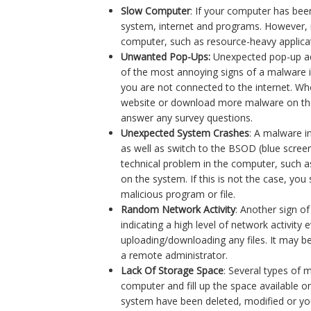
Slow Computer
: If your computer has bee
system, internet and programs. However, 
computer, such as resource-heavy applica
Unwanted Pop-Ups:
Unexpected pop-up ad
of the most annoying signs of a malware 
you are not connected to the internet. Whe
website or download more malware on the
answer any survey questions.
Unexpected System Crashes
: A malware i
as well as switch to the BSOD (blue scre
technical problem in the computer, such as
on the system. If this is not the case, yo
malicious program or file.
Random Network Activity
: Another sign of
indicating a high level of network activit
uploading/downloading any files. It may b
a remote administrator.
Lack Of Storage Space
: Several types of 
computer and fill up the space available on
system have been deleted, modified or you 