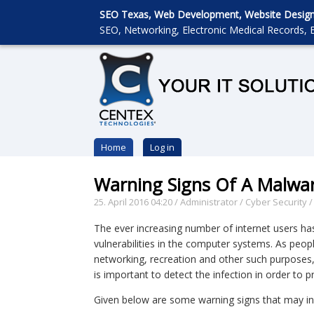
SEO Texas, Web Development, Website Designin
SEO, Networking, Electronic Medical Records, E
Home
Log in
Warning Signs Of A Malwar
25. April 2016 04:20
/
Administrator
/
Cyber Security
The ever increasing number of internet users has
vulnerabilities in the computer systems. As peopl
networking, recreation and other such purposes,
is important to detect the infection in order to
Given below are some warning signs that may in