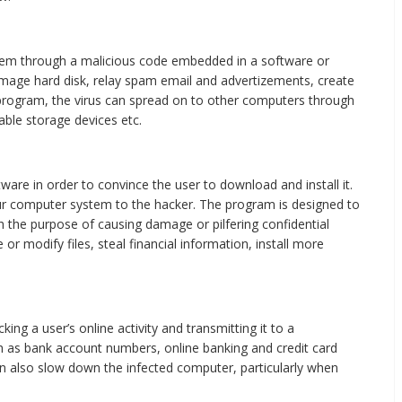
tem through a malicious code embedded in a software or
amage hard disk, relay spam email and advertizements, create
 program, the virus can spread on to other computers through
ble storage devices etc.
ware in order to convince the user to download and install it.
ur computer system to the hacker. The program is designed to
h the purpose of causing damage or pilfering confidential
or modify files, steal financial information, install more
ng a user’s online activity and transmitting it to a
uch as bank account numbers, online banking and credit card
can also slow down the infected computer, particularly when