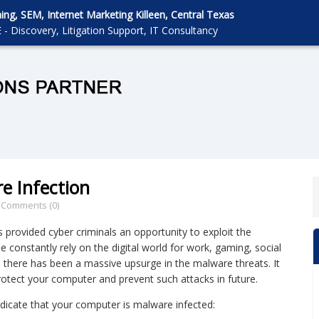
g, SEM, Internet Marketing Killeen, Central Texas
 - Discovery, Litigation Support, IT Consultancy
e Infection
/
Comments (0)
 provided cyber criminals an opportunity to exploit the
e constantly rely on the digital world for work, gaming, social
 there has been a massive upsurge in the malware threats. It
 protect your computer and prevent such attacks in future.
dicate that your computer is malware infected: