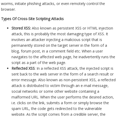
worms, initiate phishing attacks, or even remotely control the
browser.
Types Of Cross-Site Scripting Attacks
Stored XSS:
Also known as persistent XSS or HTML injection
attack, this is probably the most damaging type of XSS. It
involves an attacker injecting a malicious script that is
permanently stored on the target server in the form of a
blog, forum post, in a comment field etc. When a user
navigates to the affected web page, he inadvertently runs the
script as a part of the web page.
Reflected XSS
: In a reflected XSS attack, the injected script is
sent back to the web server in the form of a search result or
error message. Also known as non-persistent XSS, a reflected
attack is distributed to victim through an e-mail message,
social networks or some other website containing a
malformed URL. When the user performs the desired action,
i.e. clicks on the link, submits a form or simply browse the
spam URL, the code gets redirected to the vulnerable
website. As the script comes from a credible server, the