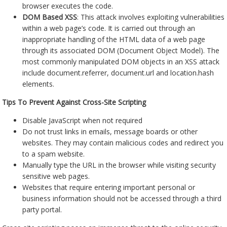
browser executes the code.
DOM Based XSS
: This attack involves exploiting vulnerabilities
within a web page’s code. It is carried out through an
inappropriate handling of the HTML data of a web page
through its associated DOM (Document Object Model). The
most commonly manipulated DOM objects in an XSS attack
include document.referrer, document.url and location.hash
elements.
Tips To Prevent Against Cross-Site Scripting
Disable JavaScript when not required
Do not trust links in emails, message boards or other
websites. They may contain malicious codes and redirect you
to a spam website.
Manually type the URL in the browser while visiting security
sensitive web pages.
Websites that require entering important personal or
business information should not be accessed through a third
party portal.