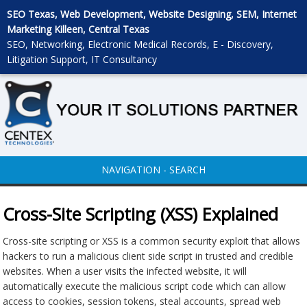
SEO Texas, Web Development, Website Designing, SEM, Internet
Marketing Killeen, Central Texas
SEO, Networking, Electronic Medical Records, E - Discovery,
Litigation Support, IT Consultancy
NAVIGATION - SEARCH
Cross-Site Scripting (XSS) Explained
Cross-site scripting or XSS is a common security exploit that allows
hackers to run a malicious client side script in trusted and credible
websites. When a user visits the infected website, it will
automatically execute the malicious script code which can allow
access to cookies, session tokens, steal accounts, spread web