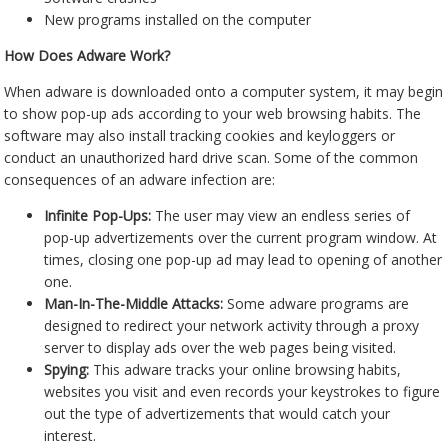
New programs installed on the computer
How Does Adware Work?
When adware is downloaded onto a computer system, it may begin
to show pop-up ads according to your web browsing habits. The
software may also install tracking cookies and keyloggers or
conduct an unauthorized hard drive scan. Some of the common
consequences of an adware infection are:
Infinite Pop-Ups:
The user may view an endless series of
pop-up advertizements over the current program window. At
times, closing one pop-up ad may lead to opening of another
one.
Man-In-The-Middle Attacks:
Some adware programs are
designed to redirect your network activity through a proxy
server to display ads over the web pages being visited.
Spying:
This adware tracks your online browsing habits,
websites you visit and even records your keystrokes to figure
out the type of advertizements that would catch your
interest.