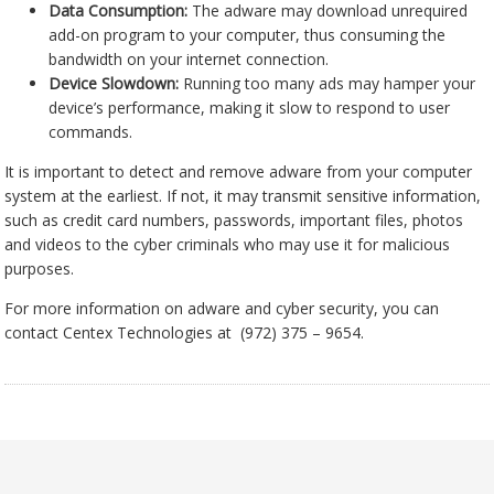
Data Consumption:
The adware may download unrequired
add-on program to your computer, thus consuming the
bandwidth on your internet connection.
Device Slowdown:
Running too many ads may hamper your
device’s performance, making it slow to respond to user
commands.
It is important to detect and remove adware from your computer
system at the earliest. If not, it may transmit sensitive information,
such as credit card numbers, passwords, important files, photos
and videos to the cyber criminals who may use it for malicious
purposes.
For more information on adware and cyber security, you can
contact Centex Technologies at (972) 375 – 9654.