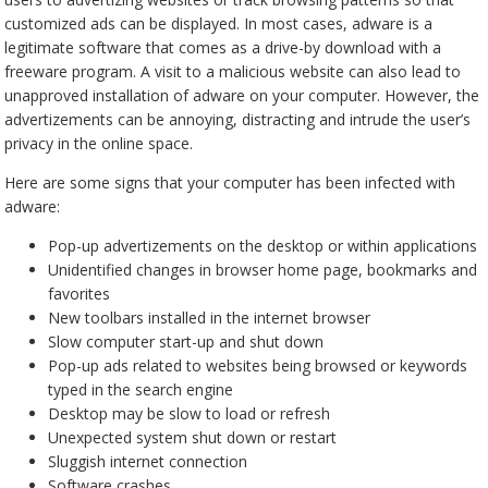
customized ads can be displayed. In most cases, adware is a
legitimate software that comes as a drive-by download with a
freeware program. A visit to a malicious website can also lead to
unapproved installation of adware on your computer. However, the
advertizements can be annoying, distracting and intrude the user’s
privacy in the online space.
Here are some signs that your computer has been infected with
adware:
Pop-up advertizements on the desktop or within applications
Unidentified changes in browser home page, bookmarks and
favorites
New toolbars installed in the internet browser
Slow computer start-up and shut down
Pop-up ads related to websites being browsed or keywords
typed in the search engine
Desktop may be slow to load or refresh
Unexpected system shut down or restart
Sluggish internet connection
Software crashes