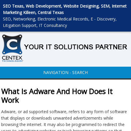
SEO Texas, Web Development, Website Designing, SEM, Internet
Marketing Killeen, Central Texas
SEO, Networking, Electronic Medical Records, E - Discovery,
Litigation Support, IT Consultancy
NAVIGATION - SEARCH
What Is Adware And How Does It
Work
Adware, or ad supported software, refers to any form of software
that displays or downloads unwanted advertizements while
browsing the internet. It may also be programmed to redirect the
users to advertizing websites or track browsing patterns so that