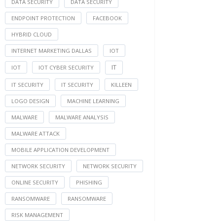
DATA SECURITY
DATA SECURITY
ENDPOINT PROTECTION
FACEBOOK
HYBRID CLOUD
INTERNET MARKETING DALLAS
IOT
IT
IOT
IOT CYBER SECURITY
IT SECURITY
IT SECURITY
KILLEEN
LOGO DESIGN
MACHINE LEARNING
MALWARE
MALWARE ANALYSIS
MALWARE ATTACK
MOBILE APPLICATION DEVELOPMENT
NETWORK SECURITY
NETWORK SECURITY
ONLINE SECURITY
PHISHING
RANSOMWARE
RANSOMWARE
RISK MANAGEMENT