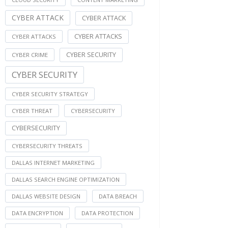
CYBER ATTACK
CYBER ATTACK
CYBER ATTACKS
CYBER ATTACKS
CYBER SECURITY
CYBER CRIME
CYBER SECURITY
CYBER SECURITY STRATEGY
CYBER THREAT
CYBERSECURITY
CYBERSECURITY
CYBERSECURITY THREATS
DALLAS INTERNET MARKETING
DALLAS SEARCH ENGINE OPTIMIZATION
DALLAS WEBSITE DESIGN
DATA BREACH
DATA ENCRYPTION
DATA PROTECTION