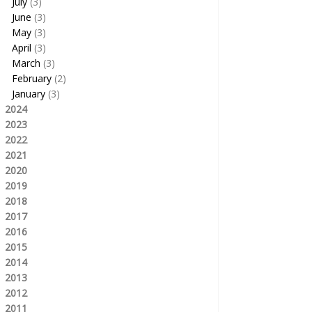
July
(3)
June
(3)
May
(3)
April
(3)
March
(3)
February
(2)
January
(3)
2024
2023
2022
2021
2020
2019
2018
2017
2016
2015
2014
2013
2012
2011