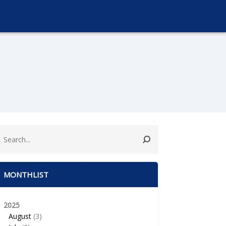
MONTHLIST
2025
August
(3)