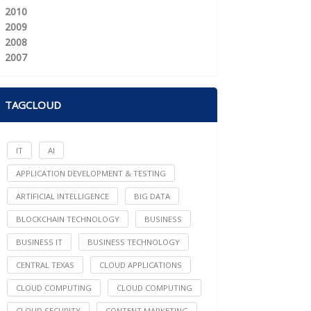
2010
2009
2008
2007
TAGCLOUD
IT
AI
APPLICATION DEVELOPMENT & TESTING
ARTIFICIAL INTELLIGENCE
BIG DATA
BLOCKCHAIN TECHNOLOGY
BUSINESS
BUSINESS IT
BUSINESS TECHNOLOGY
CENTRAL TEXAS
CLOUD APPLICATIONS
CLOUD COMPUTING
CLOUD COMPUTING
CLOUD SECURITY
CONTENT MARKETING