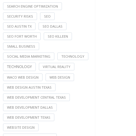
SEARCH ENGINE OPTIMIZATION
SECURITY RISKS
SEO
SEO AUSTIN TX
SEO DALLAS
SEO FORT WORTH
SEO KILLEEN
SMALL BUSINESS
SOCIAL MEDIA MARKETING
TECHNOLOGY
TECHNOLOGY
VIRTUAL REALITY
WACO WEB DESIGN
WEB DESIGN
WEB DESIGN AUSTIN TEXAS
WEB DEVELOPMENT CENTRAL TEXAS
WEB DEVELOPMENT DALLAS
WEB DEVELOPMENT TEXAS
WEBSITE DESIGN