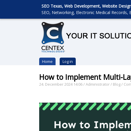
SEO Texas, Web Development, Website Designin
SEO, Networking, Electronic Medical Records, E
Home
Log in
How to Implement Multi-La
24. December 2024 14:06
/
Administrator
/
Blog
/
Com