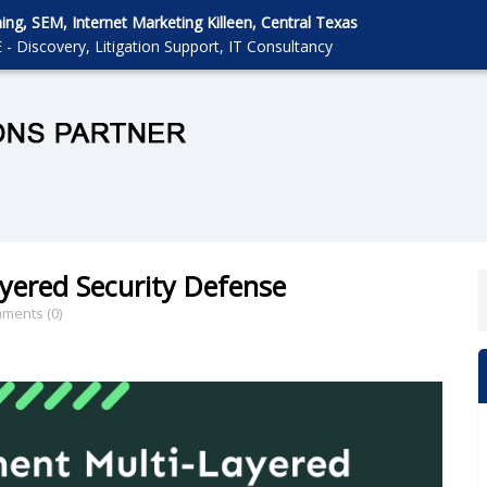
g, SEM, Internet Marketing Killeen, Central Texas
 - Discovery, Litigation Support, IT Consultancy
yered Security Defense
ments (0)