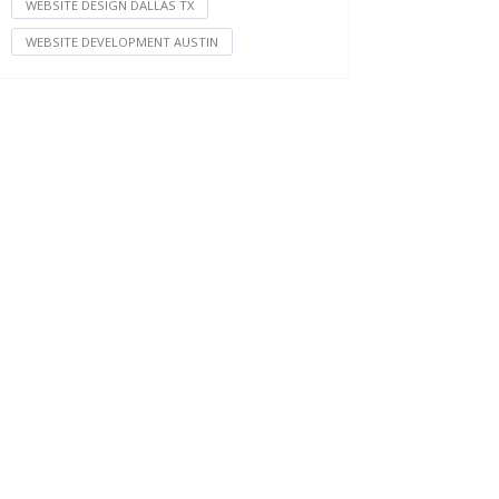
WEBSITE DESIGN DALLAS TX
WEBSITE DEVELOPMENT AUSTIN