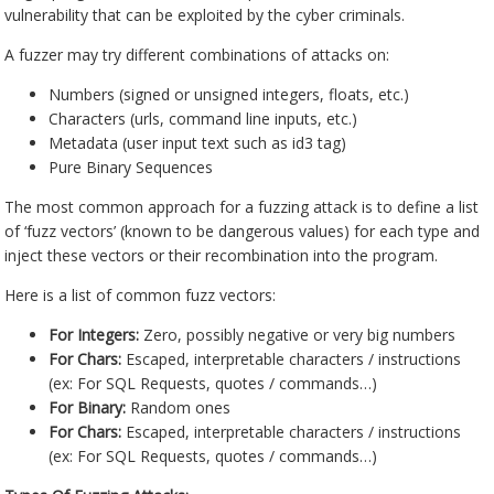
vulnerability that can be exploited by the cyber criminals.
A fuzzer may try different combinations of attacks on:
Numbers (signed or unsigned integers, floats, etc.)
Characters (urls, command line inputs, etc.)
Metadata (user input text such as id3 tag)
Pure Binary Sequences
The most common approach for a fuzzing attack is to define a list
of ‘fuzz vectors’ (known to be dangerous values) for each type and
inject these vectors or their recombination into the program.
Here is a list of common fuzz vectors:
For Integers:
Zero, possibly negative or very big numbers
For Chars:
Escaped, interpretable characters / instructions
(ex: For SQL Requests, quotes / commands…)
For Binary:
Random ones
For Chars:
Escaped, interpretable characters / instructions
(ex: For SQL Requests, quotes / commands…)