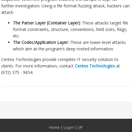
further investigation. Using a file format fuzzing attack, hackers can
attack-
The Parser Layer (Container Layer):
These attacks target file
format constraints, structure, conventions, field sizes, flags,
etc.
The Codec/Application Layer:
These are lower-level attacks
which aim at the program’s deep rooted information.
Centex Technologies provide complete IT security solution to
clients. For more information, contact
Centex Technologies
at
(972) 375 - 9654.
Home
|
Log in
|
UP