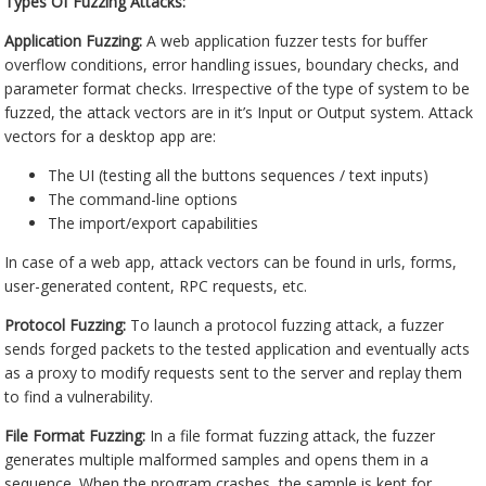
Types Of Fuzzing Attacks:
Application Fuzzing:
A web application fuzzer tests for buffer
overflow conditions, error handling issues, boundary checks, and
parameter format checks. Irrespective of the type of system to be
fuzzed, the attack vectors are in it’s Input or Output system. Attack
vectors for a desktop app are:
The UI (testing all the buttons sequences / text inputs)
The command-line options
The import/export capabilities
In case of a web app, attack vectors can be found in urls, forms,
user-generated content, RPC requests, etc.
Protocol Fuzzing:
To launch a protocol fuzzing attack, a fuzzer
sends forged packets to the tested application and eventually acts
as a proxy to modify requests sent to the server and replay them
to find a vulnerability.
File Format Fuzzing:
In a file format fuzzing attack, the fuzzer
generates multiple malformed samples and opens them in a
sequence. When the program crashes, the sample is kept for