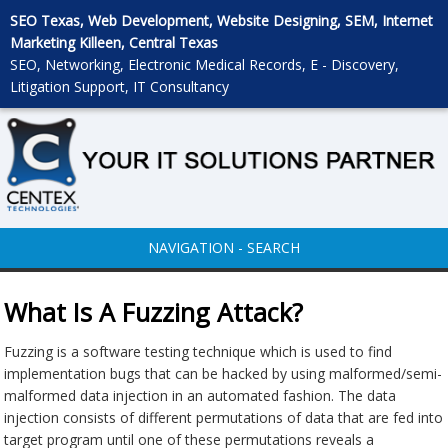
SEO Texas, Web Development, Website Designing, SEM, Internet
Marketing Killeen, Central Texas
SEO, Networking, Electronic Medical Records, E - Discovery,
Litigation Support, IT Consultancy
NAVIGATION - SEARCH
What Is A Fuzzing Attack?
Fuzzing is a software testing technique which is used to find
implementation bugs that can be hacked by using malformed/semi-
malformed data injection in an automated fashion. The data
injection consists of different permutations of data that are fed into
target program until one of these permutations reveals a