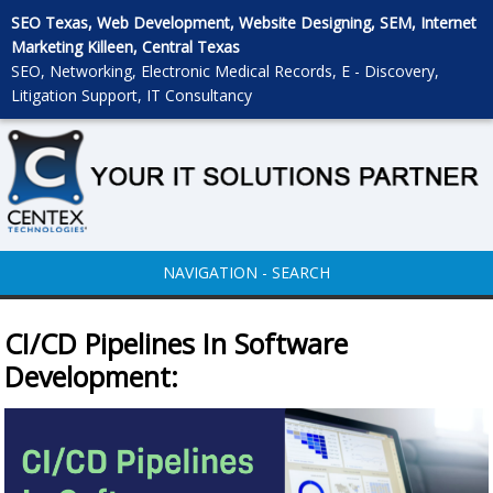
SEO Texas, Web Development, Website Designing, SEM, Internet
Marketing Killeen, Central Texas
SEO, Networking, Electronic Medical Records, E - Discovery,
Litigation Support, IT Consultancy
NAVIGATION - SEARCH
CI/CD Pipelines In Software
Development: