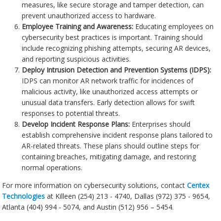
measures, like secure storage and tamper detection, can
prevent unauthorized access to hardware.
Employee Training and Awareness:
Educating employees on
cybersecurity best practices is important. Training should
include recognizing phishing attempts, securing AR devices,
and reporting suspicious activities.
Deploy Intrusion Detection and Prevention Systems (IDPS):
IDPS can monitor AR network traffic for incidences of
malicious activity, like unauthorized access attempts or
unusual data transfers. Early detection allows for swift
responses to potential threats.
Develop Incident Response Plans:
Enterprises should
establish comprehensive incident response plans tailored to
AR-related threats. These plans should outline steps for
containing breaches, mitigating damage, and restoring
normal operations.
For more information on cybersecurity solutions, contact
Centex
Technologies
at Killeen (254) 213 - 4740, Dallas (972) 375 - 9654,
Atlanta (404) 994 - 5074, and Austin (512) 956 – 5454.