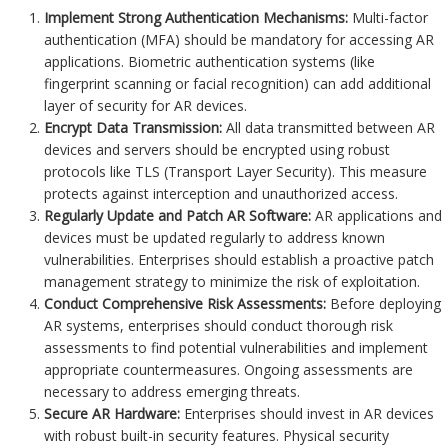
Implement Strong Authentication Mechanisms:
Multi-factor
authentication (MFA) should be mandatory for accessing AR
applications. Biometric authentication systems (like
fingerprint scanning or facial recognition) can add additional
layer of security for AR devices.
Encrypt Data Transmission:
All data transmitted between AR
devices and servers should be encrypted using robust
protocols like TLS (Transport Layer Security). This measure
protects against interception and unauthorized access.
Regularly Update and Patch AR Software:
AR applications and
devices must be updated regularly to address known
vulnerabilities. Enterprises should establish a proactive patch
management strategy to minimize the risk of exploitation.
Conduct Comprehensive Risk Assessments:
Before deploying
AR systems, enterprises should conduct thorough risk
assessments to find potential vulnerabilities and implement
appropriate countermeasures. Ongoing assessments are
necessary to address emerging threats.
Secure AR Hardware:
Enterprises should invest in AR devices
with robust built-in security features. Physical security