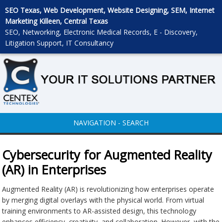
SEO Texas, Web Development, Website Designing, SEM, Internet
Marketing Killeen, Central Texas
SEO, Networking, Electronic Medical Records, E - Discovery,
Litigation Support, IT Consultancy
NAVIGATION - SEARCH
Cybersecurity for Augmented Reality
(AR) in Enterprises
Augmented Reality (AR) is revolutionizing how enterprises operate
by merging digital overlays with the physical world. From virtual
training environments to AR-assisted design, this technology
enhances efficiency, creativity, and collaboration. However, with the