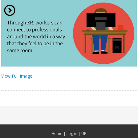
View Full Image
Home
|
Log in
|
UP