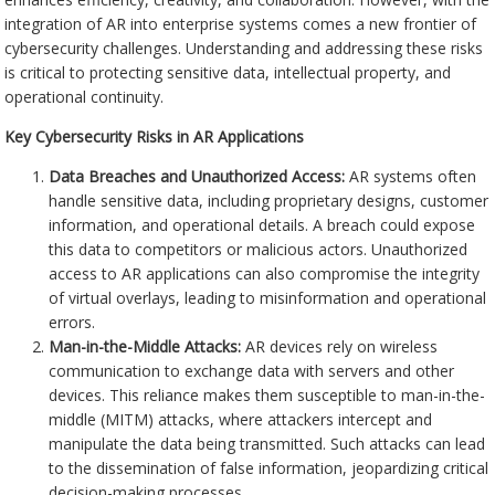
integration of AR into enterprise systems comes a new frontier of
cybersecurity challenges. Understanding and addressing these risks
is critical to protecting sensitive data, intellectual property, and
operational continuity.
Key Cybersecurity Risks in AR Applications
Data Breaches and Unauthorized Access:
AR systems often
handle sensitive data, including proprietary designs, customer
information, and operational details. A breach could expose
this data to competitors or malicious actors. Unauthorized
access to AR applications can also compromise the integrity
of virtual overlays, leading to misinformation and operational
errors.
Man-in-the-Middle Attacks:
AR devices rely on wireless
communication to exchange data with servers and other
devices. This reliance makes them susceptible to man-in-the-
middle (MITM) attacks, where attackers intercept and
manipulate the data being transmitted. Such attacks can lead
to the dissemination of false information, jeopardizing critical
decision-making processes.