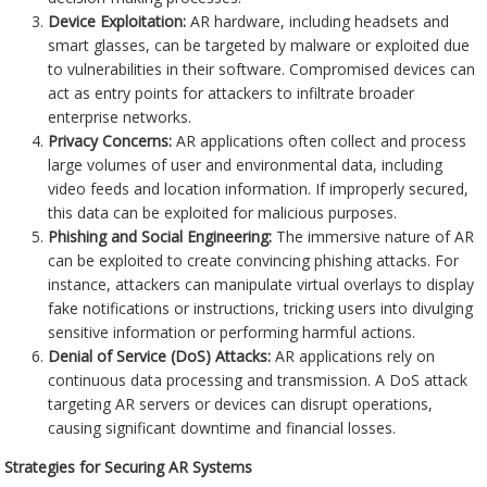
Device Exploitation:
AR hardware, including headsets and
smart glasses, can be targeted by malware or exploited due
to vulnerabilities in their software. Compromised devices can
act as entry points for attackers to infiltrate broader
enterprise networks.
Privacy Concerns:
AR applications often collect and process
large volumes of user and environmental data, including
video feeds and location information. If improperly secured,
this data can be exploited for malicious purposes.
Phishing and Social Engineering:
The immersive nature of AR
can be exploited to create convincing phishing attacks. For
instance, attackers can manipulate virtual overlays to display
fake notifications or instructions, tricking users into divulging
sensitive information or performing harmful actions.
Denial of Service (DoS) Attacks:
AR applications rely on
continuous data processing and transmission. A DoS attack
targeting AR servers or devices can disrupt operations,
causing significant downtime and financial losses.
Strategies for Securing AR Systems