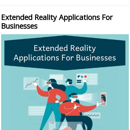
Extended Reality Applications For
Businesses