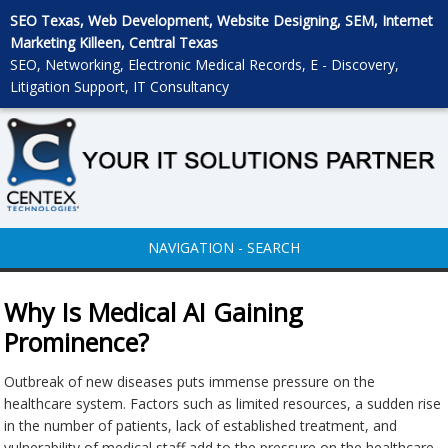
SEO Texas, Web Development, Website Designing, SEM, Internet
Marketing Killeen, Central Texas
SEO, Networking, Electronic Medical Records, E - Discovery,
Litigation Support, IT Consultancy
NAVIGATION - SEARCH
Why Is Medical AI Gaining
Prominence?
Outbreak of new diseases puts immense pressure on the
healthcare system. Factors such as limited resources, a sudden rise
in the number of patients, lack of established treatment, and
vulnerability of medical staff add to the pressure on the healthcare