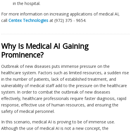
in the hospital.
For more information on increasing applications of medical AI,
call
Centex Technologies
at (972) 375 - 9654.
Why Is Medical AI Gaining
Prominence?
Outbreak of new diseases puts immense pressure on the
healthcare system. Factors such as limited resources, a sudden rise
in the number of patients, lack of established treatment, and
vulnerability of medical staff add to the pressure on the healthcare
system. In order to combat the outbreak of new diseases
effectively, healthcare professionals require faster diagnosis, rapid
response, effective use of human resources, and ensuring the
safety of medical personnel.
In this scenario, medical AI is proving to be of immense use.
Although the use of medical AI is not a new concept, the