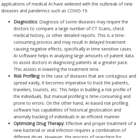
applications of medical AI have widened with the outbreak of new
diseases and pandemics such as COVID-19.
Diagnostics:
Diagnosis of some diseases may require the
doctors to compare a large number of CT Scans, check
medical history, or other detailed reports. This is a time-
consuming process and may result in delayed treatment
causing negative effects, specifically in time sensitive cases.
AI software helps in analyzing large amounts of patient data
to assist doctors in diagnosing patients at a greater pace.
This assists in lowering the treatment time.
Risk Profiling:
In the case of diseases that are contagious and
spread easily, it becomes imperative to track the patients,
travelers, tourists, etc. This helps in building a risk profile of
the individuals. But manual profiling is time-consuming and
prone to errors. On the other hand, AI-based risk profiling
software has capabilities of historical geolocation and
anomaly tracking of individuals in an efficient manner.
Optimizing Drug Therapy:
Effective and proper treatment of a
new bacterial or viral infection requires a combination of
different drugs. However, the process of searching for