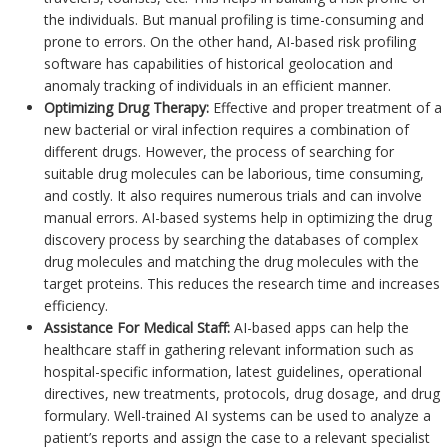
the individuals. But manual profiling is time-consuming and
prone to errors. On the other hand, AI-based risk profiling
software has capabilities of historical geolocation and
anomaly tracking of individuals in an efficient manner.
Optimizing Drug Therapy:
Effective and proper treatment of a
new bacterial or viral infection requires a combination of
different drugs. However, the process of searching for
suitable drug molecules can be laborious, time consuming,
and costly. It also requires numerous trials and can involve
manual errors. AI-based systems help in optimizing the drug
discovery process by searching the databases of complex
drug molecules and matching the drug molecules with the
target proteins. This reduces the research time and increases
efficiency.
Assistance For Medical Staff:
AI-based apps can help the
healthcare staff in gathering relevant information such as
hospital-specific information, latest guidelines, operational
directives, new treatments, protocols, drug dosage, and drug
formulary. Well-trained AI systems can be used to analyze a
patient’s reports and assign the case to a relevant specialist