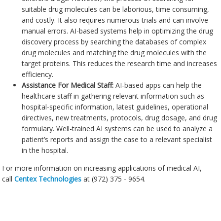
suitable drug molecules can be laborious, time consuming,
and costly. It also requires numerous trials and can involve
manual errors. AI-based systems help in optimizing the drug
discovery process by searching the databases of complex
drug molecules and matching the drug molecules with the
target proteins. This reduces the research time and increases
efficiency.
Assistance For Medical Staff:
AI-based apps can help the
healthcare staff in gathering relevant information such as
hospital-specific information, latest guidelines, operational
directives, new treatments, protocols, drug dosage, and drug
formulary. Well-trained AI systems can be used to analyze a
patient’s reports and assign the case to a relevant specialist
in the hospital.
For more information on increasing applications of medical AI,
call
Centex Technologies
at (972) 375 - 9654.