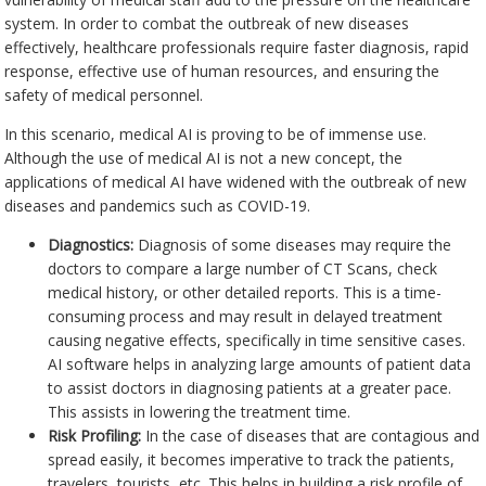
system. In order to combat the outbreak of new diseases
effectively, healthcare professionals require faster diagnosis, rapid
response, effective use of human resources, and ensuring the
safety of medical personnel.
In this scenario, medical AI is proving to be of immense use.
Although the use of medical AI is not a new concept, the
applications of medical AI have widened with the outbreak of new
diseases and pandemics such as COVID-19.
Diagnostics:
Diagnosis of some diseases may require the
doctors to compare a large number of CT Scans, check
medical history, or other detailed reports. This is a time-
consuming process and may result in delayed treatment
causing negative effects, specifically in time sensitive cases.
AI software helps in analyzing large amounts of patient data
to assist doctors in diagnosing patients at a greater pace.
This assists in lowering the treatment time.
Risk Profiling:
In the case of diseases that are contagious and
spread easily, it becomes imperative to track the patients,
travelers, tourists, etc. This helps in building a risk profile of