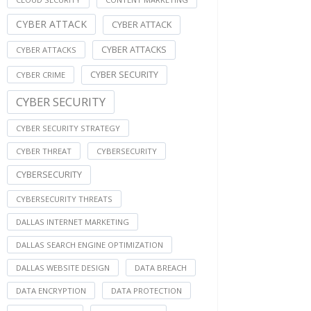
CYBER ATTACK
CYBER ATTACK
CYBER ATTACKS
CYBER ATTACKS
CYBER SECURITY
CYBER CRIME
CYBER SECURITY
CYBER SECURITY STRATEGY
CYBER THREAT
CYBERSECURITY
CYBERSECURITY
CYBERSECURITY THREATS
DALLAS INTERNET MARKETING
DALLAS SEARCH ENGINE OPTIMIZATION
DALLAS WEBSITE DESIGN
DATA BREACH
DATA ENCRYPTION
DATA PROTECTION