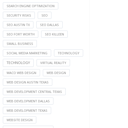
SEARCH ENGINE OPTIMIZATION
SECURITY RISKS
SEO
SEO AUSTIN TX
SEO DALLAS
SEO FORT WORTH
SEO KILLEEN
SMALL BUSINESS
SOCIAL MEDIA MARKETING
TECHNOLOGY
TECHNOLOGY
VIRTUAL REALITY
WACO WEB DESIGN
WEB DESIGN
WEB DESIGN AUSTIN TEXAS
WEB DEVELOPMENT CENTRAL TEXAS
WEB DEVELOPMENT DALLAS
WEB DEVELOPMENT TEXAS
WEBSITE DESIGN