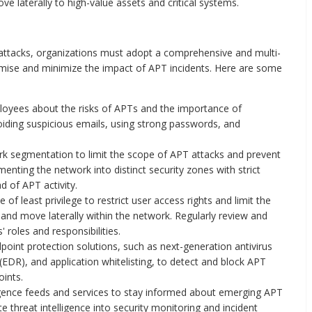
e laterally to high-value assets and critical systems.
 attacks, organizations must adopt a comprehensive and multi-
omise and minimize the impact of APT incidents. Here are some
oyees about the risks of APTs and the importance of
oiding suspicious emails, using strong passwords, and
 segmentation to limit the scope of APT attacks and prevent
nting the network into distinct security zones with strict
d of APT activity.
e of least privilege to restrict user access rights and limit the
s and move laterally within the network. Regularly review and
roles and responsibilities.
int protection solutions, such as next-generation antivirus
EDR), and application whitelisting, to detect and block APT
oints.
igence feeds and services to stay informed about emerging APT
te threat intelligence into security monitoring and incident