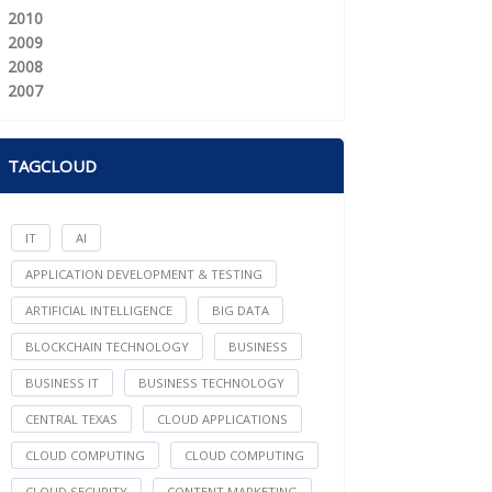
2010
2009
2008
2007
TAGCLOUD
IT
AI
APPLICATION DEVELOPMENT & TESTING
ARTIFICIAL INTELLIGENCE
BIG DATA
BLOCKCHAIN TECHNOLOGY
BUSINESS
BUSINESS IT
BUSINESS TECHNOLOGY
CENTRAL TEXAS
CLOUD APPLICATIONS
CLOUD COMPUTING
CLOUD COMPUTING
CLOUD SECURITY
CONTENT MARKETING