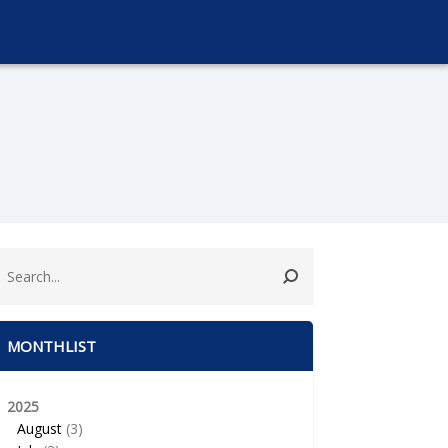
MONTHLIST
2025
August
(3)