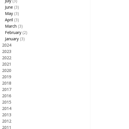
July
(3)
June
(3)
May
(3)
April
(3)
March
(3)
February
(2)
January
(3)
2024
2023
2022
2021
2020
2019
2018
2017
2016
2015
2014
2013
2012
2011