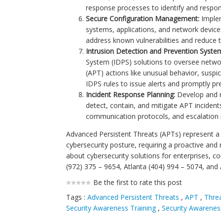
response processes to identify and respond
Secure Configuration Management:
Implem
systems, applications, and network device
address known vulnerabilities and reduce t
Intrusion Detection and Prevention Syste
System (IDPS) solutions to oversee network
(APT) actions like unusual behavior, suspi
IDPS rules to issue alerts and promptly pre
Incident Response Planning:
Develop and re
detect, contain, and mitigate APT incidents 
communication protocols, and escalation 
Advanced Persistent Threats (APTs) represent a s
cybersecurity posture, requiring a proactive and
about cybersecurity solutions for enterprises, c
(972) 375 – 9654, Atlanta (404) 994 – 5074, and
Be the first to rate this post
Tags :
Advanced Persistent Threats
,
APT
,
Threa
Security Awareness Training
,
Security Awarenes