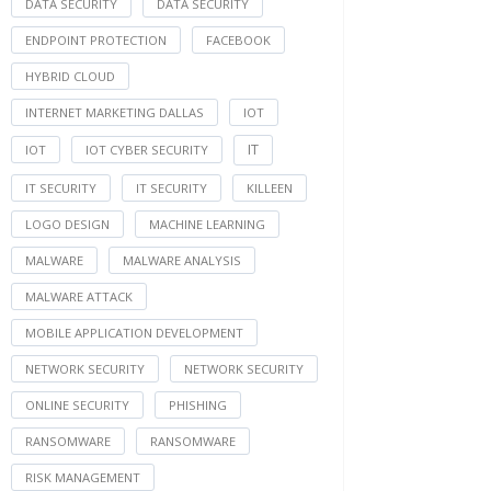
DATA SECURITY
DATA SECURITY
ENDPOINT PROTECTION
FACEBOOK
HYBRID CLOUD
INTERNET MARKETING DALLAS
IOT
IT
IOT
IOT CYBER SECURITY
IT SECURITY
IT SECURITY
KILLEEN
LOGO DESIGN
MACHINE LEARNING
MALWARE
MALWARE ANALYSIS
MALWARE ATTACK
MOBILE APPLICATION DEVELOPMENT
NETWORK SECURITY
NETWORK SECURITY
ONLINE SECURITY
PHISHING
RANSOMWARE
RANSOMWARE
RISK MANAGEMENT