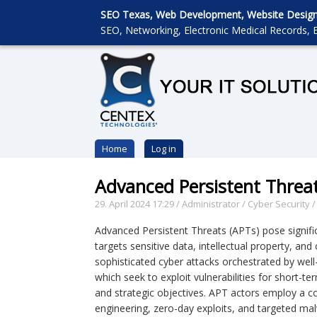
SEO Texas, Web Development, Website Designin
SEO, Networking, Electronic Medical Records, E
Home
Log in
Advanced Persistent Threat
29. April 2024 17:29
/
Administrator
/
Cyber Security
Advanced Persistent Threats (APTs) pose signific
targets sensitive data, intellectual property, and
sophisticated cyber attacks orchestrated by well-
which seek to exploit vulnerabilities for short-te
and strategic objectives. APT actors employ a c
engineering, zero-day exploits, and targeted mal