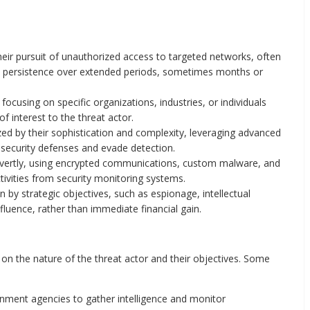
heir pursuit of unauthorized access to targeted networks, often
n persistence over extended periods, sometimes months or
focusing on specific organizations, industries, or individuals
f interest to the threat actor.
ed by their sophistication and complexity, leveraging advanced
 security defenses and evade detection.
vertly, using encrypted communications, custom malware, and
tivities from security monitoring systems.
 by strategic objectives, such as espionage, intellectual
nfluence, rather than immediate financial gain.
n the nature of the threat actor and their objectives. Some
nment agencies to gather intelligence and monitor