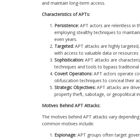
and maintain long-term access.
Characteristics of APTs:
Persistence:
APT actors are relentless in t
employing stealthy techniques to maintai
even years.
Targeted:
APT attacks are highly targeted, 
with access to valuable data or resources o
Sophistication:
APT attacks are characteriz
techniques and tools to bypass traditional
Covert Operations:
APT actors operate co
obfuscation techniques to conceal their ac
Strategic Objectives:
APT attacks are driven
property theft, sabotage, or geopolitical i
Motives Behind APT Attacks:
The motives behind APT attacks vary depending o
common motives include:
Espionage:
APT groups often target gover