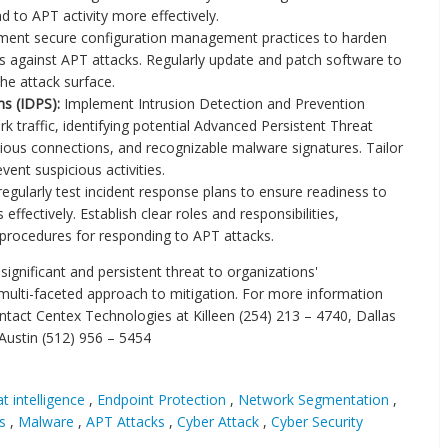
 to APT activity more effectively.
ent secure configuration management practices to harden
s against APT attacks. Regularly update and patch software to
he attack surface.
ms (IDPS):
Implement Intrusion Detection and Prevention
 traffic, identifying potential Advanced Persistent Threat
cious connections, and recognizable malware signatures. Tailor
vent suspicious activities.
gularly test incident response plans to ensure readiness to
effectively. Establish clear roles and responsibilities,
procedures for responding to APT attacks.
ignificant and persistent threat to organizations'
 multi-faceted approach to mitigation. For more information
ontact Centex Technologies at Killeen (254) 213 – 4740, Dallas
 Austin (512) 956 – 5454
t intelligence
,
Endpoint Protection
,
Network Segmentation
,
s
,
Malware
,
APT Attacks
,
Cyber Attack
,
Cyber Security