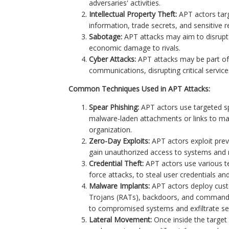
adversaries' activities.
Intellectual Property Theft:
APT actors targ
information, trade secrets, and sensitive 
Sabotage:
APT attacks may aim to disrupt c
economic damage to rivals.
Cyber Attacks:
APT attacks may be part of
communications, disrupting critical service
Common Techniques Used in APT Attacks:
Spear Phishing:
APT actors use targeted sp
malware-laden attachments or links to mal
organization.
Zero-Day Exploits:
APT actors exploit prev
gain unauthorized access to systems and 
Credential Theft:
APT actors use various te
force attacks, to steal user credentials an
Malware Implants:
APT actors deploy cus
Trojans (RATs), backdoors, and command-
to compromised systems and exfiltrate sen
Lateral Movement:
Once inside the target