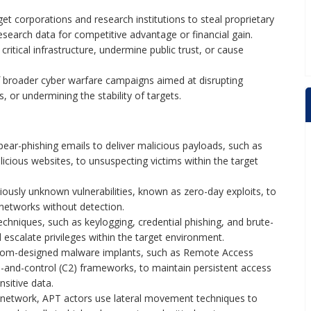
et corporations and research institutions to steal proprietary
research data for competitive advantage or financial gain.
ritical infrastructure, undermine public trust, or cause
 broader cyber warfare campaigns aimed at disrupting
s, or undermining the stability of targets.
ear-phishing emails to deliver malicious payloads, such as
icious websites, to unsuspecting victims within the target
iously unknown vulnerabilities, known as zero-day exploits, to
networks without detection.
chniques, such as keylogging, credential phishing, and brute-
d escalate privileges within the target environment.
tom-designed malware implants, such as Remote Access
and-control (C2) frameworks, to maintain persistent access
sitive data.
 network, APT actors use lateral movement techniques to