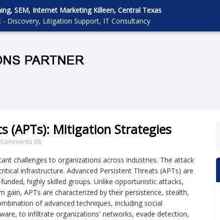
g, SEM, Internet Marketing Killeen, Central Texas
 - Discovery, Litigation Support, IT Consultancy
s (APTs): Mitigation Strategies
/
Comments (0)
ant challenges to organizations across industries. The attack
 critical infrastructure. Advanced Persistent Threats (APTs) are
funded, highly skilled groups. Unlike opportunistic attacks,
rm gain, APTs are characterized by their persistence, stealth,
ombination of advanced techniques, including social
ware, to infiltrate organizations' networks, evade detection,