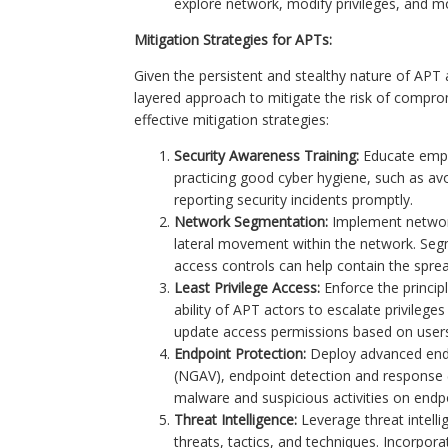
explore network, modify privileges, and mov
Mitigation Strategies for APTs:
Given the persistent and stealthy nature of APT
layered approach to mitigate the risk of compr
effective mitigation strategies:
Security Awareness Training:
Educate empl
practicing good cyber hygiene, such as av
reporting security incidents promptly.
Network Segmentation:
Implement network
lateral movement within the network. Segme
access controls can help contain the sprea
Least Privilege Access:
Enforce the principl
ability of APT actors to escalate privilege
update access permissions based on users' 
Endpoint Protection:
Deploy advanced endpo
(NGAV), endpoint detection and response (
malware and suspicious activities on endp
Threat Intelligence:
Leverage threat intell
threats, tactics, and techniques. Incorpora