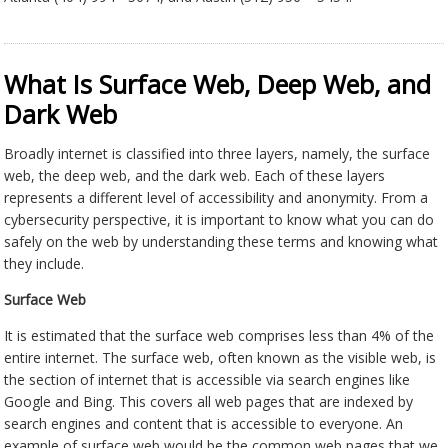
What Is Surface Web, Deep Web, and
Dark Web
Broadly internet is classified into three layers, namely, the surface
web, the deep web, and the dark web. Each of these layers
represents a different level of accessibility and anonymity. From a
cybersecurity perspective, it is important to know what you can do
safely on the web by understanding these terms and knowing what
they include.
Surface Web
It is estimated that the surface web comprises less than 4% of the
entire internet. The surface web, often known as the visible web, is
the section of internet that is accessible via search engines like
Google and Bing. This covers all web pages that are indexed by
search engines and content that is accessible to everyone. An
example of surface web would be the common web pages that we