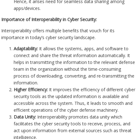
Hence, it arises need for seamless data sharing among
apps/devices.
Importance of Interoperability in Cyber Security:
Interoperability offers multiple benefits that vouch for its
importance in today’s cyber security landscape.
Adaptability:
It allows the systems, apps, and software to
connect and share the threat information automatically. It
helps in transmitting the information to the relevant defense
team in the organization without the time-consuming
process of downloading, converting, and re-transmitting the
information.
Higher Efficiency:
It improves the efficiency of different cyber
security tools as the updated information is available and
accessible across the system. Thus, it leads to smooth and
efficient operations of the cyber defense machinery.
Data Unity:
Interoperability promotes data unity which
facilitates the cyber security tools to receive, process, and
act upon information from external sources such as threat
intelligence.