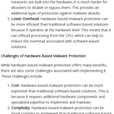
measures are built into the hardware, it is much harder for
attackers to disable or bypass them. This provides an
additional layer of protection against malware attacks.
Lower Overhead:
Hardware-based malware protection can
be more efficient than traditional software-based solutions
because it operates at the hardware level. This means that it
can offload processing from the CPU, which can help to
reduce the overhead associated with software-based
solutions.
Challenges of Hardware-Based Malware Protection
While hardware-based malware protection offers many benefits,
there are also some challenges associated with implementing it.
These challenges include:
Cost:
Hardware-based malware protection can be more
expensive than traditional software-based solutions. This is
because it requires additional hardware components and
specialized expertise to implement and maintain.
Complexity:
Hardware-based malware protection can be
more complex to implement than traditional software-based