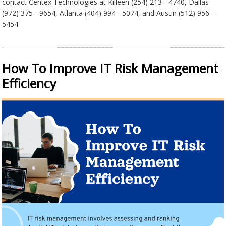
contact Centex Technologies at Killeen (254) 213 - 4740, Dallas
(972) 375 - 9654, Atlanta (404) 994 - 5074, and Austin (512) 956 –
5454.
How To Improve IT Risk Management
Efficiency