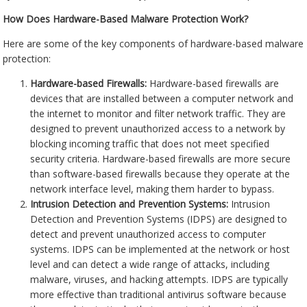
How Does Hardware-Based Malware Protection Work?
Here are some of the key components of hardware-based malware
protection:
Hardware-based Firewalls:
Hardware-based firewalls are
devices that are installed between a computer network and
the internet to monitor and filter network traffic. They are
designed to prevent unauthorized access to a network by
blocking incoming traffic that does not meet specified
security criteria. Hardware-based firewalls are more secure
than software-based firewalls because they operate at the
network interface level, making them harder to bypass.
Intrusion Detection and Prevention Systems:
Intrusion
Detection and Prevention Systems (IDPS) are designed to
detect and prevent unauthorized access to computer
systems. IDPS can be implemented at the network or host
level and can detect a wide range of attacks, including
malware, viruses, and hacking attempts. IDPS are typically
more effective than traditional antivirus software because