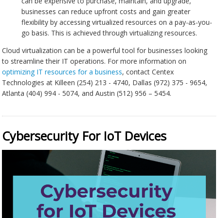
can be expensive to purchase, maintain, and upgrade,
businesses can reduce upfront costs and gain greater
flexibility by accessing virtualized resources on a pay-as-you-
go basis. This is achieved through virtualizing resources.
Cloud virtualization can be a powerful tool for businesses looking
to streamline their IT operations. For more information on
optimizing IT resources for a business
, contact Centex
Technologies at Killeen (254) 213 - 4740, Dallas (972) 375 - 9654,
Atlanta (404) 994 - 5074, and Austin (512) 956 – 5454.
Cybersecurity For IoT Devices