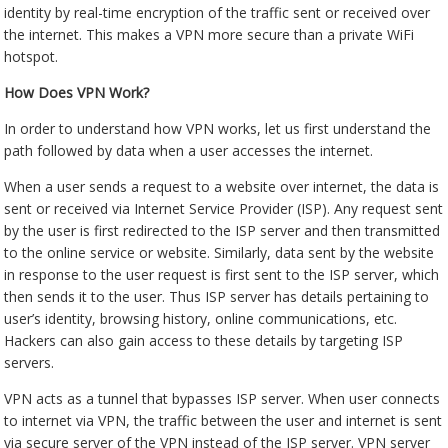
identity by real-time encryption of the traffic sent or received over
the internet. This makes a VPN more secure than a private WiFi
hotspot.
How Does VPN Work?
In order to understand how VPN works, let us first understand the
path followed by data when a user accesses the internet.
When a user sends a request to a website over internet, the data is
sent or received via Internet Service Provider (ISP). Any request sent
by the user is first redirected to the ISP server and then transmitted
to the online service or website. Similarly, data sent by the website
in response to the user request is first sent to the ISP server, which
then sends it to the user. Thus ISP server has details pertaining to
user’s identity, browsing history, online communications, etc.
Hackers can also gain access to these details by targeting ISP
servers.
VPN acts as a tunnel that bypasses ISP server. When user connects
to internet via VPN, the traffic between the user and internet is sent
via secure server of the VPN instead of the ISP server. VPN server