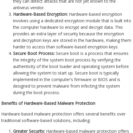
they can detect attacks that are not yet known to the
antivirus vendor.
Hardware-Based Encryption:
Hardware-based encryption
involves using a dedicated encryption module that is built into
the computer hardware to encrypt and decrypt data. This
provides an extra layer of security because the encryption
and decryption keys are stored in the hardware, making them
harder to access than software-based encryption keys.
Secure Boot Process:
Secure boot is a process that ensures
the integrity of the system boot process by verifying the
authenticity of the boot loader and operating system before
allowing the system to start up. Secure boot is typically
implemented in the computer's firmware or BIOS and is
designed to prevent malware from infecting the system
during the boot process.
Benefits of Hardware-Based Malware Protection
Hardware-based malware protection offers several benefits over
traditional software-based solutions, including:
Greater Security:
Hardware-based malware protection offers