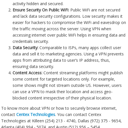
activity hidden and secured.
Ensure Security On Public WiFi
: Public WiFi are not secured
and lack data security configurations. Low security makes it
easier for hackers to compromise the WiFi and eavesdrop on
the traffic moving across the server. Using VPN when
accessing internet over public WiFi helps in ensuring data and
credentials security.
Data Security:
Comparable to ISPs, many apps collect user
data and sell it to marketing agencies. Using a VPN prevents
apps from attributing data to user’s IP address, thus,
ensuring data security.
Content Access:
Content streaming platforms might publish
some content for targeted locations only. For example,
some shows might not stream outside US. However, users
can use a VPN to mask their location and access geo-
blocked content irrespective of their physical location.
To know more about VPN or how to securely browse internet,
contact
Centex Technologies
. You can contact Centex
Technologies at Killeen (254) 213 - 4740, Dallas (972) 375 - 9654,
Atlanta (404) 994 - 5074, and Austin (512) 956 – 5454.