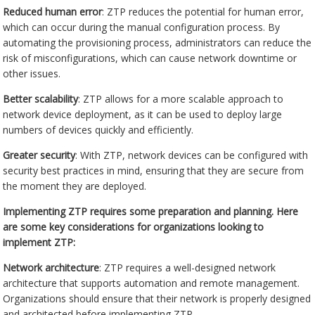
Reduced human error
: ZTP reduces the potential for human error,
which can occur during the manual configuration process. By
automating the provisioning process, administrators can reduce the
risk of misconfigurations, which can cause network downtime or
other issues.
Better scalability
: ZTP allows for a more scalable approach to
network device deployment, as it can be used to deploy large
numbers of devices quickly and efficiently.
Greater security
: With ZTP, network devices can be configured with
security best practices in mind, ensuring that they are secure from
the moment they are deployed.
Implementing ZTP requires some preparation and planning. Here
are some key considerations for organizations looking to
implement ZTP:
Network architecture
: ZTP requires a well-designed network
architecture that supports automation and remote management.
Organizations should ensure that their network is properly designed
and architected before implementing ZTP.