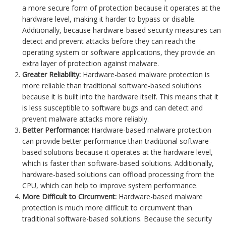
a more secure form of protection because it operates at the
hardware level, making it harder to bypass or disable.
Additionally, because hardware-based security measures can
detect and prevent attacks before they can reach the
operating system or software applications, they provide an
extra layer of protection against malware.
Greater Reliability:
Hardware-based malware protection is
more reliable than traditional software-based solutions
because it is built into the hardware itself. This means that it
is less susceptible to software bugs and can detect and
prevent malware attacks more reliably.
Better Performance:
Hardware-based malware protection
can provide better performance than traditional software-
based solutions because it operates at the hardware level,
which is faster than software-based solutions. Additionally,
hardware-based solutions can offload processing from the
CPU, which can help to improve system performance.
More Difficult to Circumvent:
Hardware-based malware
protection is much more difficult to circumvent than
traditional software-based solutions. Because the security