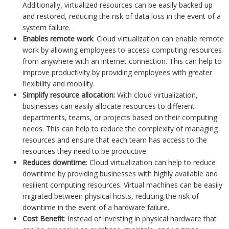
Additionally, virtualized resources can be easily backed up
and restored, reducing the risk of data loss in the event of a
system failure.
Enables remote work
: Cloud virtualization can enable remote
work by allowing employees to access computing resources
from anywhere with an internet connection. This can help to
improve productivity by providing employees with greater
flexibility and mobility.
Simplify resource allocation:
With cloud virtualization,
businesses can easily allocate resources to different
departments, teams, or projects based on their computing
needs. This can help to reduce the complexity of managing
resources and ensure that each team has access to the
resources they need to be productive.
Reduces downtime
: Cloud virtualization can help to reduce
downtime by providing businesses with highly available and
resilient computing resources. Virtual machines can be easily
migrated between physical hosts, reducing the risk of
downtime in the event of a hardware failure.
Cost Benefit
: Instead of investing in physical hardware that