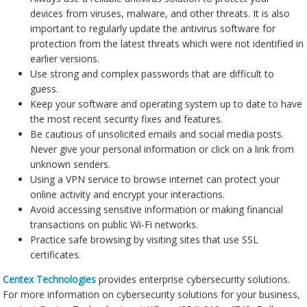
devices from viruses, malware, and other threats. It is also
important to regularly update the antivirus software for
protection from the latest threats which were not identified in
earlier versions.
Use strong and complex passwords that are difficult to
guess.
Keep your software and operating system up to date to have
the most recent security fixes and features.
Be cautious of unsolicited emails and social media posts.
Never give your personal information or click on a link from
unknown senders.
Using a VPN service to browse internet can protect your
online activity and encrypt your interactions.
Avoid accessing sensitive information or making financial
transactions on public Wi-Fi networks.
Practice safe browsing by visiting sites that use SSL
certificates.
Centex Technologies
provides enterprise cybersecurity solutions.
For more information on cybersecurity solutions for your business,