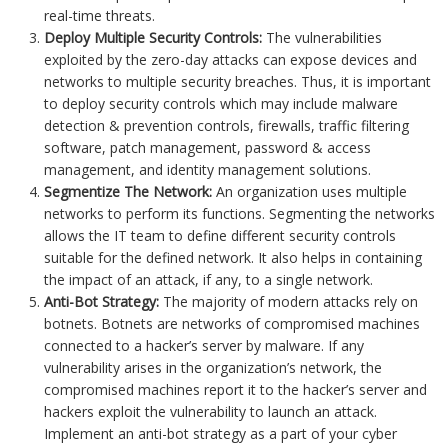
real-time threats.
Deploy Multiple Security Controls:
The vulnerabilities
exploited by the zero-day attacks can expose devices and
networks to multiple security breaches. Thus, it is important
to deploy security controls which may include malware
detection & prevention controls, firewalls, traffic filtering
software, patch management, password & access
management, and identity management solutions.
Segmentize The Network:
An organization uses multiple
networks to perform its functions. Segmenting the networks
allows the IT team to define different security controls
suitable for the defined network. It also helps in containing
the impact of an attack, if any, to a single network.
Anti-Bot Strategy:
The majority of modern attacks rely on
botnets. Botnets are networks of compromised machines
connected to a hacker’s server by malware. If any
vulnerability arises in the organization’s network, the
compromised machines report it to the hacker’s server and
hackers exploit the vulnerability to launch an attack.
Implement an anti-bot strategy as a part of your cyber