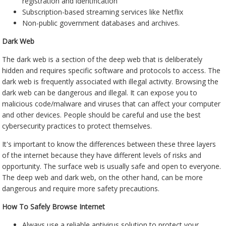
registration and identification
Subscription-based streaming services like Netflix
Non-public government databases and archives.
Dark Web
The dark web is a section of the deep web that is deliberately
hidden and requires specific software and protocols to access. The
dark web is frequently associated with illegal activity. Browsing the
dark web can be dangerous and illegal. It can expose you to
malicious code/malware and viruses that can affect your computer
and other devices. People should be careful and use the best
cybersecurity practices to protect themselves.
It's important to know the differences between these three layers
of the internet because they have different levels of risks and
opportunity. The surface web is usually safe and open to everyone.
The deep web and dark web, on the other hand, can be more
dangerous and require more safety precautions.
How To Safely Browse Internet
Always use a reliable antivirus solution to protect your