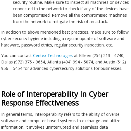
security routine. Make sure to inspect all machines or devices
connected to the network to check if any of the devices have
been compromised. Remove all the compromised machines
from the network to mitigate the risk of an attack.
In addition to above mentioned best practices, make sure to follow
cyber security hygiene including a regular update of software and
hardware, password ethics, regular security inspection, etc.
You can contact
Centex Technologies
at Killeen (254) 213 - 4740,
Dallas (972) 375 - 9654, Atlanta (404) 994 - 5074, and Austin (512)
956 – 5454 for advanced cybersecurity solutions for businesses.
Role of Interoperability In Cyber
Response Effectiveness
In general terms, Interoperability refers to the ability of diverse
software and computer-based systems to exchange and utilize
information. It involves uninterrupted and seamless data