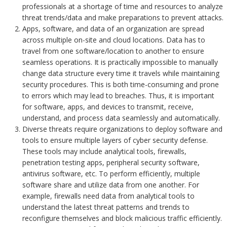
professionals at a shortage of time and resources to analyze
threat trends/data and make preparations to prevent attacks.
Apps, software, and data of an organization are spread
across multiple on-site and cloud locations. Data has to
travel from one software/location to another to ensure
seamless operations. It is practically impossible to manually
change data structure every time it travels while maintaining
security procedures. This is both time-consuming and prone
to errors which may lead to breaches. Thus, it is important
for software, apps, and devices to transmit, receive,
understand, and process data seamlessly and automatically.
Diverse threats require organizations to deploy software and
tools to ensure multiple layers of cyber security defense.
These tools may include analytical tools, firewalls,
penetration testing apps, peripheral security software,
antivirus software, etc. To perform efficiently, multiple
software share and utilize data from one another. For
example, firewalls need data from analytical tools to
understand the latest threat patterns and trends to
reconfigure themselves and block malicious traffic efficiently.