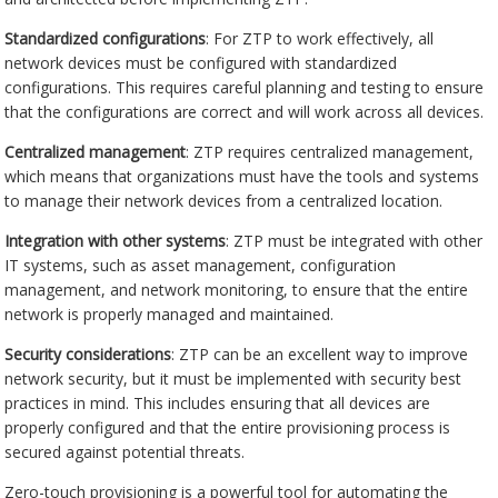
Standardized configurations
: For ZTP to work effectively, all
network devices must be configured with standardized
configurations. This requires careful planning and testing to ensure
that the configurations are correct and will work across all devices.
Centralized management
: ZTP requires centralized management,
which means that organizations must have the tools and systems
to manage their network devices from a centralized location.
Integration with other systems
: ZTP must be integrated with other
IT systems, such as asset management, configuration
management, and network monitoring, to ensure that the entire
network is properly managed and maintained.
Security considerations
: ZTP can be an excellent way to improve
network security, but it must be implemented with security best
practices in mind. This includes ensuring that all devices are
properly configured and that the entire provisioning process is
secured against potential threats.
Zero-touch provisioning is a powerful tool for automating the