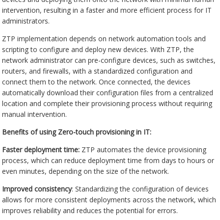
intervention, resulting in a faster and more efficient process for IT
administrators.
ZTP implementation depends on network automation tools and
scripting to configure and deploy new devices. With ZTP, the
network administrator can pre-configure devices, such as switches,
routers, and firewalls, with a standardized configuration and
connect them to the network. Once connected, the devices
automatically download their configuration files from a centralized
location and complete their provisioning process without requiring
manual intervention.
Benefits of using Zero-touch provisioning in IT:
Faster deployment time:
ZTP automates the device provisioning
process, which can reduce deployment time from days to hours or
even minutes, depending on the size of the network.
Improved consistency
: Standardizing the configuration of devices
allows for more consistent deployments across the network, which
improves reliability and reduces the potential for errors.