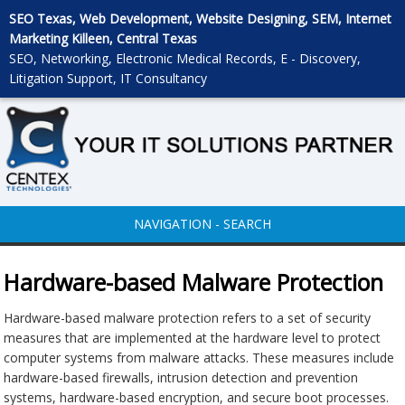
SEO Texas, Web Development, Website Designing, SEM, Internet
Marketing Killeen, Central Texas
SEO, Networking, Electronic Medical Records, E - Discovery,
Litigation Support, IT Consultancy
NAVIGATION - SEARCH
Hardware-based Malware Protection
Hardware-based malware protection refers to a set of security
measures that are implemented at the hardware level to protect
computer systems from malware attacks. These measures include
hardware-based firewalls, intrusion detection and prevention
systems, hardware-based encryption, and secure boot processes.