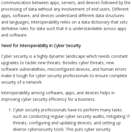
communication between apps, servers, and devices followed by the
processing of data without any involvement of end users. Different
apps, software, and devices understand different data structures
and languages; interoperability relies on a data dictionary that sets
definitive rules for data such that it is understandable across apps
and software.
Need for Interoperability in Cyber Security
Cyber security is a highly dynamic landscape which needs constant
upgrades to tackle new threats. Besides cyber threats, new
software vulnerabilities, misconfigured devices, and human errors
make it tough for cyber security professionals to ensure complete
security of a network.
Interoperability among software, apps, and devices helps in
improving cyber security efficiency for a business.
Cyber security professionals have to perform many tasks
such as conducting regular cyber security audits, mitigating IT
threats, configuring and updating devices, and setting up
diverse cybersecurity tools. This puts cyber security