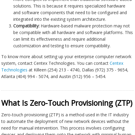
solutions. This is because it requires specialized hardware
and software components that need to be configured and
integrated into the existing system architecture.
Compatibility:
Hardware-based malware protection may not
be compatible with all hardware and software platforms. This
can limit its effectiveness and require additional
customization and testing to ensure compatibility.
To know more about setting up your enterprise computer network
system, contact Centex Technologies. You can contact
Centex
Technologies
at Killeen (254) 213 - 4740, Dallas (972) 375 - 9654,
Atlanta (404) 994 - 5074, and Austin (512) 956 – 5454.
What Is Zero-Touch Provisioning (ZTP)
Zero-touch provisioning (ZTP) is a method used in the IT industry
to automate the deployment of new network devices without the
need for manual intervention. This process involves configuring
devices and deploying them onto the network with minimal human