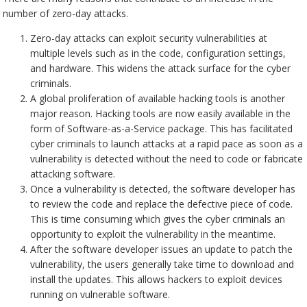
number of zero-day attacks.
Zero-day attacks can exploit security vulnerabilities at
multiple levels such as in the code, configuration settings,
and hardware. This widens the attack surface for the cyber
criminals.
A global proliferation of available hacking tools is another
major reason. Hacking tools are now easily available in the
form of Software-as-a-Service package. This has facilitated
cyber criminals to launch attacks at a rapid pace as soon as a
vulnerability is detected without the need to code or fabricate
attacking software.
Once a vulnerability is detected, the software developer has
to review the code and replace the defective piece of code.
This is time consuming which gives the cyber criminals an
opportunity to exploit the vulnerability in the meantime.
After the software developer issues an update to patch the
vulnerability, the users generally take time to download and
install the updates. This allows hackers to exploit devices
running on vulnerable software.