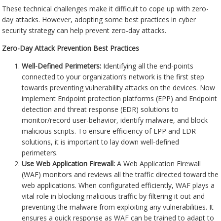
These technical challenges make it difficult to cope up with zero-
day attacks. However, adopting some best practices in cyber
security strategy can help prevent zero-day attacks.
Zero-Day Attack Prevention Best Practices
Well-Defined Perimeters:
Identifying all the end-points
connected to your organization’s network is the first step
towards preventing vulnerability attacks on the devices. Now
implement Endpoint protection platforms (EPP) and Endpoint
detection and threat response (EDR) solutions to
monitor/record user-behavior, identify malware, and block
malicious scripts. To ensure efficiency of EPP and EDR
solutions, it is important to lay down well-defined
perimeters.
Use Web Application Firewall:
A Web Application Firewall
(WAF) monitors and reviews all the traffic directed toward the
web applications. When configurated efficiently, WAF plays a
vital role in blocking malicious traffic by filtering it out and
preventing the malware from exploiting any vulnerabilities. It
ensures a quick response as WAF can be trained to adapt to