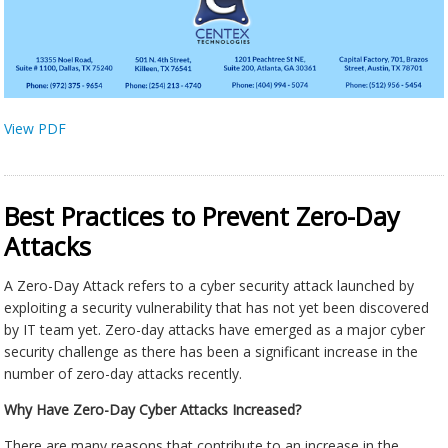
View PDF
Best Practices to Prevent Zero-Day
Attacks
A Zero-Day Attack refers to a cyber security attack launched by
exploiting a security vulnerability that has not yet been discovered
by IT team yet. Zero-day attacks have emerged as a major cyber
security challenge as there has been a significant increase in the
number of zero-day attacks recently.
Why Have Zero-Day Cyber Attacks Increased?
There are many reasons that contribute to an increase in the