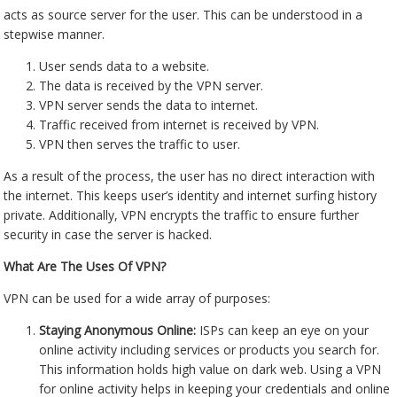
acts as source server for the user. This can be understood in a
stepwise manner.
User sends data to a website.
The data is received by the VPN server.
VPN server sends the data to internet.
Traffic received from internet is received by VPN.
VPN then serves the traffic to user.
As a result of the process, the user has no direct interaction with
the internet. This keeps user’s identity and internet surfing history
private. Additionally, VPN encrypts the traffic to ensure further
security in case the server is hacked.
What Are The Uses Of VPN?
VPN can be used for a wide array of purposes:
Staying Anonymous Online:
ISPs can keep an eye on your
online activity including services or products you search for.
This information holds high value on dark web. Using a VPN
for online activity helps in keeping your credentials and online