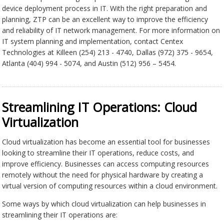
device deployment process in IT. With the right preparation and
planning, ZTP can be an excellent way to improve the efficiency
and reliability of IT network management. For more information on
IT system planning and implementation, contact Centex
Technologies at Killeen (254) 213 - 4740, Dallas (972) 375 - 9654,
Atlanta (404) 994 - 5074, and Austin (512) 956 – 5454.
Streamlining IT Operations: Cloud
Virtualization
Cloud virtualization has become an essential tool for businesses
looking to streamline their IT operations, reduce costs, and
improve efficiency. Businesses can access computing resources
remotely without the need for physical hardware by creating a
virtual version of computing resources within a cloud environment.
Some ways by which cloud virtualization can help businesses in
streamlining their IT operations are: