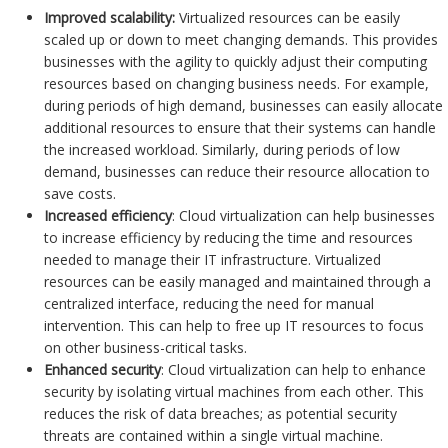
Improved scalability:
Virtualized resources can be easily
scaled up or down to meet changing demands. This provides
businesses with the agility to quickly adjust their computing
resources based on changing business needs. For example,
during periods of high demand, businesses can easily allocate
additional resources to ensure that their systems can handle
the increased workload. Similarly, during periods of low
demand, businesses can reduce their resource allocation to
save costs.
Increased efficiency
: Cloud virtualization can help businesses
to increase efficiency by reducing the time and resources
needed to manage their IT infrastructure. Virtualized
resources can be easily managed and maintained through a
centralized interface, reducing the need for manual
intervention. This can help to free up IT resources to focus
on other business-critical tasks.
Enhanced security
: Cloud virtualization can help to enhance
security by isolating virtual machines from each other. This
reduces the risk of data breaches; as potential security
threats are contained within a single virtual machine.