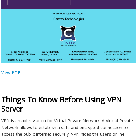
View PDF
Things To Know Before Using VPN
Server
VPN is an abbreviation for Virtual Private Network. A Virtual Private
Network allows to establish a safe and encrypted connection to
access the public internet securely. VPN hides the user’s online