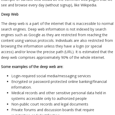
see and browse every day (without signup), like Wikipedia.
Deep Web
The deep web is a part of the internet that is inaccessible to normal
search engines. Deep web information is not indexed by search
engines such as Google as they are restricted from reaching the
content using various protocols. Individuals are also restricted from
browsing the information unless they have a login (or special
access) and/or know the precise path (URL). It is estimated that the
deep web comprises approximately 90% of the whole internet.
Some examples of the deep web are:
Login-required social media/messaging services
Encrypted or password-protected online banking/financial
information.
Medical records and other sensitive personal data held in
systems accessible only to authorized people
Non-public court records and legal documents
Private forums and discussion boards that require