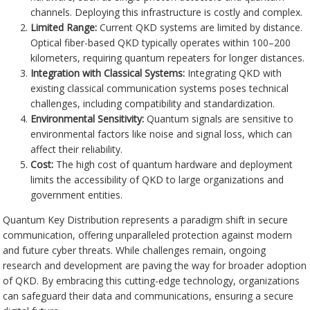
channels. Deploying this infrastructure is costly and complex.
Limited Range:
Current QKD systems are limited by distance.
Optical fiber-based QKD typically operates within 100–200
kilometers, requiring quantum repeaters for longer distances.
Integration with Classical Systems:
Integrating QKD with
existing classical communication systems poses technical
challenges, including compatibility and standardization.
Environmental Sensitivity:
Quantum signals are sensitive to
environmental factors like noise and signal loss, which can
affect their reliability.
Cost:
The high cost of quantum hardware and deployment
limits the accessibility of QKD to large organizations and
government entities.
Quantum Key Distribution represents a paradigm shift in secure
communication, offering unparalleled protection against modern
and future cyber threats. While challenges remain, ongoing
research and development are paving the way for broader adoption
of QKD. By embracing this cutting-edge technology, organizations
can safeguard their data and communications, ensuring a secure