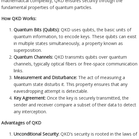
mathematical complexity, QKD ensures security through the
fundamental properties of quantum particles.
How QKD Works:
Quantum Bits (Qubits):
QKD uses qubits, the basic units of
quantum information, to encode keys. These qubits can exist
in multiple states simultaneously, a property known as
superposition.
Quantum Channels:
QKD transmits qubits over quantum
channels, typically optical fibers or free-space communication
links.
Measurement and Disturbance:
The act of measuring a
quantum state disturbs it. This property ensures that any
eavesdropping attempt is detectable.
Key Agreement:
Once the key is securely transmitted, the
sender and receiver compare a subset of their data to detect
any interception.
Advantages of QKD
Unconditional Security:
QKD’s security is rooted in the laws of