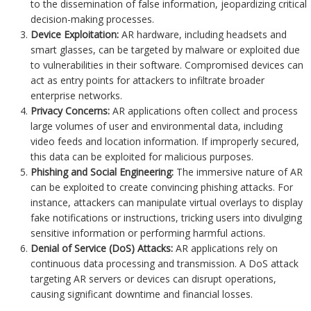
to the dissemination of false information, jeopardizing critical
decision-making processes.
Device Exploitation:
AR hardware, including headsets and
smart glasses, can be targeted by malware or exploited due
to vulnerabilities in their software. Compromised devices can
act as entry points for attackers to infiltrate broader
enterprise networks.
Privacy Concerns:
AR applications often collect and process
large volumes of user and environmental data, including
video feeds and location information. If improperly secured,
this data can be exploited for malicious purposes.
Phishing and Social Engineering:
The immersive nature of AR
can be exploited to create convincing phishing attacks. For
instance, attackers can manipulate virtual overlays to display
fake notifications or instructions, tricking users into divulging
sensitive information or performing harmful actions.
Denial of Service (DoS) Attacks:
AR applications rely on
continuous data processing and transmission. A DoS attack
targeting AR servers or devices can disrupt operations,
causing significant downtime and financial losses.