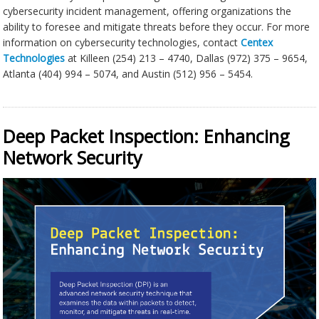
cybersecurity incident management, offering organizations the
ability to foresee and mitigate threats before they occur. For more
information on cybersecurity technologies, contact
Centex
Technologies
at Killeen (254) 213 – 4740, Dallas (972) 375 – 9654,
Atlanta (404) 994 – 5074, and Austin (512) 956 – 5454.
Deep Packet Inspection: Enhancing
Network Security