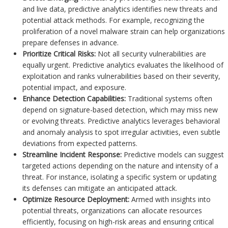
and live data, predictive analytics identifies new threats and
potential attack methods. For example, recognizing the
proliferation of a novel malware strain can help organizations
prepare defenses in advance.
Prioritize Critical Risks:
Not all security vulnerabilities are
equally urgent. Predictive analytics evaluates the likelihood of
exploitation and ranks vulnerabilities based on their severity,
potential impact, and exposure.
Enhance Detection Capabilities:
Traditional systems often
depend on signature-based detection, which may miss new
or evolving threats. Predictive analytics leverages behavioral
and anomaly analysis to spot irregular activities, even subtle
deviations from expected patterns.
Streamline Incident Response:
Predictive models can suggest
targeted actions depending on the nature and intensity of a
threat. For instance, isolating a specific system or updating
its defenses can mitigate an anticipated attack.
Optimize Resource Deployment:
Armed with insights into
potential threats, organizations can allocate resources
efficiently, focusing on high-risk areas and ensuring critical