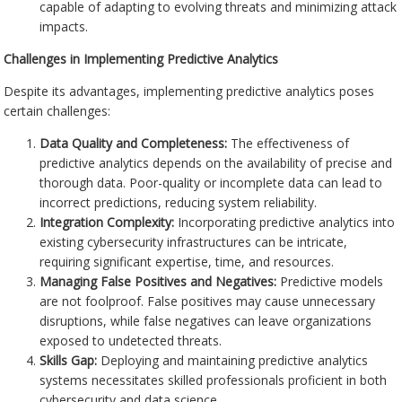
capable of adapting to evolving threats and minimizing attack
impacts.
Challenges in Implementing Predictive Analytics
Despite its advantages, implementing predictive analytics poses
certain challenges:
Data Quality and Completeness:
The effectiveness of
predictive analytics depends on the availability of precise and
thorough data. Poor-quality or incomplete data can lead to
incorrect predictions, reducing system reliability.
Integration Complexity:
Incorporating predictive analytics into
existing cybersecurity infrastructures can be intricate,
requiring significant expertise, time, and resources.
Managing False Positives and Negatives:
Predictive models
are not foolproof. False positives may cause unnecessary
disruptions, while false negatives can leave organizations
exposed to undetected threats.
Skills Gap:
Deploying and maintaining predictive analytics
systems necessitates skilled professionals proficient in both
cybersecurity and data science.