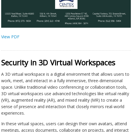
View PDF
Security in 3D Virtual Workspaces
A 3D virtual workspace is a digital environment that allows users to
work, meet, and interact in a fully immersive, three-dimensional
space. Unlike traditional video conferencing or collaboration tools,
3D virtual workspaces use advanced technologies like virtual reality
(VR), augmented reality (AR), and mixed reality (MR) to create a
sense of presence and interaction that closely mirrors real-world
experiences.
In these virtual spaces, users can design their own avatars, attend
meetings, access documents, collaborate on projects, and interact