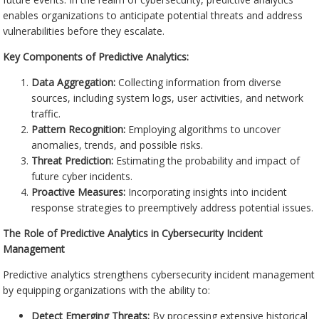
enables organizations to anticipate potential threats and address
vulnerabilities before they escalate.
Key Components of Predictive Analytics:
Data Aggregation:
Collecting information from diverse
sources, including system logs, user activities, and network
traffic.
Pattern Recognition:
Employing algorithms to uncover
anomalies, trends, and possible risks.
Threat Prediction:
Estimating the probability and impact of
future cyber incidents.
Proactive Measures:
Incorporating insights into incident
response strategies to preemptively address potential issues.
The Role of Predictive Analytics in Cybersecurity Incident
Management
Predictive analytics strengthens cybersecurity incident management
by equipping organizations with the ability to:
Detect Emerging Threats:
By processing extensive historical