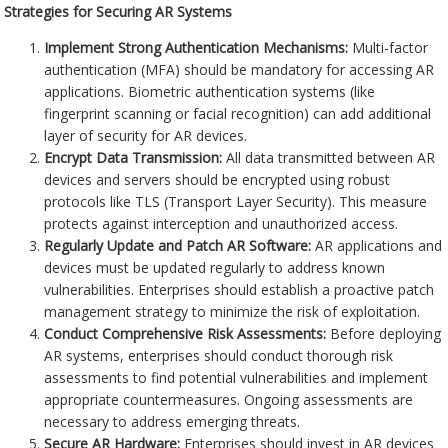
Strategies for Securing AR Systems
Implement Strong Authentication Mechanisms:
Multi-factor
authentication (MFA) should be mandatory for accessing AR
applications. Biometric authentication systems (like
fingerprint scanning or facial recognition) can add additional
layer of security for AR devices.
Encrypt Data Transmission:
All data transmitted between AR
devices and servers should be encrypted using robust
protocols like TLS (Transport Layer Security). This measure
protects against interception and unauthorized access.
Regularly Update and Patch AR Software:
AR applications and
devices must be updated regularly to address known
vulnerabilities. Enterprises should establish a proactive patch
management strategy to minimize the risk of exploitation.
Conduct Comprehensive Risk Assessments:
Before deploying
AR systems, enterprises should conduct thorough risk
assessments to find potential vulnerabilities and implement
appropriate countermeasures. Ongoing assessments are
necessary to address emerging threats.
Secure AR Hardware:
Enterprises should invest in AR devices