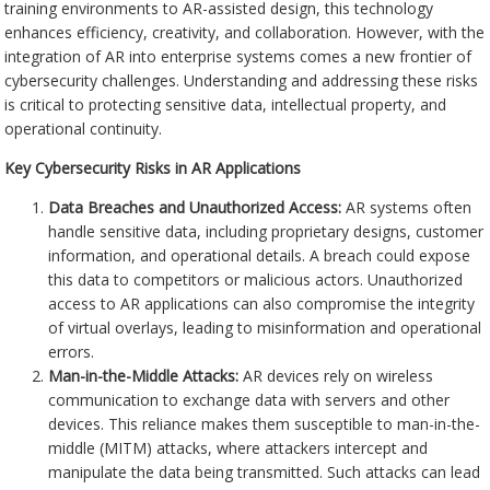
training environments to AR-assisted design, this technology
enhances efficiency, creativity, and collaboration. However, with the
integration of AR into enterprise systems comes a new frontier of
cybersecurity challenges. Understanding and addressing these risks
is critical to protecting sensitive data, intellectual property, and
operational continuity.
Key Cybersecurity Risks in AR Applications
Data Breaches and Unauthorized Access:
AR systems often
handle sensitive data, including proprietary designs, customer
information, and operational details. A breach could expose
this data to competitors or malicious actors. Unauthorized
access to AR applications can also compromise the integrity
of virtual overlays, leading to misinformation and operational
errors.
Man-in-the-Middle Attacks:
AR devices rely on wireless
communication to exchange data with servers and other
devices. This reliance makes them susceptible to man-in-the-
middle (MITM) attacks, where attackers intercept and
manipulate the data being transmitted. Such attacks can lead