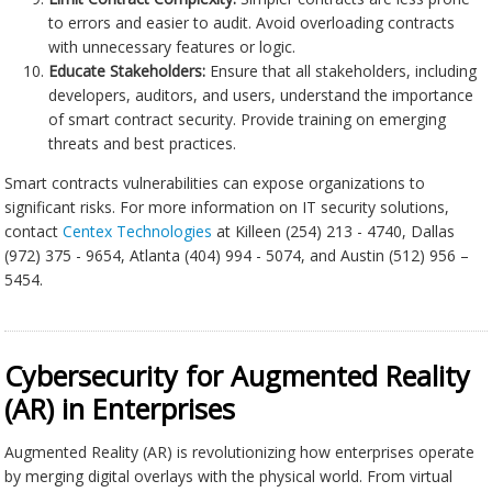
to errors and easier to audit. Avoid overloading contracts
with unnecessary features or logic.
Educate Stakeholders:
Ensure that all stakeholders, including
developers, auditors, and users, understand the importance
of smart contract security. Provide training on emerging
threats and best practices.
Smart contracts vulnerabilities can expose organizations to
significant risks. For more information on IT security solutions,
contact
Centex Technologies
at Killeen (254) 213 - 4740, Dallas
(972) 375 - 9654, Atlanta (404) 994 - 5074, and Austin (512) 956 –
5454.
Cybersecurity for Augmented Reality
(AR) in Enterprises
Augmented Reality (AR) is revolutionizing how enterprises operate
by merging digital overlays with the physical world. From virtual