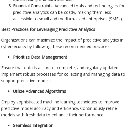
Financial Constraints:
Advanced tools and technologies for
predictive analytics can be costly, making them less
accessible to small and medium-sized enterprises (SMEs).
Best Practices for Leveraging Predictive Analytics
Organizations can maximize the impact of predictive analytics in
cybersecurity by following these recommended practices:
Prioritize Data Management
Ensure that data is accurate, complete, and regularly updated.
Implement robust processes for collecting and managing data to
support predictive models.
Utilize Advanced Algorithms
Employ sophisticated machine learning techniques to improve
predictive model accuracy and efficiency. Continuously refine
models with fresh data to enhance their performance.
Seamless Integration