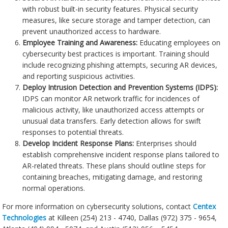
with robust built-in security features. Physical security
measures, like secure storage and tamper detection, can
prevent unauthorized access to hardware.
Employee Training and Awareness:
Educating employees on
cybersecurity best practices is important. Training should
include recognizing phishing attempts, securing AR devices,
and reporting suspicious activities.
Deploy Intrusion Detection and Prevention Systems (IDPS):
IDPS can monitor AR network traffic for incidences of
malicious activity, like unauthorized access attempts or
unusual data transfers. Early detection allows for swift
responses to potential threats.
Develop Incident Response Plans:
Enterprises should
establish comprehensive incident response plans tailored to
AR-related threats. These plans should outline steps for
containing breaches, mitigating damage, and restoring
normal operations.
For more information on cybersecurity solutions, contact
Centex
Technologies
at Killeen (254) 213 - 4740, Dallas (972) 375 - 9654,