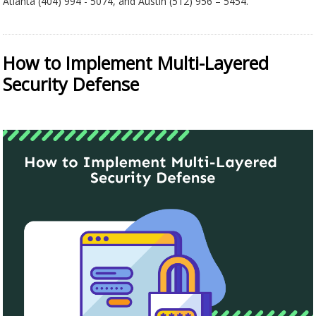
Atlanta (404) 994 - 5074, and Austin (512) 956 – 5454.
How to Implement Multi-Layered
Security Defense