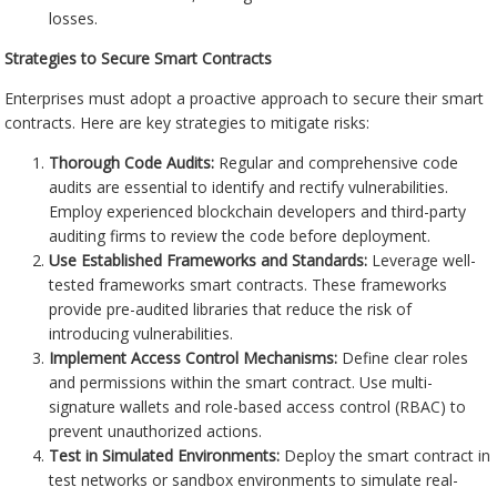
losses.
Strategies to Secure Smart Contracts
Enterprises must adopt a proactive approach to secure their smart
contracts. Here are key strategies to mitigate risks:
Thorough Code Audits:
Regular and comprehensive code
audits are essential to identify and rectify vulnerabilities.
Employ experienced blockchain developers and third-party
auditing firms to review the code before deployment.
Use Established Frameworks and Standards:
Leverage well-
tested frameworks smart contracts. These frameworks
provide pre-audited libraries that reduce the risk of
introducing vulnerabilities.
Implement Access Control Mechanisms:
Define clear roles
and permissions within the smart contract. Use multi-
signature wallets and role-based access control (RBAC) to
prevent unauthorized actions.
Test in Simulated Environments:
Deploy the smart contract in
test networks or sandbox environments to simulate real-