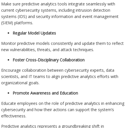
Make sure predictive analytics tools integrate seamlessly with
current cybersecurity systems, including intrusion detection
systems (IDS) and security information and event management
(SIEM) platforms.
Regular Model Updates
Monitor predictive models consistently and update them to reflect
new vulnerabilities, threats, and attack techniques.
Foster Cross-Disciplinary Collaboration
Encourage collaboration between cybersecurity experts, data
scientists, and IT teams to align predictive analytics efforts with
organizational goals.
Promote Awareness and Education
Educate employees on the role of predictive analytics in enhancing
cybersecurity and how their actions can support the system’s
effectiveness.
Predictive analytics represents a groundbreaking shift in