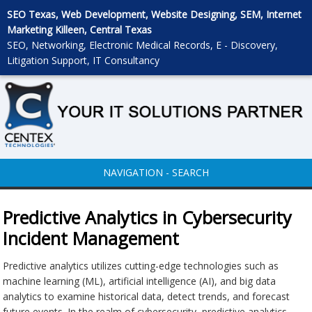
SEO Texas, Web Development, Website Designing, SEM, Internet
Marketing Killeen, Central Texas
SEO, Networking, Electronic Medical Records, E - Discovery,
Litigation Support, IT Consultancy
NAVIGATION - SEARCH
Predictive Analytics in Cybersecurity
Incident Management
Predictive analytics utilizes cutting-edge technologies such as
machine learning (ML), artificial intelligence (AI), and big data
analytics to examine historical data, detect trends, and forecast
future events. In the realm of cybersecurity, predictive analytics