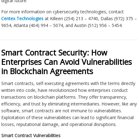
digital future.
For more information on cybersecurity technologies, contact
Centex Technologies
at Killeen (254) 213 – 4740, Dallas (972) 375 –
9654, Atlanta (404) 994 – 5074, and Austin (512) 956 – 5454.
Smart Contract Security: How
Enterprises Can Avoid Vulnerabilities
in Blockchain Agreements
Smart contracts, self-executing agreements with the terms directly
written into code, have revolutionized how enterprises conduct
transactions on blockchain platforms. They offer transparency,
efficiency, and trust by eliminating intermediaries. However, like any
software, smart contracts are not immune to vulnerabilities.
Exploitation of these vulnerabilities can lead to significant financial
losses, reputational damage, and operational disruptions.
Smart Contract Vulnerabilities