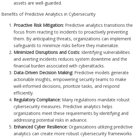
assets are well-guarded.
Benefits of Predictive Analytics in Cybersecurity
Proactive Risk Mitigation:
Predictive analytics transitions the
focus from reacting to incidents to proactively preventing
them. By anticipating threats, organizations can implement
safeguards to minimize risks before they materialize.
Minimized Disruptions and Costs:
Identifying vulnerabilities
and averting incidents reduces system downtime and the
financial burden associated with cyberattacks.
Data-Driven Decision Making:
Predictive models generate
actionable insights, empowering security teams to make
well-informed decisions, prioritize tasks, and respond
efficiently.
Regulatory Compliance:
Many regulations mandate robust
cybersecurity measures. Predictive analytics helps
organizations meet these requirements by identifying and
addressing potential risks in advance.
Enhanced Cyber Resilience:
Organizations utilizing predictive
analytics can create more robust cybersecurity frameworks