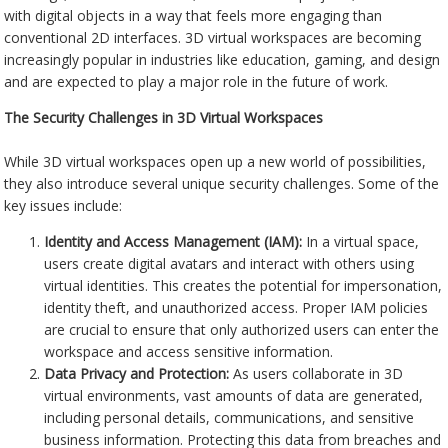
with digital objects in a way that feels more engaging than
conventional 2D interfaces. 3D virtual workspaces are becoming
increasingly popular in industries like education, gaming, and design
and are expected to play a major role in the future of work.
The Security Challenges in 3D Virtual Workspaces
While 3D virtual workspaces open up a new world of possibilities,
they also introduce several unique security challenges. Some of the
key issues include:
Identity and Access Management (IAM):
In a virtual space,
users create digital avatars and interact with others using
virtual identities. This creates the potential for impersonation,
identity theft, and unauthorized access. Proper IAM policies
are crucial to ensure that only authorized users can enter the
workspace and access sensitive information.
Data Privacy and Protection:
As users collaborate in 3D
virtual environments, vast amounts of data are generated,
including personal details, communications, and sensitive
business information. Protecting this data from breaches and