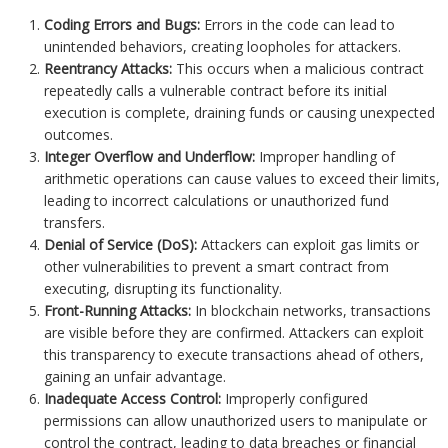
Coding Errors and Bugs:
Errors in the code can lead to
unintended behaviors, creating loopholes for attackers.
Reentrancy Attacks:
This occurs when a malicious contract
repeatedly calls a vulnerable contract before its initial
execution is complete, draining funds or causing unexpected
outcomes.
Integer Overflow and Underflow:
Improper handling of
arithmetic operations can cause values to exceed their limits,
leading to incorrect calculations or unauthorized fund
transfers.
Denial of Service (DoS):
Attackers can exploit gas limits or
other vulnerabilities to prevent a smart contract from
executing, disrupting its functionality.
Front-Running Attacks:
In blockchain networks, transactions
are visible before they are confirmed. Attackers can exploit
this transparency to execute transactions ahead of others,
gaining an unfair advantage.
Inadequate Access Control:
Improperly configured
permissions can allow unauthorized users to manipulate or
control the contract, leading to data breaches or financial