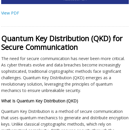
View PDF
Quantum Key Distribution (QKD) for
Secure Communication
The need for secure communication has never been more critical.
As cyber threats evolve and data breaches become increasingly
sophisticated, traditional cryptographic methods face significant
challenges. Quantum Key Distribution (QKD) emerges as a
revolutionary solution, leveraging the principles of quantum
mechanics to ensure unbreakable security.
What Is Quantum Key Distribution (QKD)
Quantum Key Distribution is a method of secure communication
that uses quantum mechanics to generate and distribute encryption
keys. Unlike classical cryptographic methods, which rely on