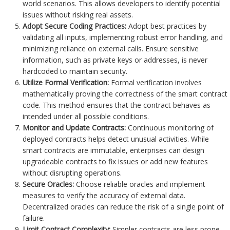
world scenarios. This allows developers to identify potential
issues without risking real assets.
Adopt Secure Coding Practices:
Adopt best practices by
validating all inputs, implementing robust error handling, and
minimizing reliance on external calls. Ensure sensitive
information, such as private keys or addresses, is never
hardcoded to maintain security.
Utilize Formal Verification:
Formal verification involves
mathematically proving the correctness of the smart contract
code. This method ensures that the contract behaves as
intended under all possible conditions.
Monitor and Update Contracts:
Continuous monitoring of
deployed contracts helps detect unusual activities. While
smart contracts are immutable, enterprises can design
upgradeable contracts to fix issues or add new features
without disrupting operations.
Secure Oracles:
Choose reliable oracles and implement
measures to verify the accuracy of external data.
Decentralized oracles can reduce the risk of a single point of
failure.
Limit Contract Complexity:
Simpler contracts are less prone