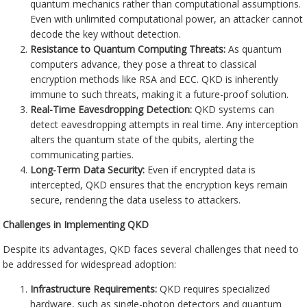
quantum mechanics rather than computational assumptions.
Even with unlimited computational power, an attacker cannot
decode the key without detection.
Resistance to Quantum Computing Threats:
As quantum
computers advance, they pose a threat to classical
encryption methods like RSA and ECC. QKD is inherently
immune to such threats, making it a future-proof solution.
Real-Time Eavesdropping Detection:
QKD systems can
detect eavesdropping attempts in real time. Any interception
alters the quantum state of the qubits, alerting the
communicating parties.
Long-Term Data Security:
Even if encrypted data is
intercepted, QKD ensures that the encryption keys remain
secure, rendering the data useless to attackers.
Challenges in Implementing QKD
Despite its advantages, QKD faces several challenges that need to
be addressed for widespread adoption:
Infrastructure Requirements:
QKD requires specialized
hardware, such as single-photon detectors and quantum